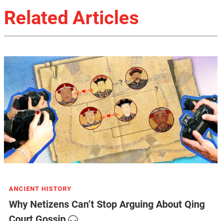
Related Articles
ANCIENT HISTORY
Why Netizens Can’t Stop Arguing About Qing
Court Gossip