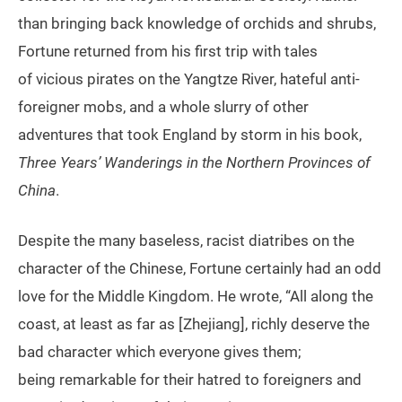
than bringing back knowledge of orchids and shrubs,
Fortune returned from his first trip with tales
of vicious pirates on the Yangtze River, hateful anti-
foreigner mobs, and a whole slurry of other
adventures that took England by storm in his book,
Three Years’ Wanderings in the Northern Provinces of
China
.
Despite the many baseless, racist diatribes on the
character of the Chinese, Fortune certainly had an odd
love for the Middle Kingdom. He wrote, “All along the
coast, at least as far as [Zhejiang], richly deserve the
bad character which everyone gives them;
being remarkable for their hatred to foreigners and