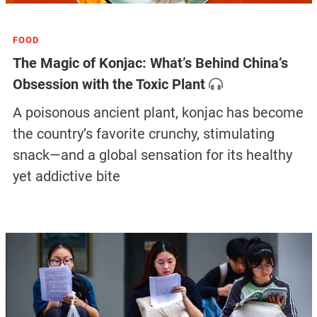
FOOD
The Magic of Konjac: What’s Behind China’s
Obsession with the Toxic Plant
A poisonous ancient plant, konjac has become
the country’s favorite crunchy, stimulating
snack—and a global sensation for its healthy
yet addictive bite