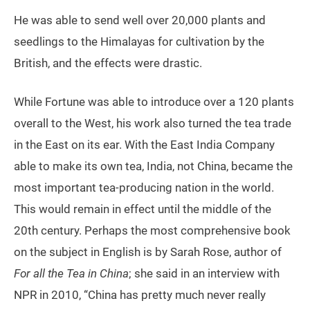
He was able to send well over 20,000 plants and
seedlings to the Himalayas for cultivation by the
British, and the effects were drastic.
While Fortune was able to introduce over a 120 plants
overall to the West, his work also turned the tea trade
in the East on its ear. With the East India Company
able to make its own tea, India, not China, became the
most important tea-producing nation in the world.
This would remain in effect until the middle of the
20th century. Perhaps the most comprehensive book
on the subject in English is by Sarah Rose, author of
For all the Tea in China
; she said in an interview with
NPR in 2010, “China has pretty much never really