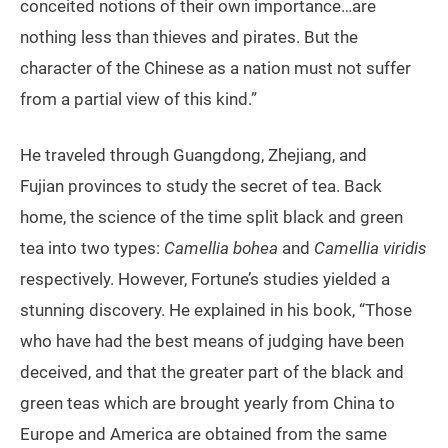
conceited notions of their own importance…are
nothing less than thieves and pirates. But the
character of the Chinese as a nation must not suffer
from a partial view of this kind.”
He traveled through Guangdong, Zhejiang, and
Fujian provinces to study the secret of tea. Back
home, the science of the time split black and green
tea into two types:
Camellia bohea
and
Camellia viridis
respectively. However, Fortune’s studies yielded a
stunning discovery. He explained in his book, “Those
who have had the best means of judging have been
deceived, and that the greater part of the black and
green teas which are brought yearly from China to
Europe and America are obtained from the same