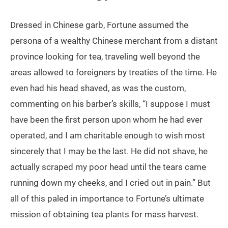
Dressed in Chinese garb, Fortune assumed the
persona of a wealthy Chinese merchant from a distant
province looking for tea, traveling well beyond the
areas allowed to foreigners by treaties of the time. He
even had his head shaved, as was the custom,
commenting on his barber’s skills, “I suppose I must
have been the first person upon whom he had ever
operated, and I am charitable enough to wish most
sincerely that I may be the last. He did not shave, he
actually scraped my poor head until the tears came
running down my cheeks, and I cried out in pain.” But
all of this paled in importance to Fortune’s ultimate
mission of obtaining tea plants for mass harvest.