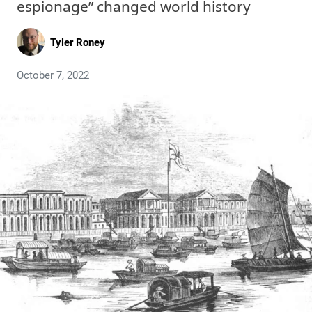
espionage” changed world history
Tyler Roney
October 7, 2022