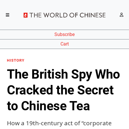
Subscribe
Cart
HISTORY
The British Spy Who
Cracked the Secret
to Chinese Tea
How a 19th-century act of “corporate