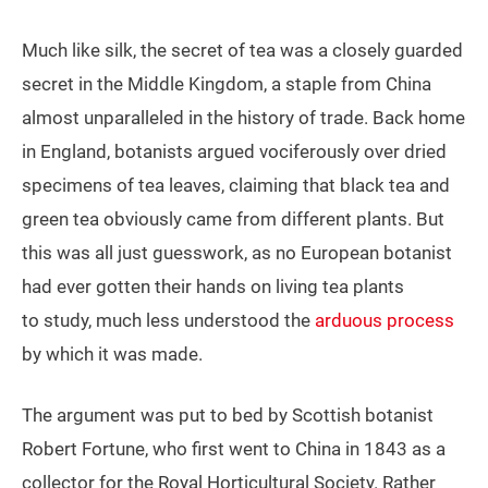
Much like silk, the secret of tea was a closely guarded
secret in the Middle Kingdom, a staple from China
almost unparalleled in the history of trade. Back home
in England, botanists argued vociferously over dried
specimens of tea leaves, claiming that black tea and
green tea obviously came from different plants. But
this was all just guesswork, as no European botanist
had ever gotten their hands on living tea plants
to study, much less understood the
arduous process
by which it was made.
The argument was put to bed by Scottish botanist
Robert Fortune, who first went to China in 1843 as a
collector for the Royal Horticultural Society. Rather