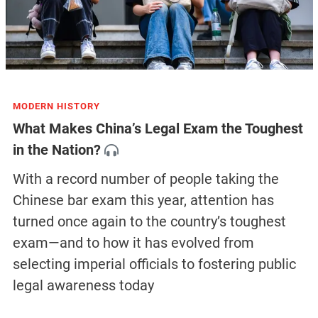
MODERN HISTORY
What Makes China’s Legal Exam the Toughest
in the Nation?
With a record number of people taking the
Chinese bar exam this year, attention has
turned once again to the country’s toughest
exam—and to how it has evolved from
selecting imperial officials to fostering public
legal awareness today