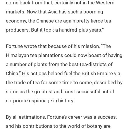
come back from that, certainly not in the Western
markets. Now that Asia has such a booming
economy, the Chinese are again pretty fierce tea
producers. But it took a hundred-plus years.”
Fortune wrote that because of his mission, “The
Himalayan tea plantations could now boast of having
a number of plants from the best tea-districts of
China.” His actions helped fuel the British Empire via
the trade of tea for some time to come, described by
some as the greatest and most successful act of
corporate espionage in history.
By all estimations, Fortune’s career was a success,
and his contributions to the world of botany are