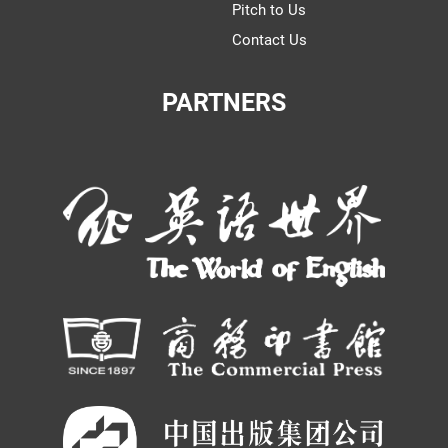
Pitch to Us
Contact Us
PARTNERS