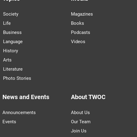
Society
Magazines
Life
Books
Business
Podcasts
Language
Videos
History
Arts
Literature
Photo Stories
News and Events
About TWOC
Announcements
About Us
Events
Our Team
Join Us