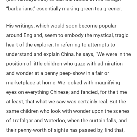
“barbarians,” essentially making green tea greener.
His writings, which would soon become popular
around England, seem to embody the mystical, tragic
heart of the explorer. In referring to attempts to
understand and explain China, he says, “We were in the
position of little children who gaze with admiration
and wonder at a penny peep-show in a fair or
marketplace at home. We looked with magnifying
eyes on everything Chinese; and fancied, for the time
at least, that what we saw was certainly real. But the
same children who look with wonder upon the scenes
of Trafalgar and Waterloo, when the curtain falls, and
their penny-worth of sights has passed by, find that,