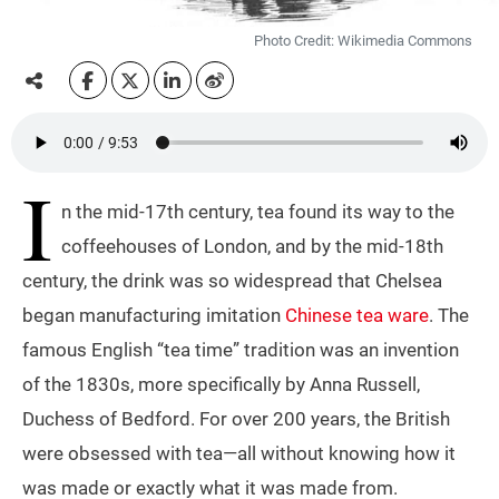
Photo Credit: Wikimedia Commons
I
n the mid-17th century, tea found its way to the
coffeehouses of London, and by the mid-18th
century, the drink was so widespread that Chelsea
began manufacturing imitation
Chinese tea ware
. The
famous English “tea time” tradition was an invention
of the 1830s, more specifically by Anna Russell,
Duchess of Bedford. For over 200 years, the British
were obsessed with tea—all without knowing how it
was made or exactly what it was made from.