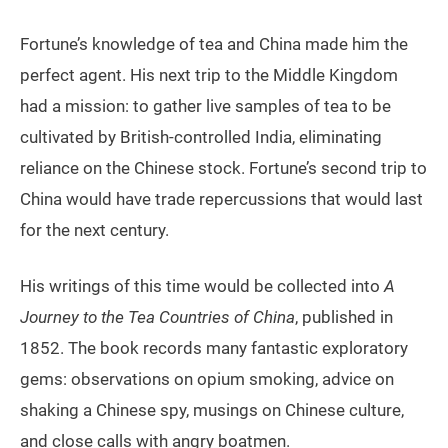
Fortune’s knowledge of tea and China made him the
perfect agent. His next trip to the Middle Kingdom
had a mission: to gather live samples of tea to be
cultivated by British-controlled India, eliminating
reliance on the Chinese stock. Fortune’s second trip to
China would have trade repercussions that would last
for the next century.
His writings of this time would be collected into
A
Journey to the Tea Countries of China
, published in
1852. The book records many fantastic exploratory
gems: observations on opium smoking, advice on
shaking a Chinese spy, musings on Chinese culture,
and close calls with angry boatmen.