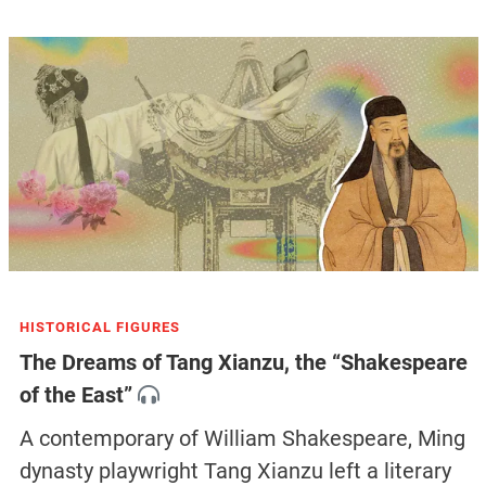
HISTORICAL FIGURES
The Dreams of Tang Xianzu, the “Shakespeare
of the East”
A contemporary of William Shakespeare, Ming
dynasty playwright Tang Xianzu left a literary