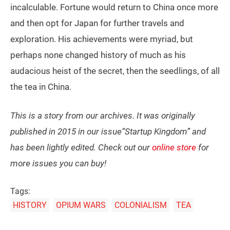
incalculable. Fortune would return to China once more
and then opt for Japan for further travels and
exploration. His achievements were myriad, but
perhaps none changed history of much as his
audacious heist of the secret, then the seedlings, of all
the tea in China.
This is a story from our archives. It was originally
published in 2015 in our issue“Startup Kingdom” and
has been lightly edited. Check out our
online store
for
more issues you can buy!
Tags:
HISTORY
OPIUM WARS
COLONIALISM
TEA