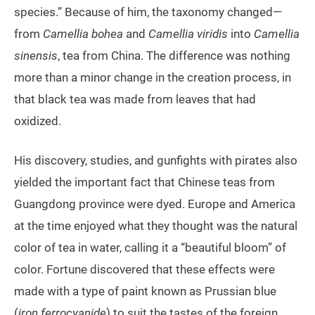
species.” Because of him, the taxonomy changed—
from
Camellia bohea
and
Camellia
viridis
into
Camellia
sinensis
, tea from China. The difference was nothing
more than a minor change in the creation process, in
that black tea was made from leaves that had
oxidized.
His discovery, studies, and gunfights with pirates also
yielded the important fact that Chinese teas from
Guangdong province were dyed. Europe and America
at the time enjoyed what they thought was the natural
color of tea in water, calling it a “beautiful bloom” of
color. Fortune discovered that these effects were
made with a type of paint known as Prussian blue
(
iron ferrocyanide
) to suit the tastes of the foreign