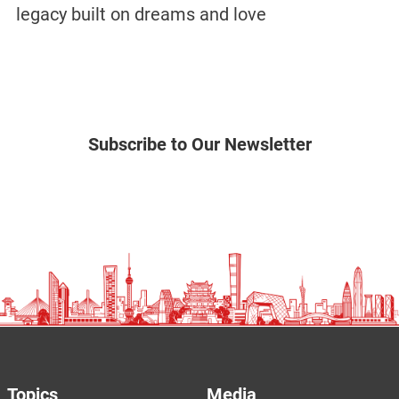
legacy built on dreams and love
Subscribe to Our Newsletter
Topics
Media