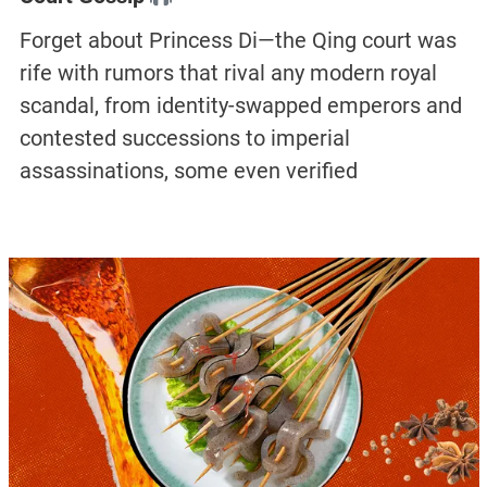
Forget about Princess Di—the Qing court was
rife with rumors that rival any modern royal
scandal, from identity-swapped emperors and
contested successions to imperial
assassinations, some even verified