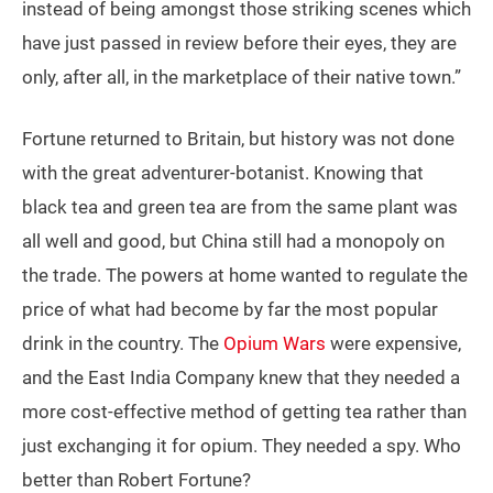
instead of being amongst those striking scenes which
have just passed in review before their eyes, they are
only, after all, in the marketplace of their native town.”
Fortune returned to Britain, but history was not done
with the great adventurer-botanist. Knowing that
black tea and green tea are from the same plant was
all well and good, but China still had a monopoly on
the trade. The powers at home wanted to regulate the
price of what had become by far the most popular
drink in the country. The
Opium Wars
were expensive,
and the East India Company knew that they needed a
more cost-effective method of getting tea rather than
just exchanging it for opium. They needed a spy. Who
better than Robert Fortune?