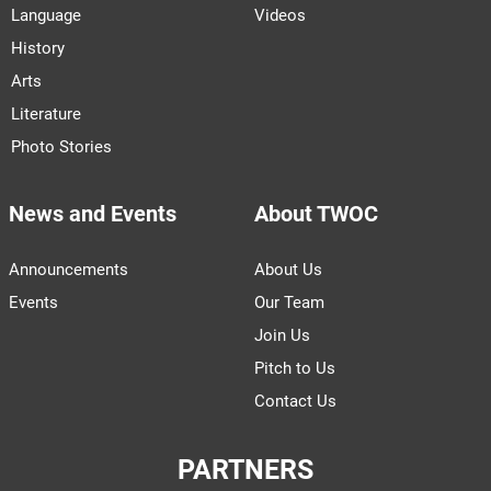
Language
Videos
History
Arts
Literature
Photo Stories
News and Events
About TWOC
Announcements
About Us
Events
Our Team
Join Us
Pitch to Us
Contact Us
PARTNERS