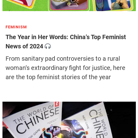
FEMINISM
The Year in Her Words: China’s Top Feminist
News of 2024
From sanitary pad controversies to a rural
woman’s extraordinary fight for justice, here
are the top feminist stories of the year