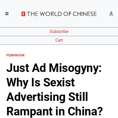
Subscribe
Cart
FEMINISM
Just Ad Misogyny:
Why Is Sexist
Advertising Still
Rampant in China?