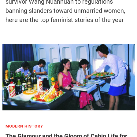
survivor Wang Nuannuan to regulations
banning slanders toward unmarried women,
here are the top feminist stories of the year
MODERN HISTORY
The Glamour and the Gloom of Cabin Life for