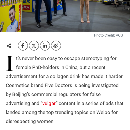
Photo Credit: VCG
I
t’s never been easy to escape stereotyping for
female PhD-holders in China, but a recent
advertisement for a collagen drink has made it harder.
Cosmetics brand Five Doctors is being investigated
by Beijing’s commercial regulators for false
advertising and “
vulgar
” content in a series of ads that
landed among the top trending topics on Weibo for
disrespecting women.