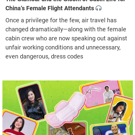
China’s Female Flight Attendants
Once a privilege for the few, air travel has
changed dramatically—along with the female
cabin crew who are now speaking out against
unfair working conditions and unnecessary,
even dangerous, dress codes