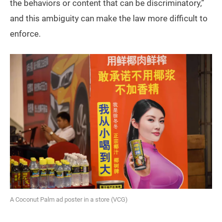
the behaviors or content that can be discriminatory,”
and this ambiguity can make the law more difficult to
enforce.
A Coconut Palm ad poster in a store (VCG)