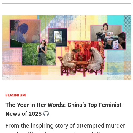
FEMINISM
The Year in Her Words: China’s Top Feminist
News of 2025
From the inspiring story of attempted murder