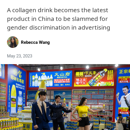
A collagen drink becomes the latest
product in China to be slammed for
gender discrimination in advertising
Rebecca Wang
May 23, 2023