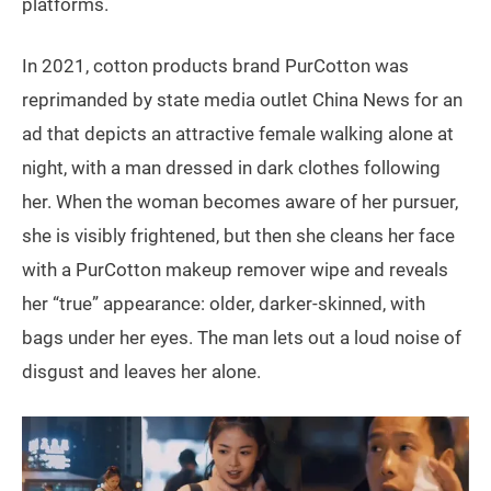
platforms.
In 2021, cotton products brand PurCotton was
reprimanded by state media outlet China News for an
ad that depicts an attractive female walking alone at
night, with a man dressed in dark clothes following
her. When the woman becomes aware of her pursuer,
she is visibly frightened, but then she cleans her face
with a PurCotton makeup remover wipe and reveals
her “true” appearance: older, darker-skinned, with
bags under her eyes. The man lets out a loud noise of
disgust and leaves her alone.