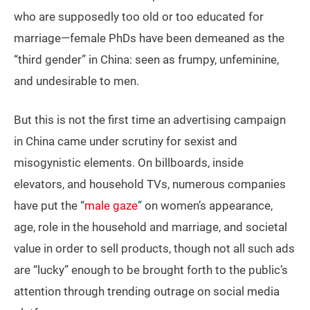
who are supposedly too old or too educated for
marriage—female PhDs have been demeaned as the
“third gender” in China: seen as frumpy, unfeminine,
and undesirable to men.
But this is not the first time an advertising campaign
in China came under scrutiny for sexist and
misogynistic elements. On billboards, inside
elevators, and household TVs, numerous companies
have put the “
male gaze
” on women’s appearance,
age, role in the household and marriage, and societal
value in order to sell products, though not all such ads
are “lucky” enough to be brought forth to the public’s
attention through trending outrage on social media