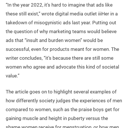
“In the year 2022, it’s hard to imagine that ads like
these still exist,” wrote digital media outlet iiiHer in a
takedown of misogynistic ads last year. Putting out
the question of why marketing teams would believe
ads that “insult and burden women” would be
successful, even for products meant for women. The
writer concludes, “it’s because there are still some
women who agree and advocate this kind of societal
value.”
The article goes on to highlight several examples of
how differently society judges the experiences of men
compared to women, such as the praise boys get for
gaining muscle and height in puberty versus the
shame women receive for menstruation, or how men