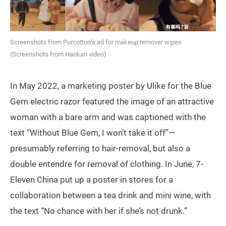
Screenshots from Purcotton’s ad for makeup remover wipes
(Screenshots from Haokan video)
In May 2022, a marketing poster by Ulike for the Blue
Gem electric razor featured the image of an attractive
woman with a bare arm and was captioned with the
text “Without Blue Gem, I won’t take it off”—
presumably referring to hair-removal, but also a
double entendre for removal of clothing. In June, 7-
Eleven China put up a poster in stores for a
collaboration between a tea drink and mini wine, with
the text “No chance with her if she’s not drunk.”