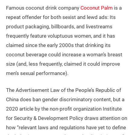
Famous coconut drink company
Coconut Palm
is a
repeat offender for both sexist and lewd ads: Its
product packaging, billboards, and livestreams
frequently feature voluptuous women, and it has
claimed since the early 2000s that drinking its
coconut beverage could increase a woman’s breast
size (and, less frequently, claimed it could improve
men’s sexual performance).
The Advertisement Law of the People’s Republic of
China does ban gender discriminatory content, but a
2020 article by the non-profit organization Institute
for Security & Development Policy draws attention on
how “relevant laws and regulations have yet to define