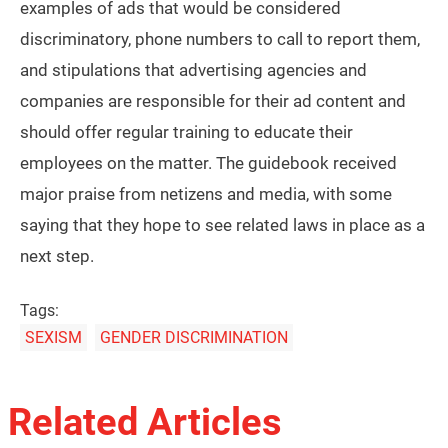
examples of ads that would be considered
discriminatory, phone numbers to call to report them,
and stipulations that advertising agencies and
companies are responsible for their ad content and
should offer regular training to educate their
employees on the matter. The guidebook received
major praise from netizens and media, with some
saying that they hope to see related laws in place as a
next step.
Tags:
SEXISM
GENDER DISCRIMINATION
Related Articles