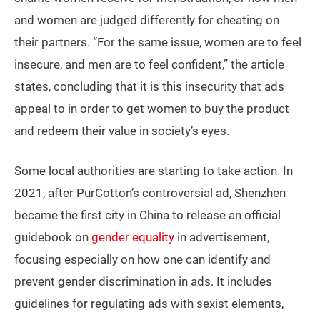
and women are judged differently for cheating on
their partners. “For the same issue, women are to feel
insecure, and men are to feel confident,” the article
states, concluding that it is this insecurity that ads
appeal to in order to get women to buy the product
and redeem their value in society’s eyes.
Some local authorities are starting to take action. In
2021, after PurCotton’s controversial ad, Shenzhen
became the first city in China to release an official
guidebook on
gender equality
in advertisement,
focusing especially on how one can identify and
prevent gender discrimination in ads. It includes
guidelines for regulating ads with sexist elements,