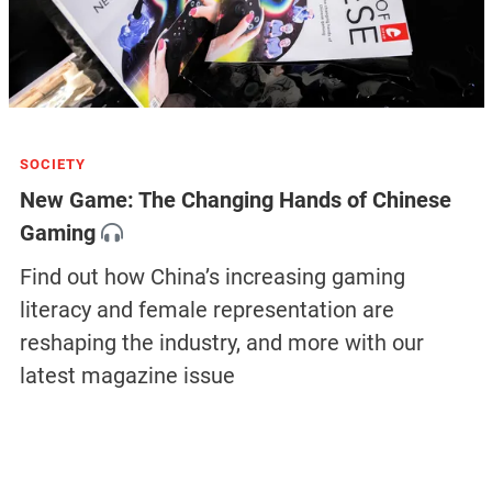
SOCIETY
New Game: The Changing Hands of Chinese
Gaming
Find out how China’s increasing gaming
literacy and female representation are
reshaping the industry, and more with our
latest magazine issue