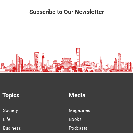
Subscribe to Our Newsletter
Topics
Media
Society
Magazines
Life
Books
Business
Podcasts