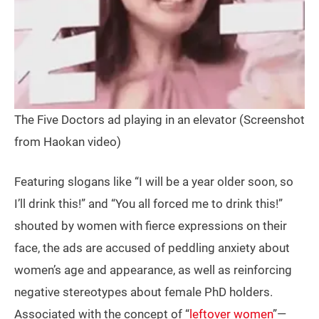
The Five Doctors ad playing in an elevator (Screenshot
from Haokan video)
Featuring slogans like “I will be a year older soon, so
I’ll drink this!” and “You all forced me to drink this!”
shouted by women with fierce expressions on their
face, the ads are accused of peddling anxiety about
women’s age and appearance, as well as reinforcing
negative stereotypes about female PhD holders.
Associated with the concept of “
leftover women
”—