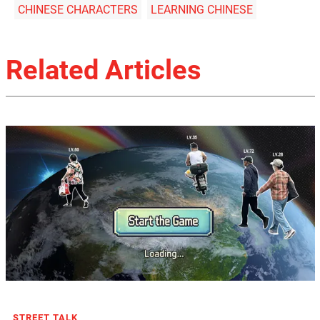
CHINESE CHARACTERS
LEARNING CHINESE
Related Articles
STREET TALK