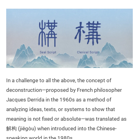
In a challenge to all the above, the concept of
deconstruction—proposed by French philosopher
Jacques Derrida in the 1960s as a method of
analyzing ideas, texts, or systems to show that
meaning is not fixed or absolute—was translated as
解构 (jiěgòu) when introduced into the Chinese-
speaking world in the 1980s.