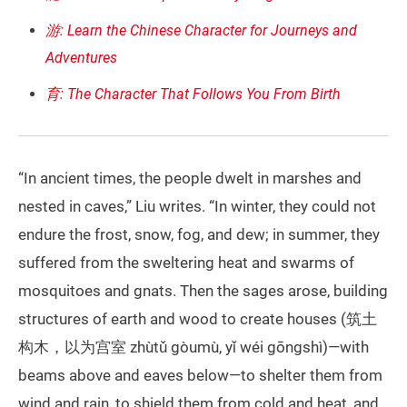
游: Learn the Chinese Character for Journeys and
Adventures
育: The Character That Follows You From Birth
“In ancient times, the people dwelt in marshes and
nested in caves,” Liu writes. “In winter, they could not
endure the frost, snow, fog, and dew; in summer, they
suffered from the sweltering heat and swarms of
mosquitoes and gnats. Then the sages arose, building
structures of earth and wood to create houses (筑土
构木，以为宫室 zhùtǔ gòumù, yǐ wéi gōngshì)—with
beams above and eaves below—to shelter them from
wind and rain, to shield them from cold and heat, and