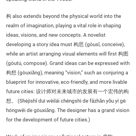
构 also extends beyond the physical world into the
realm of imagination, playing a vital role in shaping
ideas, visions, and new concepts. A novelist
developing a story idea must 构思 (gòusī, conceive),
while an artist arranging visual elements will first 构图
(gòutú, compose). Grand ideas can be expressed with
构想 (gòuxiǎng), meaning “vision,” such as conjuring a
blueprint for innovative, eco-friendly, and more livable
future cities: 设计师对未来城市的发展有一个宏伟的构
想。 (Shèjìshī duì wèilái chéngshì de fāzhǎn yǒu yí gè
hóngwěi de gòuxiǎng. The designer has a grand vision
for the development of future cities.)