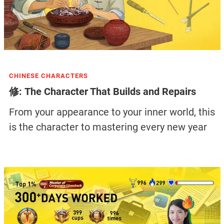
CHINESE CHARACTERS
修: The Character That Builds and Repairs
From your appearance to your inner world, this
is the character to mastering every new year