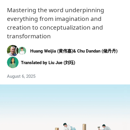
Mastering the word underpinning
everything from imagination and
creation to conceptualization and
transformation
Huang Weijia (黄伟嘉)
&
Chu Dandan (储丹丹)
Translated by
Liu Jue (刘珏)
August 6, 2025