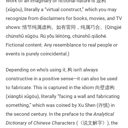
Work of an imaginary or fictional nature is 虚构
(xūgòu), literally a “virtual construct,” which you may
recognize from disclaimers for books, movies, and TV
shows: 情节纯属虚构。如有雷同，纯属巧合。(Qíngjié
chúnshǔ xūgòu. Rú yǒu léitóng, chúnshǔ qiǎohé.
Fictional content. Any resemblance to real people or
events is purely coincidental.)
Depending on who’s using it, 构 isn’t always
constructive in a positive sense—it can also be used
to fabricate. This is captured in the idiom 向壁虚构
(xiàngbì xūgòu), literally “facing a wall and fabricating
something,” which was coined by Xu Shen (许慎) in
the second century. In the preface to the
Analytical
Dictionary of Chinese Characters
(《说文解字》), the