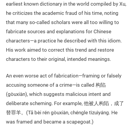
earliest known dictionary in the world compiled by Xu,
he criticizes the academic fraud of his time, noting
that many so-called scholars were all too willing to
fabricate sources and explanations for Chinese
characters—a practice he described with this idiom.
His work aimed to correct this trend and restore
characters to their original, intended meanings.
An even worse act of fabrication—framing or falsely
accusing someone of a crime—is called 构陷
(gòuxiàn), which suggests malicious intent and
deliberate scheming. For example, 他被人构陷，成了
替罪羊。(Tā bèi rén gòuxiàn, chéngle tìzuìyáng. He
was framed and became a scapegoat.)