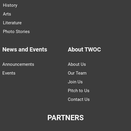
History
Arts
Literature
Photo Stories
News and Events
About TWOC
Announcements
About Us
Events
Our Team
Join Us
Pitch to Us
Contact Us
PARTNERS