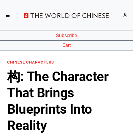
Subscribe
Cart
CHINESE CHARACTERS
构: The Character
That Brings
Blueprints Into
Reality