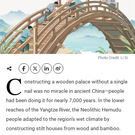
Photo Credit: Li Si
C
onstructing a wooden palace without a single
nail was no miracle in ancient China—people
had been doing it for nearly 7,000 years. In the lower
reaches of the Yangtze River, the Neolithic Hemudu
people adapted to the region’s wet climate by
constructing stilt houses from wood and bamboo.