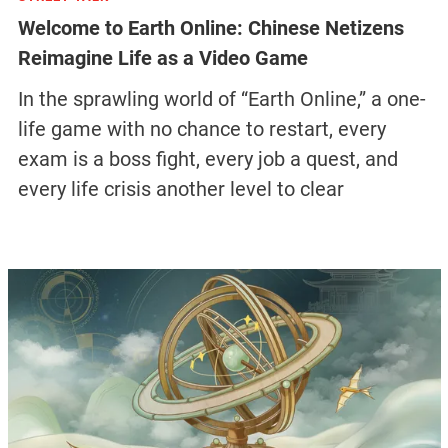
Welcome to Earth Online: Chinese Netizens
Reimagine Life as a Video Game
In the sprawling world of “Earth Online,” a one-
life game with no chance to restart, every
exam is a boss fight, every job a quest, and
every life crisis another level to clear