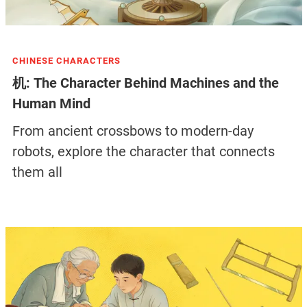
CHINESE CHARACTERS
机: The Character Behind Machines and the
Human Mind
From ancient crossbows to modern-day
robots, explore the character that connects
them all