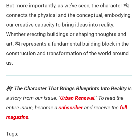
But more importantly, as we’ve seen, the character 构
connects the physical and the conceptual, embodying
our creative capacity to bring ideas into reality.
Whether erecting buildings or shaping thoughts and
art, 构 represents a fundamental building block in the
construction and transformation of the world around
us.
构: The Character That Brings Blueprints Into Reality
is
a story from our issue, “
Urban Renewal
.” To read the
entire issue, become a
subscriber
and receive the
full
magazine
.
Tags: