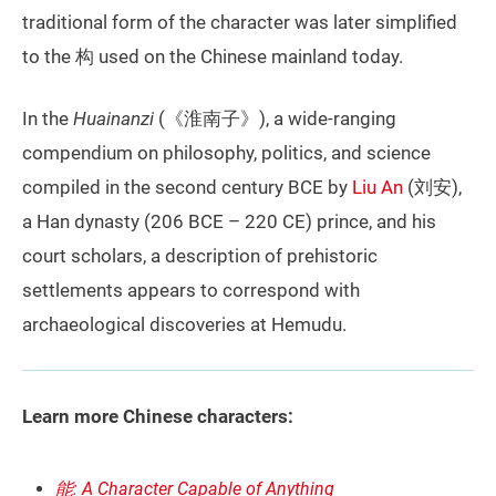
traditional form of the character was later simplified
to the 构 used on the Chinese mainland today.
In the
Huainanzi
(《淮南子》), a wide-ranging
compendium on philosophy, politics, and science
compiled in the second century BCE by
Liu An
(刘安),
a Han dynasty (206 BCE – 220 CE) prince, and his
court scholars, a description of prehistoric
settlements appears to correspond with
archaeological discoveries at Hemudu.
Learn more Chinese characters:
能: A Character Capable of Anything