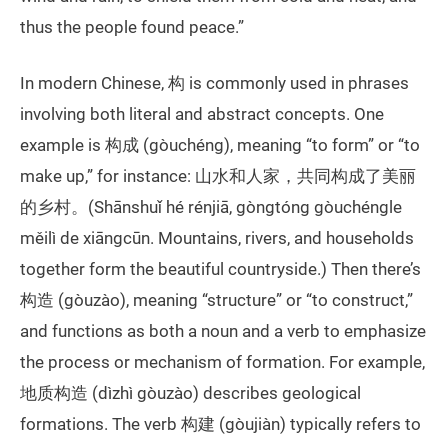
thus the people found peace.”
In modern Chinese, 构 is commonly used in phrases
involving both literal and abstract concepts. One
example is 构成 (gòuchéng), meaning “to form” or “to
make up,” for instance: 山水和人家，共同构成了美丽
的乡村。(Shānshuǐ hé rénjiā, gòngtóng gòuchéngle
měilì de xiāngcūn. Mountains, rivers, and households
together form the beautiful countryside.) Then there’s
构造 (gòuzào), meaning “structure” or “to construct,”
and functions as both a noun and a verb to emphasize
the process or mechanism of formation. For example,
地质构造 (dìzhì gòuzào) describes geological
formations. The verb 构建 (gòujiàn) typically refers to