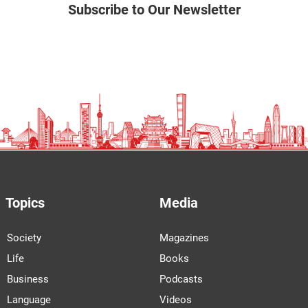
Subscribe to Our Newsletter
Topics
Media
Society
Magazines
Life
Books
Business
Podcasts
Language
Videos