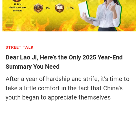
STREET TALK
Dear Lao Ji, Here’s the Only 2025 Year-End
Summary You Need
After a year of hardship and strife, it’s time to
take a little comfort in the fact that China’s
youth began to appreciate themselves