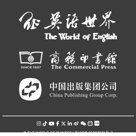
© THE WORLD OF CHINESE |
京ICP备05007371号-7