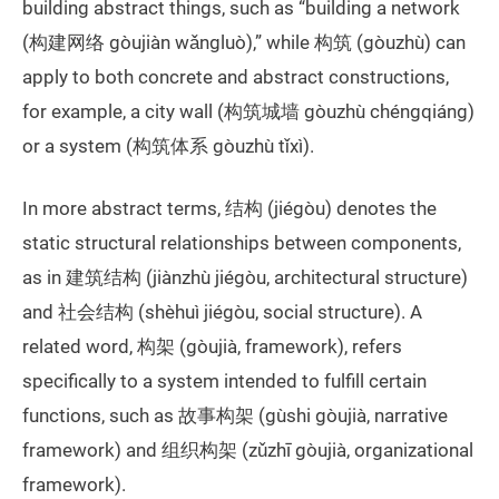
building abstract things, such as “building a network
(构建网络 gòujiàn wǎngluò),” while 构筑 (gòuzhù) can
apply to both concrete and abstract constructions,
for example, a city wall (构筑城墙 gòuzhù chéngqiáng)
or a system (构筑体系 gòuzhù tǐxì).
In more abstract terms, 结构 (jiégòu) denotes the
static structural relationships between components,
as in 建筑结构 (jiànzhù jiégòu, architectural structure)
and 社会结构 (shèhuì jiégòu, social structure). A
related word, 构架 (gòujià, framework), refers
specifically to a system intended to fulfill certain
functions, such as 故事构架 (gùshi gòujià, narrative
framework) and 组织构架 (zǔzhī gòujià, organizational
framework).