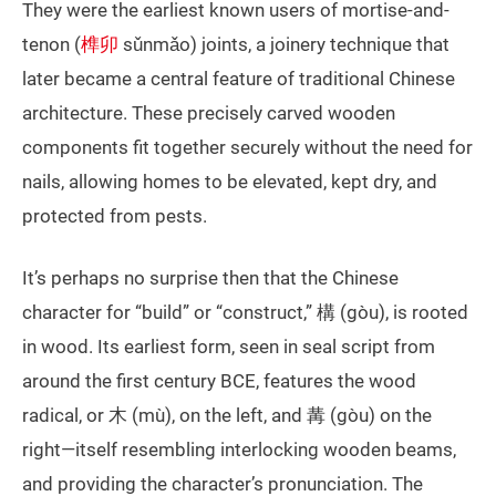
They were the earliest known users of mortise-and-
tenon (
榫卯
sǔnmǎo) joints, a joinery technique that
later became a central feature of traditional Chinese
architecture. These precisely carved wooden
components fit together securely without the need for
nails, allowing homes to be elevated, kept dry, and
protected from pests.
It’s perhaps no surprise then that the Chinese
character for “build” or “construct,” 構 (gòu), is rooted
in wood. Its earliest form, seen in seal script from
around the first century BCE, features the wood
radical, or 木 (mù), on the left, and 冓 (gòu) on the
right—itself resembling interlocking wooden beams,
and providing the character’s pronunciation. The