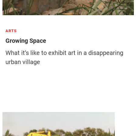
ARTS
Growing Space
What it’s like to exhibit art in a disappearing
urban village