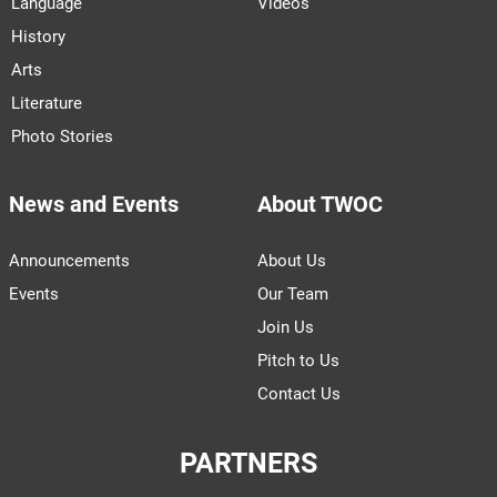
Language
Videos
History
Arts
Literature
Photo Stories
News and Events
About TWOC
Announcements
About Us
Events
Our Team
Join Us
Pitch to Us
Contact Us
PARTNERS