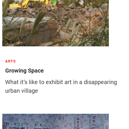
ARTS
Growing Space
What it’s like to exhibit art in a disappearing
urban village