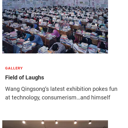
GALLERY
Field of Laughs
Wang Qingsong’s latest exhibition pokes fun
at technology, consumerism…and himself