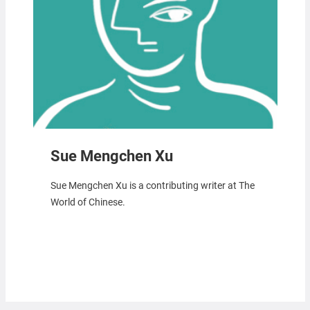
Sue Mengchen Xu
Sue Mengchen Xu is a contributing writer at The
World of Chinese.