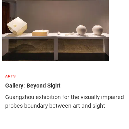
ARTS
Gallery: Beyond Sight
Guangzhou exhibition for the visually impaired
probes boundary between art and sight