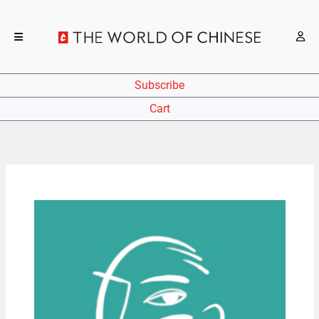
Subscribe
Cart