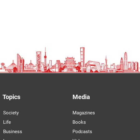
Topics
Media
Society
Magazines
Life
Books
Business
Podcasts