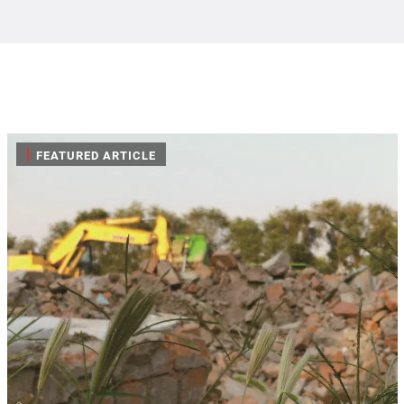
|
FEATURED ARTICLE