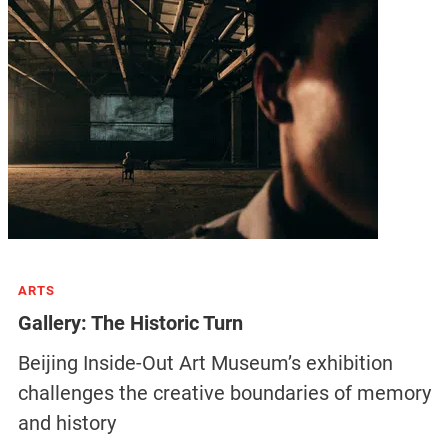
ARTS
Gallery: The Historic Turn
Beijing Inside-Out Art Museum’s exhibition
challenges the creative boundaries of memory
and history