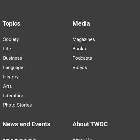
Topics
Media
Society
Magazines
Life
Books
Business
Podcasts
Language
Videos
History
Arts
Literature
Photo Stories
News and Events
About TWOC