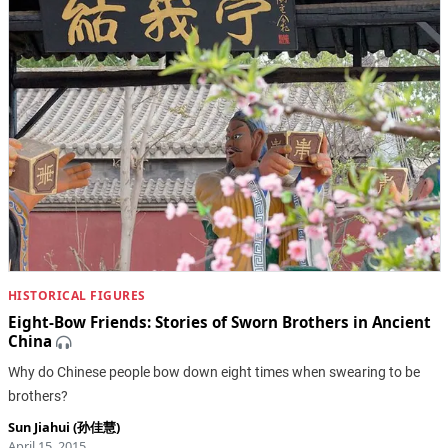
HISTORICAL FIGURES
Eight-Bow Friends: Stories of Sworn Brothers in Ancient
China
Why do Chinese people bow down eight times when swearing to be
brothers?
Sun Jiahui (孙佳慧)
April 15, 2015