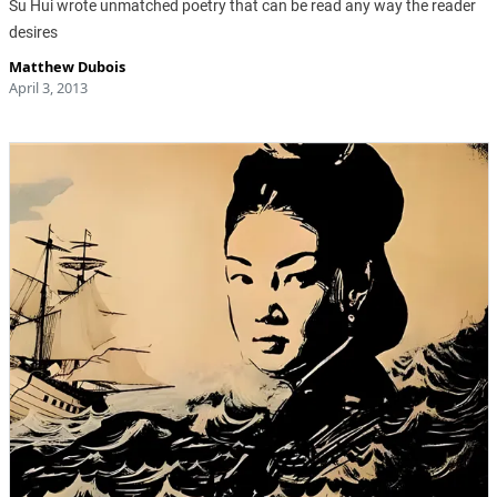
Su Hui wrote unmatched poetry that can be read any way the reader
desires
Matthew Dubois
April 3, 2013