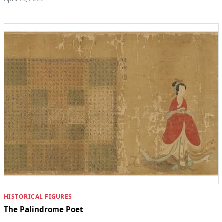
HISTORICAL FIGURES
The Palindrome Poet