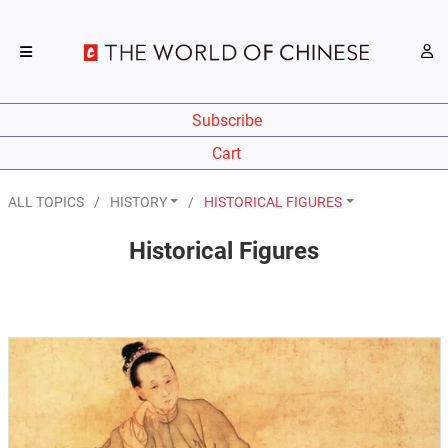
Subscribe
Cart
ALL TOPICS
HISTORY
HISTORICAL FIGURES
Historical Figures