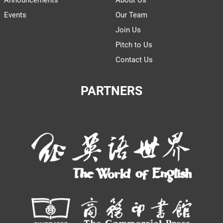
Announcements
About Us
Events
Our Team
Join Us
Pitch to Us
Contact Us
PARTNERS