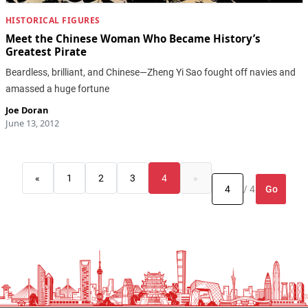
HISTORICAL FIGURES
Meet the Chinese Woman Who Became History’s
Greatest Pirate
Beardless, brilliant, and Chinese—Zheng Yi Sao fought off navies and
amassed a huge fortune
Joe Doran
June 13, 2012
«
1
2
3
4
»
Go
/ 4