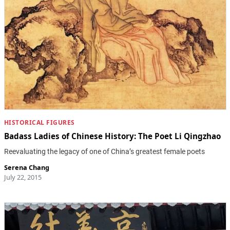
HISTORICAL FIGURES
Badass Ladies of Chinese History: The Poet Li Qingzhao
Reevaluating the legacy of one of China’s greatest female poets
Serena Chang
July 22, 2015