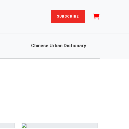
SUBSCRIBE
Chinese Urban Dictionary