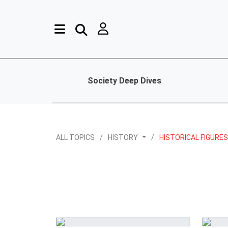
Society Deep Dives
ALL TOPICS
HISTORY
HISTORICAL FIGURE