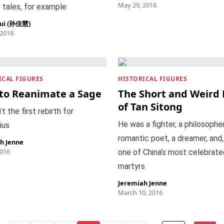
May 29, 2018
 tales, for example
hui (孙佳慧)
 2018
ICAL FIGURES
HISTORICAL FIGURES
to Reanimate a Sage
The Short and Weird 
of Tan Sitong
’t the first rebirth for
He was a fighter, a philosopher
ius
romantic poet, a dreamer, and, f
h Jenne
2016
one of China’s most celebrate
martyrs
Jeremiah Jenne
March 10, 2016