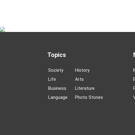
Topics
Society
History
Life
Arts
Business
Literature
Language
Photo Stories