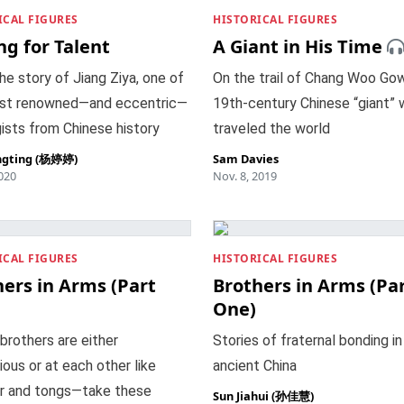
ICAL FIGURES
HISTORICAL FIGURES
ng for Talent
A Giant in His Time
he story of Jiang Ziya, one of
On the trail of Chang Woo Gow
st renowned—and eccentric—
19th-century Chinese “giant”
ists from Chinese history
traveled the world
ngting (杨婷婷)
Sam Davies
2020
Nov. 8, 2019
ICAL FIGURES
HISTORICAL FIGURES
ers in Arms (Part
Brothers in Arms (Pa
One)
 brothers are either
Stories of fraternal bonding in
ous or at each other like
ancient China
 and tongs—take these
Sun Jiahui (孙佳慧)