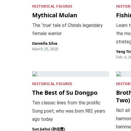
HISTORICAL FIGURES
HISTOR
Mythical Mulan
Fishi
The ‘true’ tale of China’s legendary
Learn t
female warrior
the mo
strateg
Daniella Silva
March 25, 2020
Yang Ti
Feb. 6, 
HISTORICAL FIGURES
HISTOR
The Best of Su Dongpo
Broth
Two)
Ten classic lines from the prolific
Not all
Song poet, who was born 982 years
harmoni
ago today
hammer
Sun Jiahui (孙佳慧)