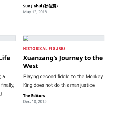
Sun Jiahui (孙佳慧)
May 13, 2018
HISTORICAL FIGURES
Life
Xuanzang’s Journey to the
West
, a
Playing second fiddle to the Monkey
inally,
King does not do this man justice
d
The Editors
Dec. 18, 2015