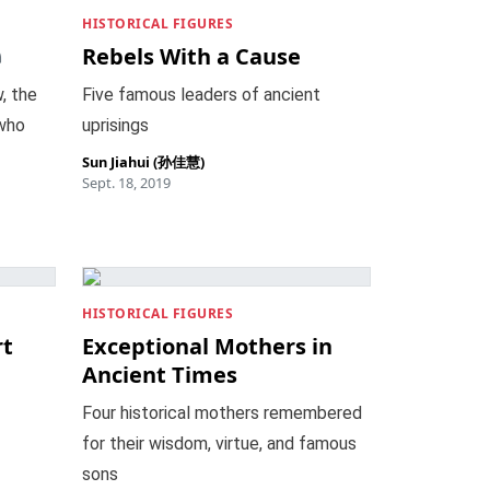
HISTORICAL FIGURES
Rebels With a Cause
, the
Five famous leaders of ancient
 who
uprisings
Sun Jiahui (孙佳慧)
Sept. 18, 2019
HISTORICAL FIGURES
rt
Exceptional Mothers in
Ancient Times
Four historical mothers remembered
for their wisdom, virtue, and famous
sons