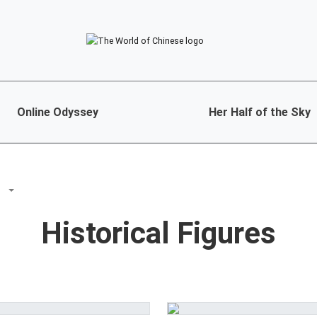
Online Odyssey
Her Half of the Sky
S
Historical Figures