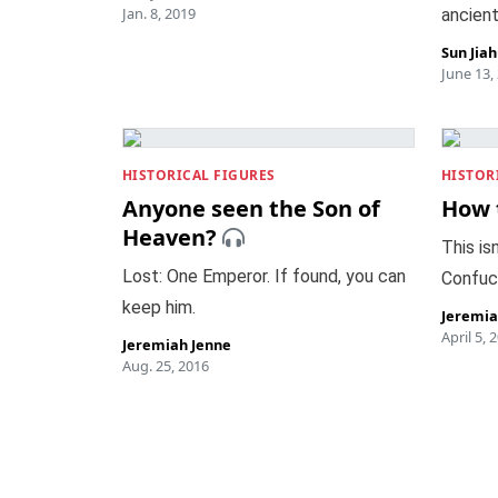
Jan. 8, 2019
ancient
Sun Jia
June 13,
HISTORICAL FIGURES
HISTOR
Anyone seen the Son of
How 
Heaven?
This isn
Lost: One Emperor. If found, you can
Confuc
keep him.
Jeremia
April 5, 
Jeremiah Jenne
Aug. 25, 2016