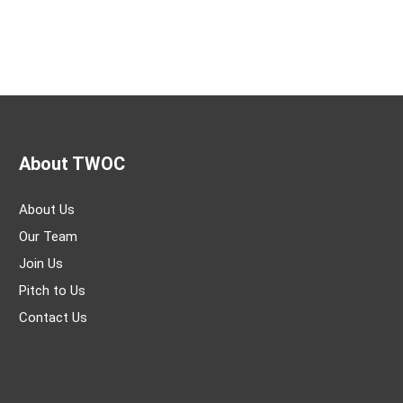
About TWOC
About Us
Our Team
Join Us
Pitch to Us
Contact Us