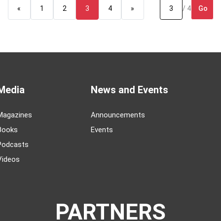
Go
«
1
2
3
4
»
/ 4
Media
News and Events
Magazines
Announcements
Books
Events
Podcasts
Videos
PARTNERS