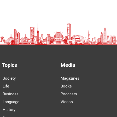
Topics
Media
Society
Magazines
Life
Books
Business
Podcasts
Language
Videos
History