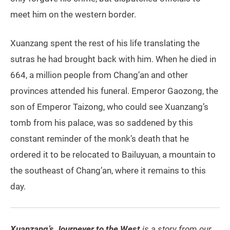
meet him on the western border.
Xuanzang spent the rest of his life translating the
sutras he had brought back with him. When he died in
664, a million people from Chang’an and other
provinces attended his funeral. Emperor Gaozong, the
son of Emperor Taizong, who could see Xuanzang’s
tomb from his palace, was so saddened by this
constant reminder of the monk’s death that he
ordered it to be relocated to Bailuyuan, a mountain to
the southeast of Chang’an, where it remains to this
day.
Xuanzang’s Journeyer to the West
is a story from our