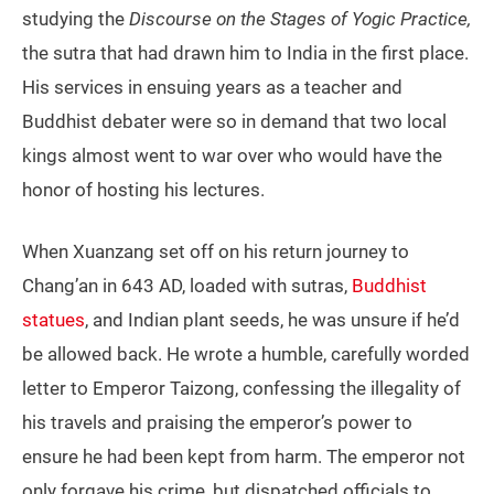
studying the
Discourse on the Stages of Yogic Practice,
the sutra that had drawn him to India in the first place.
His services in ensuing years as a teacher and
Buddhist debater were so in demand that two local
kings almost went to war over who would have the
honor of hosting his lectures.
When Xuanzang set off on his return journey to
Chang’an in 643 AD, loaded with sutras,
Buddhist
statues
, and Indian plant seeds, he was unsure if he’d
be allowed back. He wrote a humble, carefully worded
letter to Emperor Taizong, confessing the illegality of
his travels and praising the emperor’s power to
ensure he had been kept from harm. The emperor not
only forgave his crime, but dispatched officials to