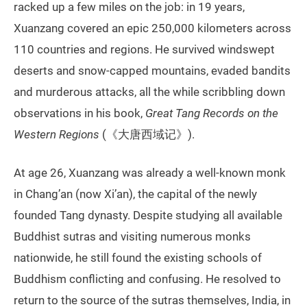
racked up a few miles on the job: in 19 years,
Xuanzang covered an epic 250,000 kilometers across
110 countries and regions. He survived windswept
deserts and snow-capped mountains, evaded bandits
and murderous attacks, all the while scribbling down
observations in his book,
Great Tang Records on the
Western Regions
(《大唐西域记》).
At age 26, Xuanzang was already a well-known monk
in Chang’an (now Xi’an), the capital of the newly
founded Tang dynasty. Despite studying all available
Buddhist sutras and visiting numerous monks
nationwide, he still found the existing schools of
Buddhism conflicting and confusing. He resolved to
return to the source of the sutras themselves, India, in