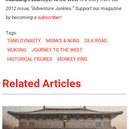
2012 issue, “Adventure Junkies.” Support our magazine
by becoming a
subscriber
!
Tags:
TANG DYNASTY
MONKS & NUNS
SILK ROAD
WUKONG
JOURNEY TO THE WEST
HISTORICAL FIGURES
MONKEY KING
Related Articles