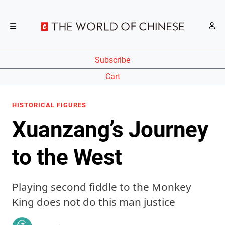
Subscribe
Cart
HISTORICAL FIGURES
Xuanzang’s Journey
to the West
Playing second fiddle to the Monkey
King does not do this man justice