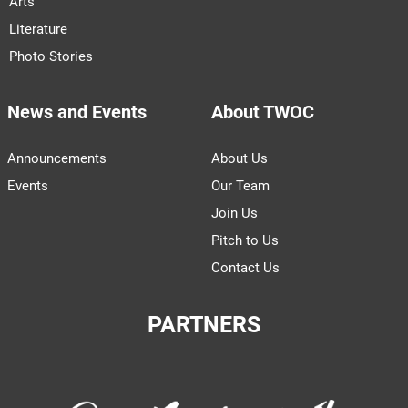
Arts
Literature
Photo Stories
News and Events
About TWOC
Announcements
About Us
Events
Our Team
Join Us
Pitch to Us
Contact Us
PARTNERS