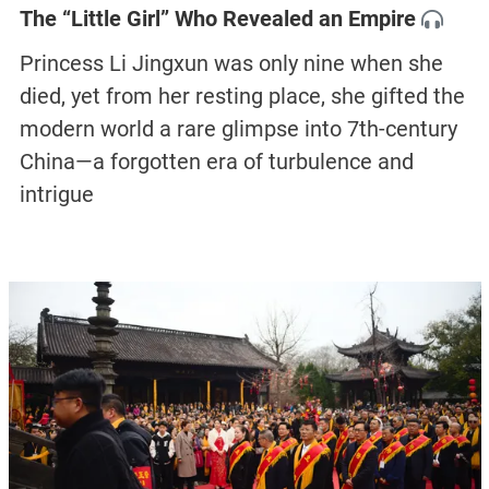
The “Little Girl” Who Revealed an Empire
Princess Li Jingxun was only nine when she
died, yet from her resting place, she gifted the
modern world a rare glimpse into 7th-century
China—a forgotten era of turbulence and
intrigue