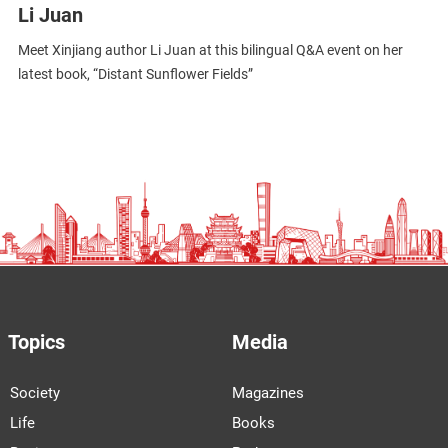
Li Juan
Meet Xinjiang author Li Juan at this bilingual Q&A event on her
latest book, “Distant Sunflower Fields”
Topics
Media
Society
Magazines
Life
Books