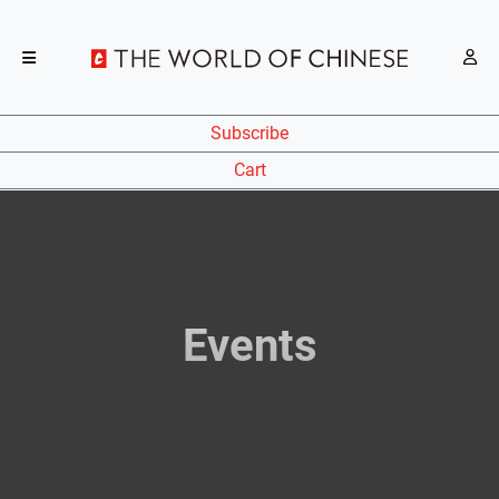
Subscribe
Cart
Events