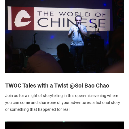
TWOC Tales with a Twist @Soi Bao Chao
Join us for a night of storytelling in this open-mic evening where
you can come and share one of your adventures, a fictional story
or something that happened for real!