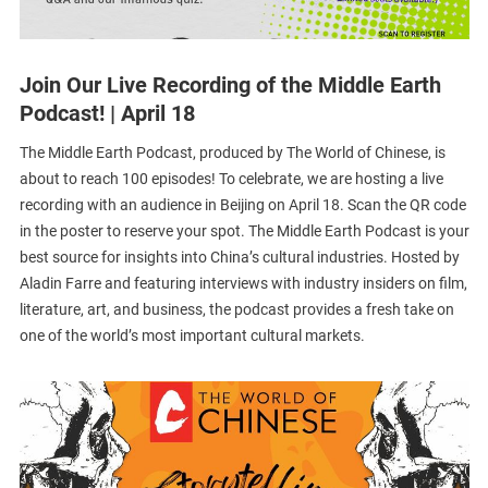
Join Our Live Recording of the Middle Earth
Podcast! | April 18
The Middle Earth Podcast, produced by The World of Chinese, is
about to reach 100 episodes! To celebrate, we are hosting a live
recording with an audience in Beijing on April 18. Scan the QR code
in the poster to reserve your spot. The Middle Earth Podcast is your
best source for insights into China’s cultural industries. Hosted by
Aladin Farre and featuring interviews with industry insiders on film,
literature, art, and business, the podcast provides a fresh take on
one of the world’s most important cultural markets.