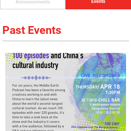
Events
Announcements
Past Events