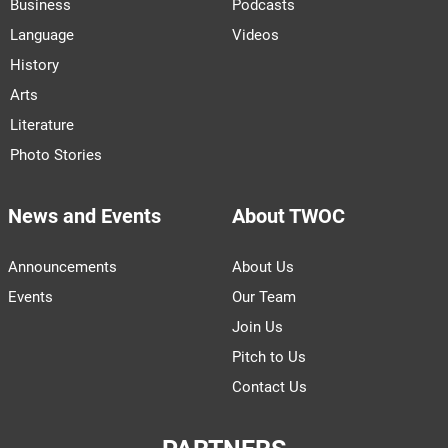
Business
Podcasts
Language
Videos
History
Arts
Literature
Photo Stories
News and Events
About TWOC
Announcements
About Us
Events
Our Team
Join Us
Pitch to Us
Contact Us