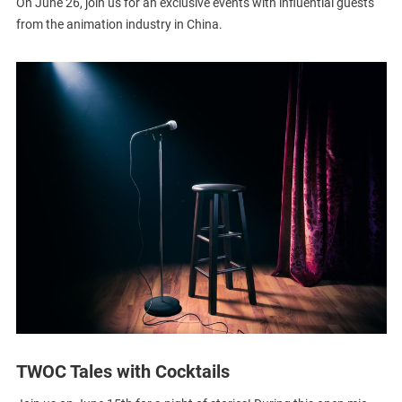
On June 26, join us for an exclusive events with influential guests
from the animation industry in China.
TWOC Tales with Cocktails