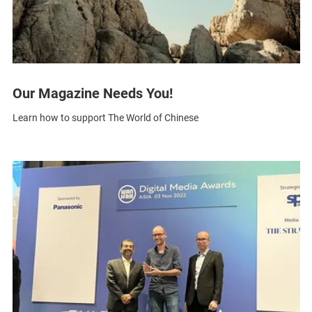
Our Magazine Needs You!
Learn how to support The World of Chinese