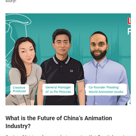
story!
What is the Future of China’s Animation
Industry?