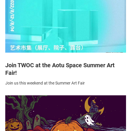
Join TWOC at the Aotu Space Summer Art
Fair!
Join us this weekend at the Summer Art Fair