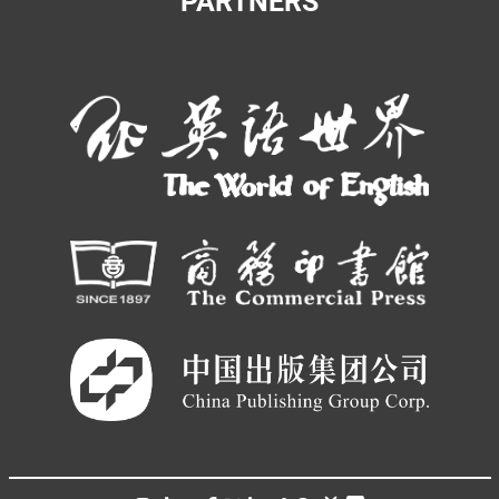
PARTNERS