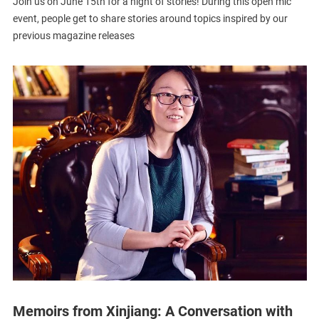
Join us on June 15th for a night of stories! During this open mic
event, people get to share stories around topics inspired by our
previous magazine releases
Memoirs from Xinjiang: A Conversation with