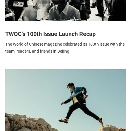
TWOC’s 100th Issue Launch Recap
The World of Chinese magazine celebrated its 100th issue with the
team, readers, and friends in Beijing