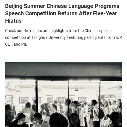
Beijing Summer Chinese Language Programs
Speech Competition Returns After Five-Year
Hiatus
Check out the results and highlights from the Chinese speech
competition at Tsinghua University, featuring participants from IUP,
CET, and PIB