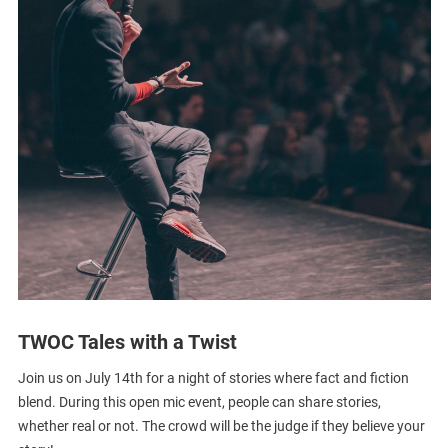
TWOC Tales with a Twist
Join us on July 14th for a night of stories where fact and fiction
blend. During this open mic event, people can share stories,
whether real or not. The crowd will be the judge if they believe your