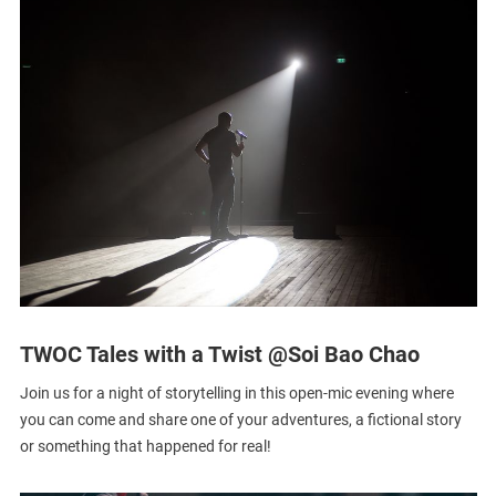
TWOC Tales with a Twist @Soi Bao Chao
Join us for a night of storytelling in this open-mic evening where
you can come and share one of your adventures, a fictional story
or something that happened for real!