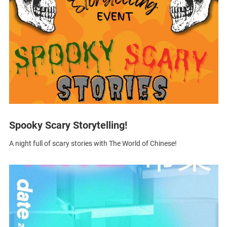
Spooky Scary Storytelling!
A night full of scary stories with The World of Chinese!