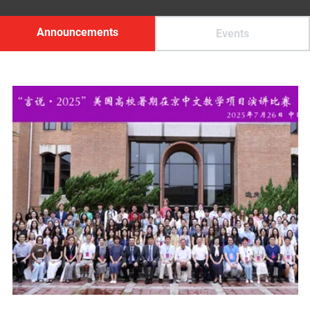
Announcements
Events