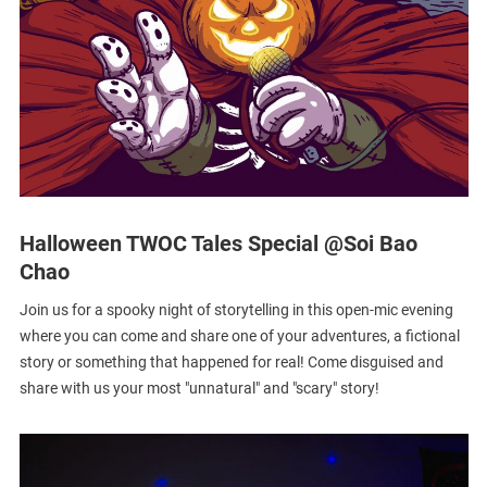
Halloween TWOC Tales Special @Soi Bao
Chao
Join us for a spooky night of storytelling in this open-mic evening
where you can come and share one of your adventures, a fictional
story or something that happened for real! Come disguised and
share with us your most "unnatural" and "scary" story!