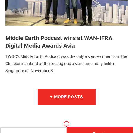
Middle Earth Podcast wins at WAN-IFRA
Digital Media Awards Asia
TWOC’s Middle Earth Podcast was the only award-winner from the
Chinese mainland at the prestigious award ceremony held in
Singapore on November 3
+ MORE POSTS