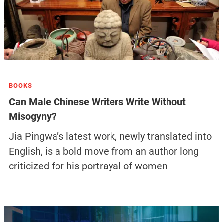
BOOKS
Can Male Chinese Writers Write Without
Misogyny?
Jia Pingwa’s latest work, newly translated into
English, is a bold move from an author long
criticized for his portrayal of women