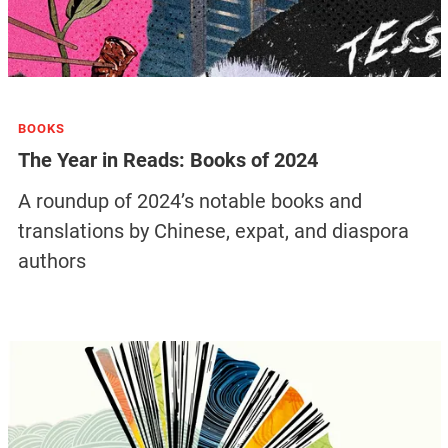
BOOKS
The Year in Reads: Books of 2024
A roundup of 2024’s notable books and
translations by Chinese, expat, and diaspora
authors