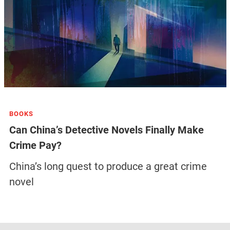
BOOKS
Can China’s Detective Novels Finally Make
Crime Pay?
China’s long quest to produce a great crime
novel