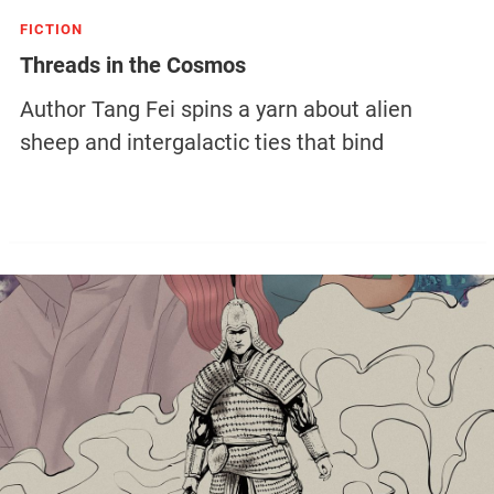
FICTION
Threads in the Cosmos
Author Tang Fei spins a yarn about alien
sheep and intergalactic ties that bind