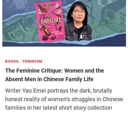
BOOKS,
FEMINISM
The Feminine Critique: Women and the
Absent Men in Chinese Family Life
Writer Yao Emei portrays the dark, brutally
honest reality of women’s struggles in Chinese
families in her latest short story collection