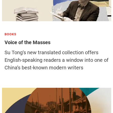
BOOKS
Voice of the Masses
Su Tong’s new translated collection offers
English-speaking readers a window into one of
China’s best-known modern writers