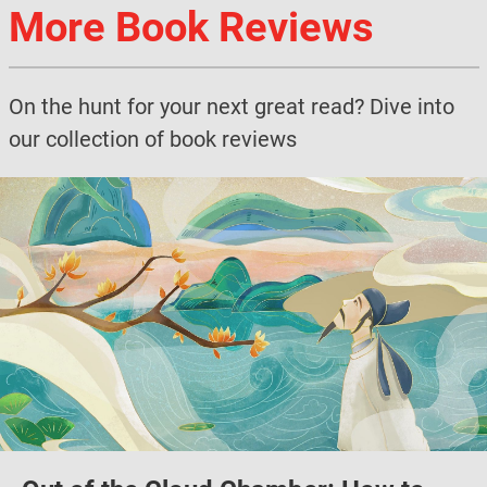
More Book Reviews
On the hunt for your next great read? Dive into
our collection of book reviews