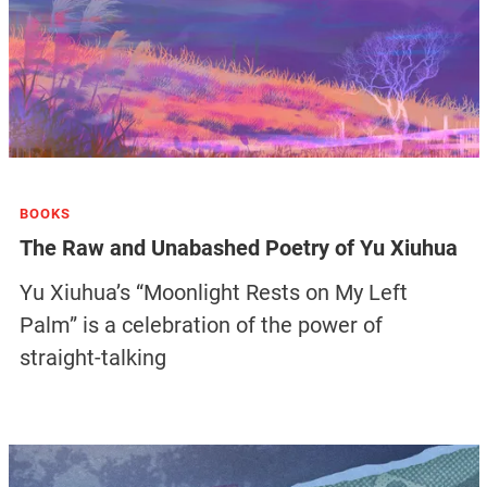
BOOKS
The Raw and Unabashed Poetry of Yu Xiuhua
Yu Xiuhua’s “Moonlight Rests on My Left
Palm” is a celebration of the power of
straight-talking