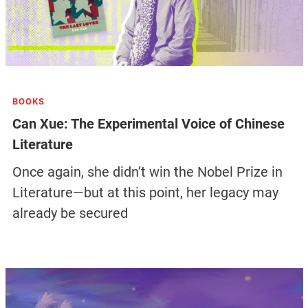
BOOKS
Can Xue: The Experimental Voice of Chinese
Literature
Once again, she didn’t win the Nobel Prize in
Literature—but at this point, her legacy may
already be secured