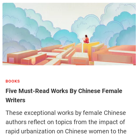
BOOKS
Five Must-Read Works By Chinese Female
Writers
These exceptional works by female Chinese
authors reflect on topics from the impact of
rapid urbanization on Chinese women to the