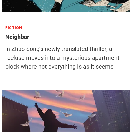
FICTION
Neighbor
In Zhao Song’s newly translated thriller, a
recluse moves into a mysterious apartment
block where not everything is as it seems