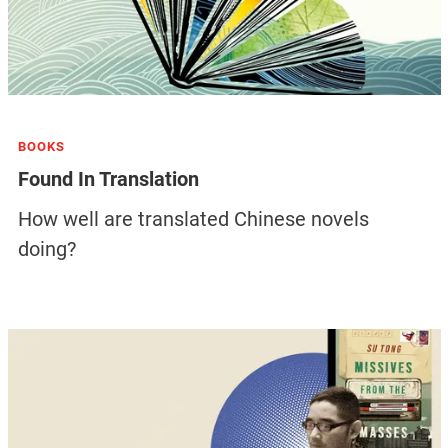
BOOKS
Found In Translation
How well are translated Chinese novels
doing?