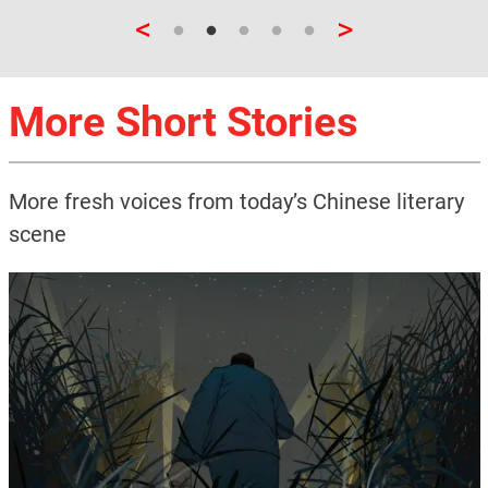
<
>
More Short Stories
More fresh voices from today’s Chinese literary
scene