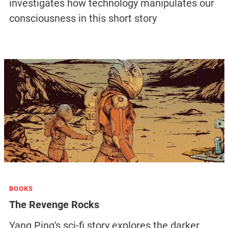
investigates how technology manipulates our
consciousness in this short story
BOOKS
The Revenge Rocks
Yang Ping's sci-fi story explores the darker