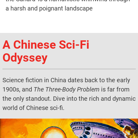
a harsh and poignant landscape
A Chinese Sci-Fi
Odyssey
Science fiction in China dates back to the early
1900s, and
The Three-Body Problem
is far from
the only standout. Dive into the rich and dynamic
world of Chinese sci-fi.