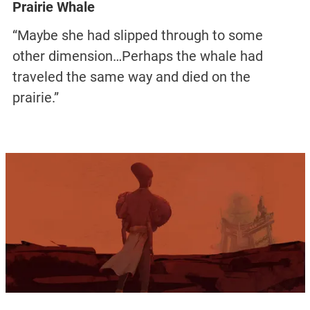
Prairie Whale
“Maybe she had slipped through to some
other dimension…Perhaps the whale had
traveled the same way and died on the
prairie.”