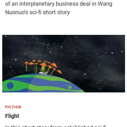
of an interplanetary business deal in Wang
Nuonuo’s sci-fi short story
FICTION
Flight