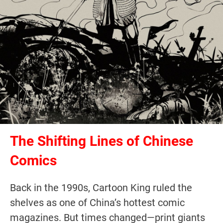
The Shifting Lines of Chinese
Comics
Back in the 1990s, Cartoon King ruled the
shelves as one of China’s hottest comic
magazines. But times changed—print giants