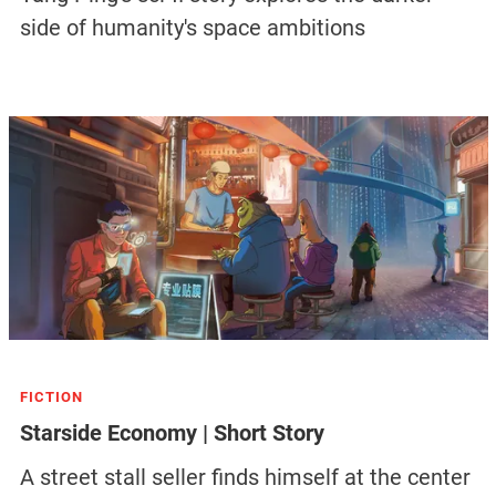
side of humanity's space ambitions
FICTION
Starside Economy | Short Story
A street stall seller finds himself at the center