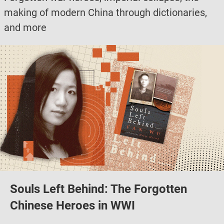
making of modern China through dictionaries,
and more
Souls Left Behind: The Forgotten
Chinese Heroes in WWI