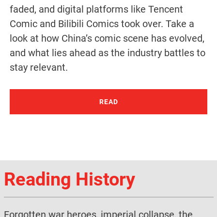
faded, and digital platforms like Tencent
Comic and Bilibili Comics took over. Take a
look at how China’s comic scene has evolved,
and what lies ahead as the industry battles to
stay relevant.
READ
Reading History
Forgotten war heroes, imperial collapse, the