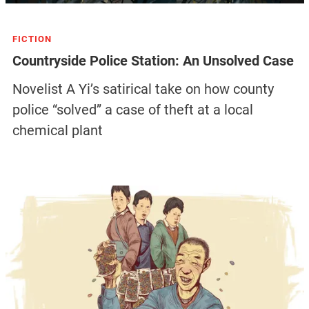
FICTION
Countryside Police Station: An Unsolved Case
Novelist A Yi’s satirical take on how county
police “solved” a case of theft at a local
chemical plant