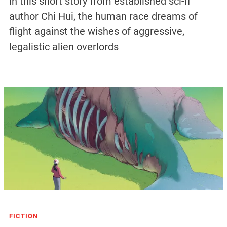
In this short story from established sci-fi
author Chi Hui, the human race dreams of
flight against the wishes of aggressive,
legalistic alien overlords
FICTION