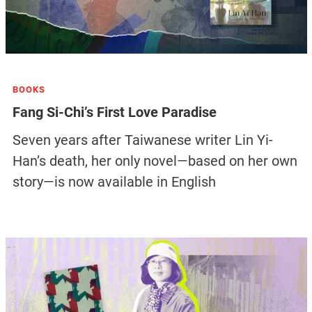
BOOKS
Fang Si-Chi’s First Love Paradise
Seven years after Taiwanese writer Lin Yi-
Han’s death, her only novel—based on her own
story—is now available in English