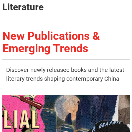
Literature
New Publications &
Emerging Trends
Discover newly released books and the latest
literary trends shaping contemporary China