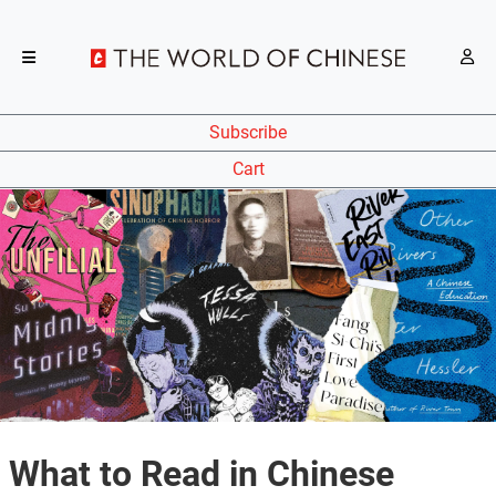
Subscribe
Cart
What to Read in Chinese