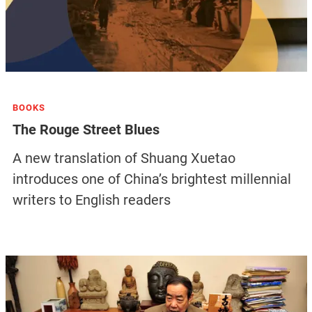
BOOKS
The Rouge Street Blues
A new translation of Shuang Xuetao
introduces one of China’s brightest millennial
writers to English readers