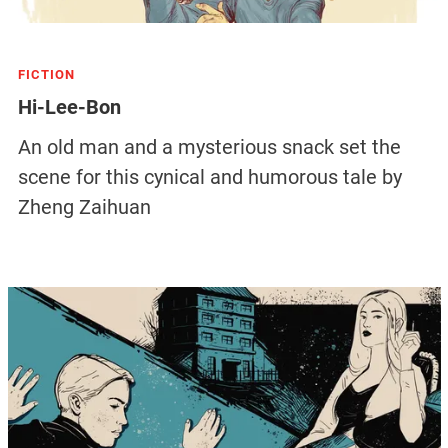
FICTION
Hi-Lee-Bon
An old man and a mysterious snack set the
scene for this cynical and humorous tale by
Zheng Zaihuan