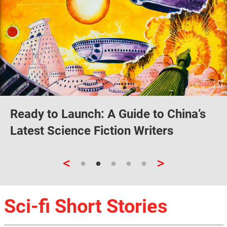
Ready to Launch: A Guide to China’s
Latest Science Fiction Writers
<
>
Sci-fi Short Stories