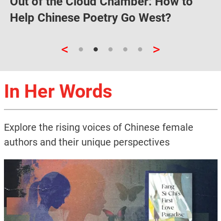
Out of the Cloud Chamber: How to
Help Chinese Poetry Go West?
<
>
In Her Words
Explore the rising voices of Chinese female
authors and their unique perspectives