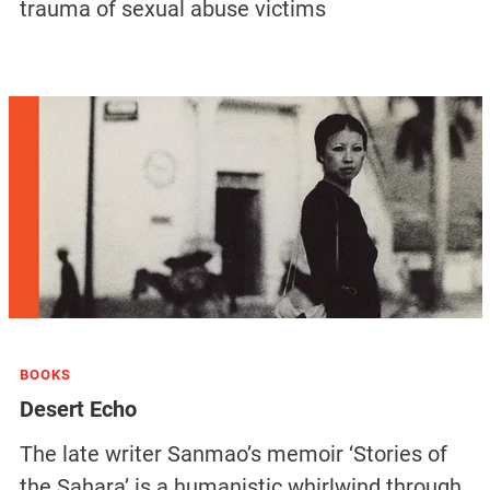
trauma of sexual abuse victims
BOOKS
Desert Echo
The late writer Sanmao’s memoir ‘Stories of
the Sahara’ is a humanistic whirlwind through