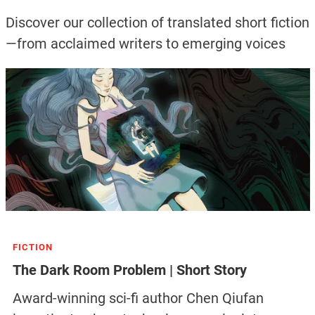
Discover our collection of translated short fiction
—from acclaimed writers to emerging voices
FICTION
The Dark Room Problem | Short Story
Award-winning sci-fi author Chen Qiufan