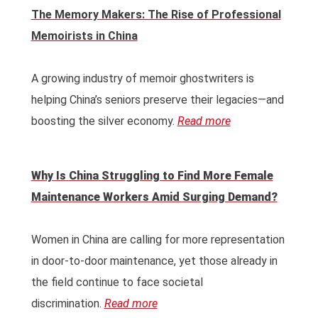
The Memory Makers: The Rise of Professional
Memoirists in China
A growing industry of memoir ghostwriters is
helping China’s seniors preserve their legacies—and
boosting the silver economy.
Read more
Why Is
China
Struggling to Find More Female
Maintenance Workers Amid Surging Demand?
Women in China are calling for more representation
in door-to-door maintenance, yet those already in
the field continue to face societal
discrimination.
Read more