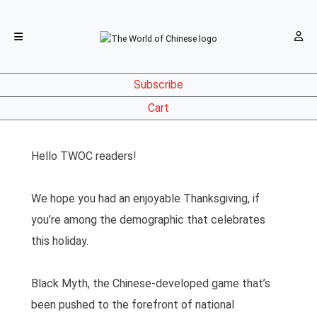
Subscribe
Cart
Hello TWOC readers!
We hope you had an enjoyable Thanksgiving, if
you’re among the demographic that celebrates
this holiday.
Black Myth, the Chinese-developed game that’s
been pushed to the forefront of national