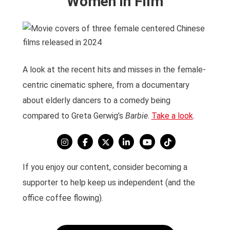
Women in Film
A look at the recent hits and misses in the female-
centric cinematic sphere, from a documentary
about elderly dancers to a comedy being
compared to Greta Gerwig’s
Barbie
.
Take a look
.
If you enjoy our content, consider becoming a
supporter to help keep us independent (and the
office coffee flowing).