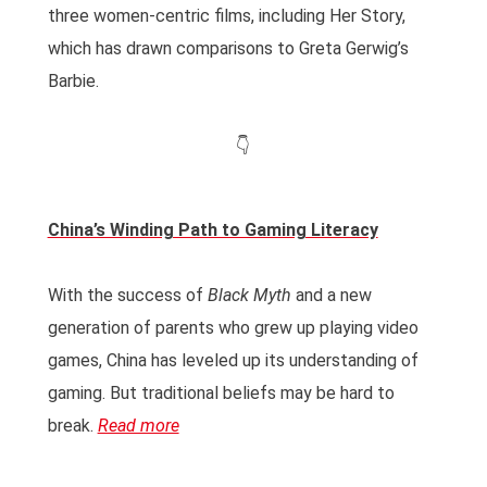
three women-centric films, including Her Story,
which has drawn comparisons to Greta Gerwig’s
Barbie.
👇
China’s Winding Path to Gaming Literacy
With the success of
Black Myth
and a new
generation of parents who grew up playing video
games, China has leveled up its understanding of
gaming. But traditional beliefs may be hard to
break.
Read more