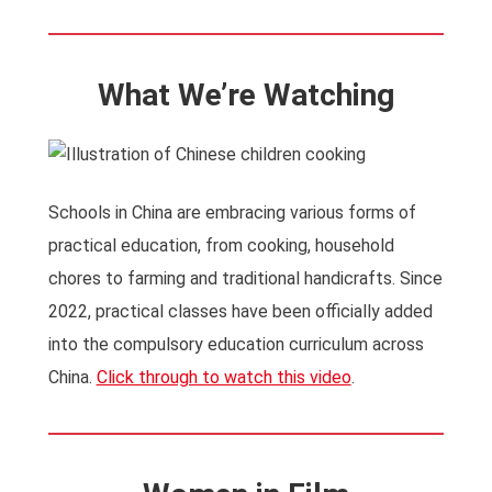
What We’re Watching
Schools in China are embracing various forms of
practical education, from cooking, household
chores to farming and traditional handicrafts. Since
2022, practical classes have been officially added
into the compulsory education curriculum across
China.
Click through to watch this video
.