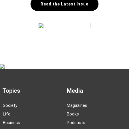
Read the Latest Issue
Topics
Media
Society
Magazines
Life
Books
Business
Podcasts