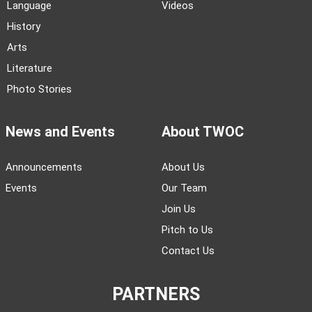
Language
Videos
History
Arts
Literature
Photo Stories
News and Events
About TWOC
Announcements
About Us
Events
Our Team
Join Us
Pitch to Us
Contact Us
PARTNERS