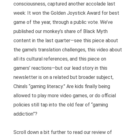
consciousness, captured another accolade last
week: It won the Golden Joystick Award for best
game of the year, through a public vote. We’ve
published our monkey’s share of Black Myth
content in the last quarter—see this piece about
the game’s translation challenges, this video about
all its cultural references, and this piece on
gamers’ reactions—but our lead story in this
newsletter is on a related but broader subject,
China’s “gaming literacy.” Are kids finally being
allowed to play more video games, or do official
policies still tap into the old fear of “gaming
addiction”?
Scroll down a bit further to read our review of