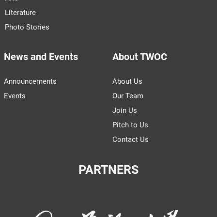
Literature
Photo Stories
News and Events
About TWOC
Announcements
About Us
Events
Our Team
Join Us
Pitch to Us
Contact Us
PARTNERS