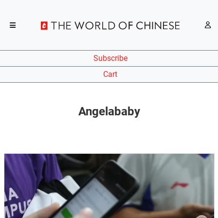
Subscribe
Cart
Angelababy