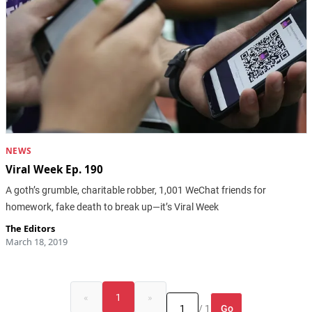
NEWS
Viral Week Ep. 190
A goth’s grumble, charitable robber, 1,001 WeChat friends for
homework, fake death to break up—it’s Viral Week
The Editors
March 18, 2019
«
1
»
Go
/ 1