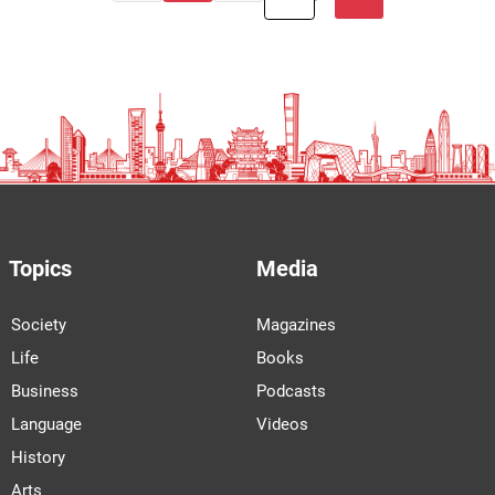
Topics
Media
Society
Magazines
Life
Books
Business
Podcasts
Language
Videos
History
Arts