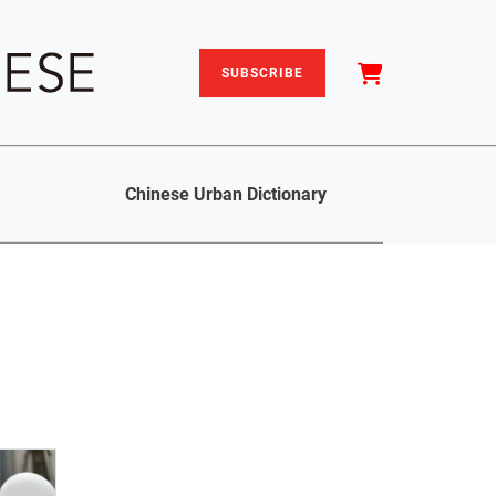
SUBSCRIBE
Chinese Urban Dictionary