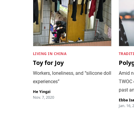
LIVING IN CHINA
TRADIT
Toy for Joy
Poly
Workers, loneliness, and “silicone doll
Amid n
experiences”
TWOC e
past an
He Yingzi
Nov. 7, 2020
Ebba Is
Jan. 16, 