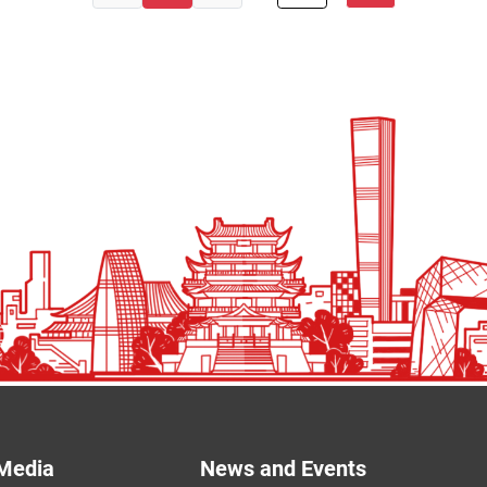
Media
News and Events