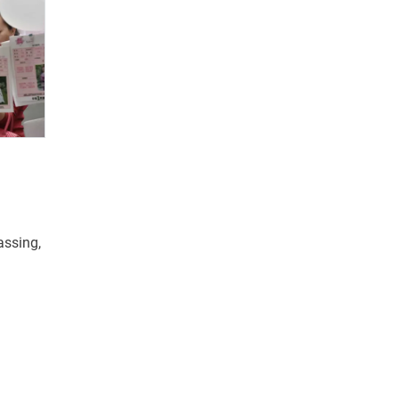
ssing,