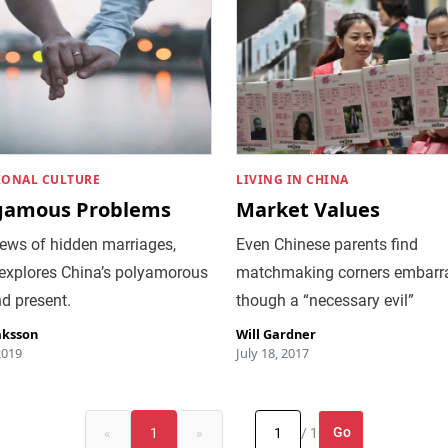
IONAL CULTURE
LIVING IN CHINA
gamous Problems
Market Values
ews of hidden marriages,
Even Chinese parents find
xplores China’s polyamorous
matchmaking corners embarra
d present.
though a “necessary evil”
aksson
Will Gardner
2019
July 18, 2017
Go
«
1
»
/ 1