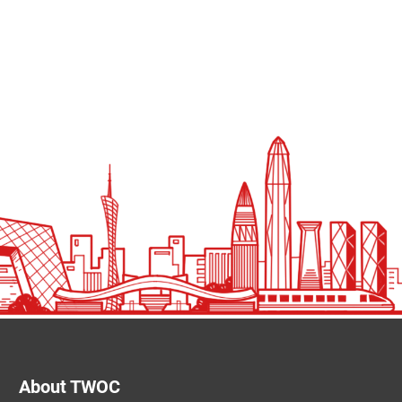
About TWOC