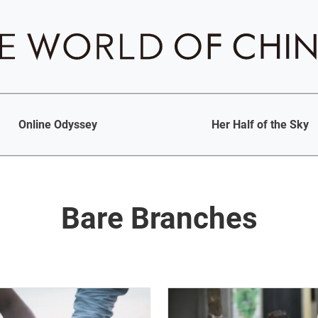
Online Odyssey
Her Half of the Sky
Bare Branches