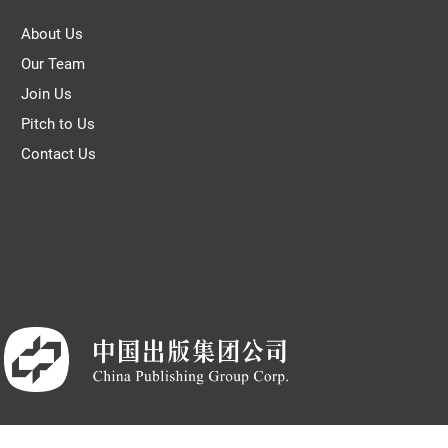
About Us
Our Team
Join Us
Pitch to Us
Contact Us