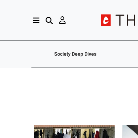
Society Deep Dives