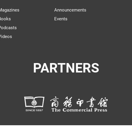
Magazines
Announcements
Books
Events
Podcasts
Videos
PARTNERS