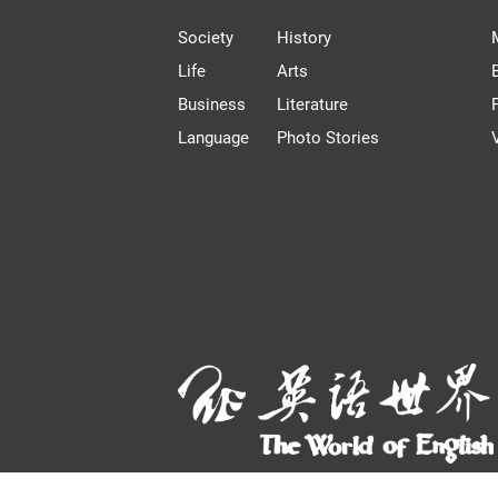
Society
History
Life
Arts
Business
Literature
Language
Photo Stories