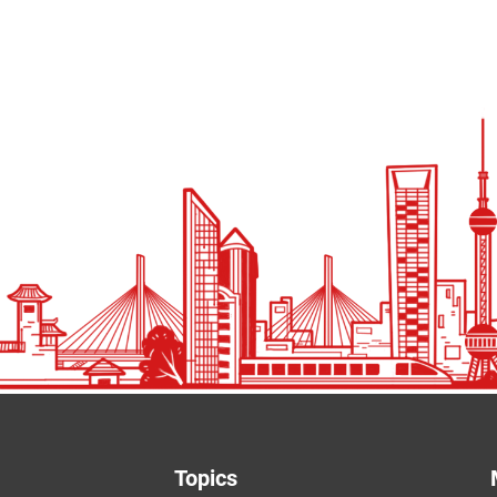
Topics