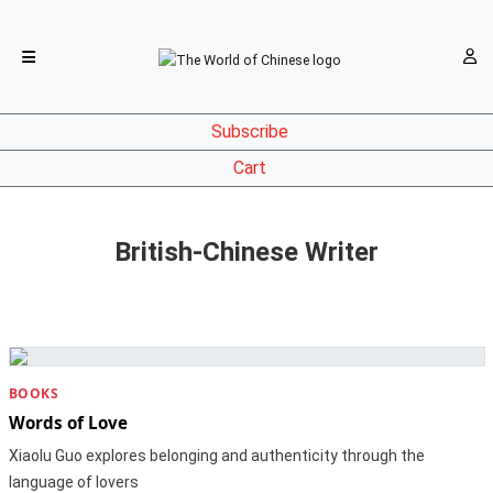
Subscribe
Cart
British-Chinese Writer
BOOKS
Words of Love
Xiaolu Guo explores belonging and authenticity through the
language of lovers