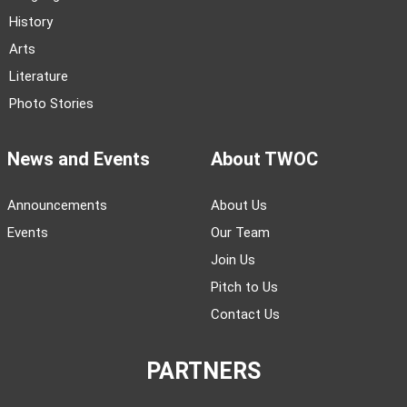
History
Arts
Literature
Photo Stories
News and Events
About TWOC
Announcements
About Us
Events
Our Team
Join Us
Pitch to Us
Contact Us
PARTNERS