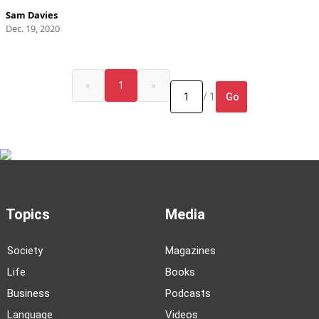
Sam Davies
Dec. 19, 2020
«
1
»
Go
/ 1
Topics
Media
Society
Magazines
Life
Books
Business
Podcasts
Language
Videos