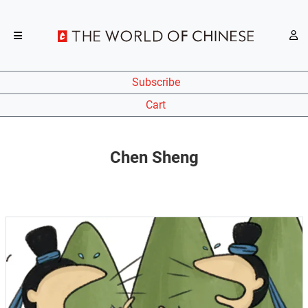
Subscribe
Cart
Chen Sheng