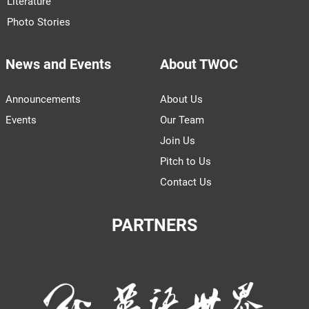
Literature
Photo Stories
News and Events
About TWOC
Announcements
About Us
Events
Our Team
Join Us
Pitch to Us
Contact Us
PARTNERS