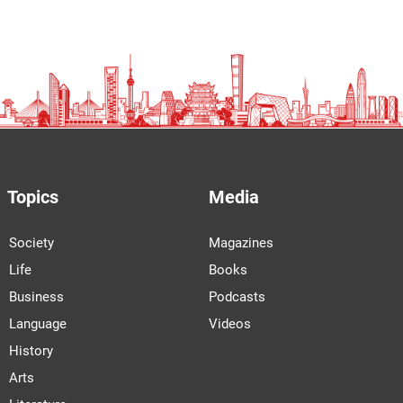
Topics
Media
Society
Magazines
Life
Books
Business
Podcasts
Language
Videos
History
Arts