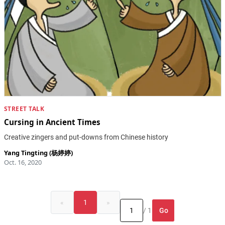
STREET TALK
Cursing in Ancient Times
Creative zingers and put-downs from Chinese history
Yang Tingting (杨婷婷)
Oct. 16, 2020
«
1
»
Go
/ 1