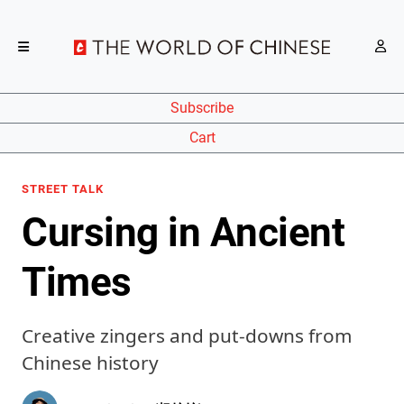
Subscribe
Cart
STREET TALK
Cursing in Ancient
Times
Creative zingers and put-downs from
Chinese history