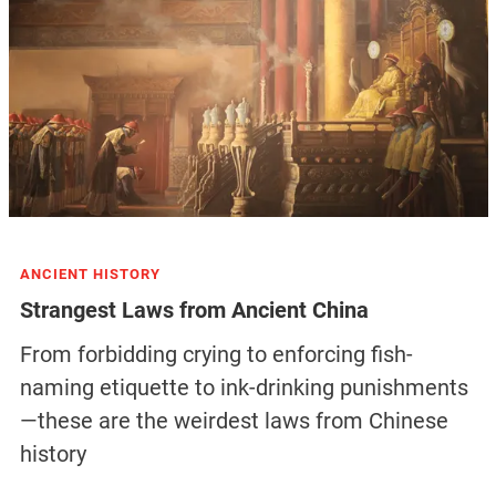
ANCIENT HISTORY
Strangest Laws from Ancient China
From forbidding crying to enforcing fish-
naming etiquette to ink-drinking punishments
—these are the weirdest laws from Chinese
history