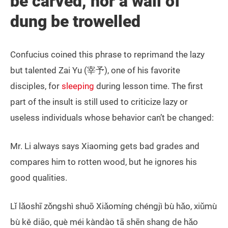
be carved, nor a wall of
dung be trowelled
Confucius coined this phrase to reprimand the lazy
but talented Zai Yu (宰予), one of his favorite
disciples, for
sleeping
during lesson time. The first
part of the insult is still used to criticize lazy or
useless individuals whose behavior can’t be changed:
Mr. Li always says Xiaoming gets bad grades and
compares him to rotten wood, but he ignores his
good qualities.
Lǐ lǎoshī zǒngshì shuō Xiǎomíng chéngjì bù hǎo, xiǔmù
bù kě diāo, què méi kàndào tā shēn shang de hǎo