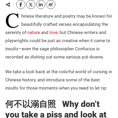
C
hinese literature and poetry may be known for
beautifully crafted verses encapsulating the
serenity of
nature
and
love
, but Chinese writers and
playwrights could be just as creative when it came to
insults—even the sage philosopher Confucius is
recorded as dishing out some serious put-downs.
We take a look back at the colorful world of cursing in
Chinese history, and introduce some of the best
insults for those moments when you need to let rip:
何不以溺自照 Why don’t
you take a piss and look at