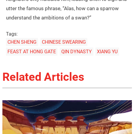
utter the famous phrase, “Alas, how can a sparrow
understand the ambitions of a swan?”
Tags:
CHEN SHENG
CHINESE SWEARING
FEAST AT HONG GATE
QIN DYNASTY
XIANG YU
Related Articles