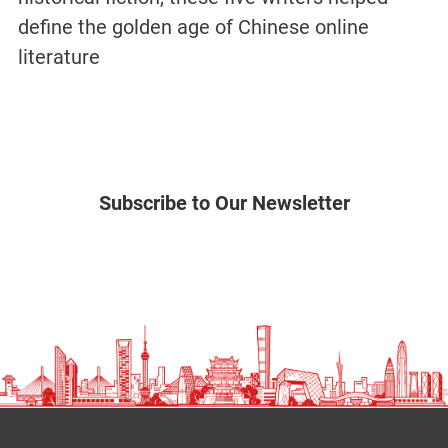
define the golden age of Chinese online
literature
Subscribe to Our Newsletter