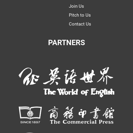
Join Us
Pitch to Us
Contact Us
PARTNERS