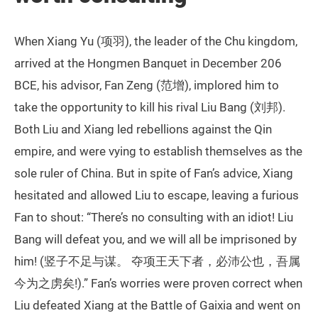
When Xiang Yu (项羽), the leader of the Chu kingdom,
arrived at the Hongmen Banquet in December 206
BCE, his advisor, Fan Zeng (范增), implored him to
take the opportunity to kill his rival Liu Bang (刘邦).
Both Liu and Xiang led rebellions against the Qin
empire, and were vying to establish themselves as the
sole ruler of China. But in spite of Fan’s advice, Xiang
hesitated and allowed Liu to escape, leaving a furious
Fan to shout: “There’s no consulting with an idiot! Liu
Bang will defeat you, and we will all be imprisoned by
him! (竖子不足与谋。 夺项王天下者，必沛公也，吾属
今为之虏矣!).” Fan’s worries were proven correct when
Liu defeated Xiang at the Battle of Gaixia and went on