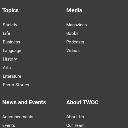
Topics
Media
Society
Magazines
Life
Books
Business
Podcasts
Language
Videos
History
Arts
Literature
Photo Stories
News and Events
About TWOC
Announcements
About Us
Events
Our Team