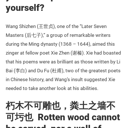
yourself?
Wang Shizhen (王世贞), one of the “Later Seven
Masters (后七子),” a group of remarkable writers
during the Ming dynasty (1368 – 1644), aimed this
zinger at fellow poet Xie Zhen (谢榛). Xie had boasted
that his poems were as brilliant as those written by Li
Bai (李白) and Du Fu (杜甫), two of the greatest poets
in Chinese history, and Wang’s insult suggested Xie
needed to take another look at his abilities.
朽木不可雕也，粪土之墙不
可圬也 Rotten wood cannot