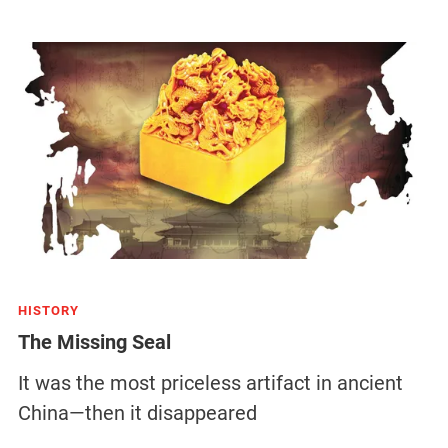
HISTORY
The Missing Seal
It was the most priceless artifact in ancient
China—then it disappeared