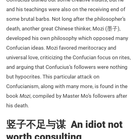
and his teachings were also on the receiving end of
some brutal barbs. Not long after the philosopher’s
death, another great Chinese thinker, Mozi (墨子),
developed his own philosophy which opposed many
Confucian ideas. Mozi favored meritocracy and
universal love, criticizing the Confucian focus on rites,
and arguing that Confucius’s followers were nothing
but hypocrites. This particular attack on
Confucianism, along with many more, is found in the
book
Mozi
, compiled by Master Mo’s followers after
his death.
竖子不足与谋 An idiot not
worth consulting