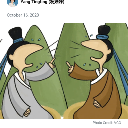
Yang Tingting (杨婷婷)
October 16, 2020
Photo Credit: VCG