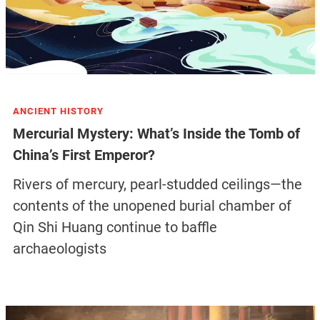
ANCIENT HISTORY
Mercurial Mystery: What’s Inside the Tomb of
China’s First Emperor?
Rivers of mercury, pearl-studded ceilings—the
contents of the unopened burial chamber of
Qin Shi Huang continue to baffle
archaeologists