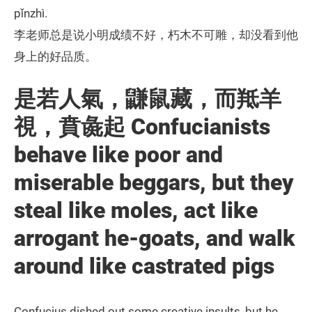
pǐnzhì.
李老师总是说小明成绩不好，朽木不可雕，却没看到他
身上的好品质。
是若人氣，鼸鼠藏，而羝羊
視，賁彘起 Confucianists
behave like poor and
miserable beggars, but they
steal like moles, act like
arrogant he-goats, and walk
around like castrated pigs
Confucius dished out some creative insults, but he