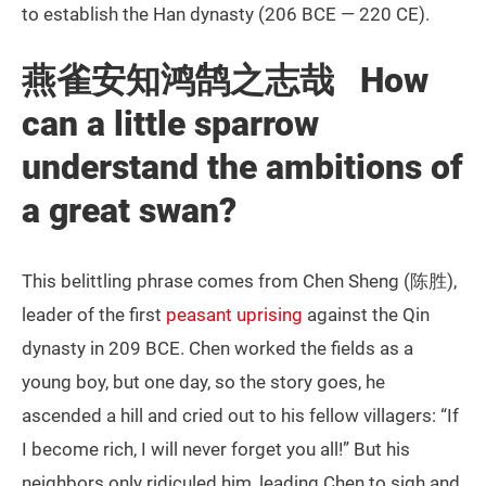
to establish the Han dynasty (206 BCE — 220 CE).
燕雀安知鸿鹄之志哉 How
can a little sparrow
understand the ambitions of
a great swan?
This belittling phrase comes from Chen Sheng (陈胜),
leader of the first
peasant uprising
against the Qin
dynasty in 209 BCE. Chen worked the fields as a
young boy, but one day, so the story goes, he
ascended a hill and cried out to his fellow villagers: “If
I become rich, I will never forget you all!” But his
neighbors only ridiculed him, leading Chen to sigh and