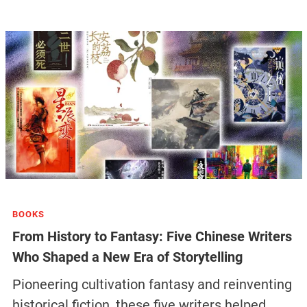
BOOKS
From History to Fantasy: Five Chinese Writers
Who Shaped a New Era of Storytelling
Pioneering cultivation fantasy and reinventing
historical fiction, these five writers helped