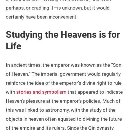
perhaps, or cradling it—is unknown, but it would
certainly have been inconvenient.
Studying the Heavens is for
Life
In ancient times, the emperor was known as the “Son
of Heaven.” The imperial government would regularly
reinforce the idea of the emperor’s divine right to rule
with
stories and symbolism
that appeared to indicate
Heaven’s pleasure at the emperor’s policies. Much of
this was linked to astronomy, with the study of the
objects in heaven often equated to divining the future
of the empire and its rulers. Since the Qin dynasty,