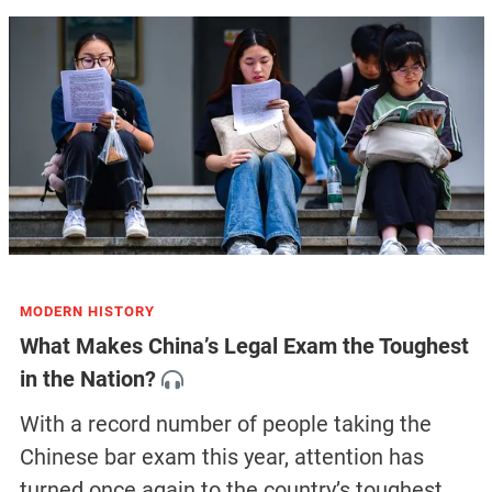
MODERN HISTORY
What Makes China’s Legal Exam the Toughest
in the Nation?
With a record number of people taking the
Chinese bar exam this year, attention has
turned once again to the country’s toughest