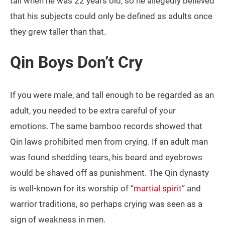
tall when he was 22 years old, so he allegedly believed
that his subjects could only be defined as adults once
they grew taller than that.
Qin Boys Don’t Cry
If you were male, and tall enough to be regarded as an
adult, you needed to be extra careful of your
emotions. The same bamboo records showed that
Qin laws prohibited men from crying. If an adult man
was found shedding tears, his beard and eyebrows
would be shaved off as punishment. The Qin dynasty
is well-known for its worship of “
martial spirit
” and
warrior traditions, so perhaps crying was seen as a
sign of weakness in men.