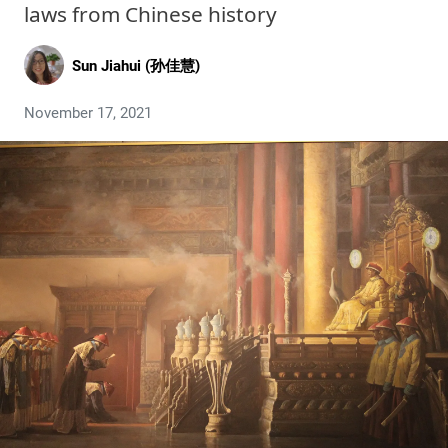
laws from Chinese history
Sun Jiahui (孙佳慧)
November 17, 2021