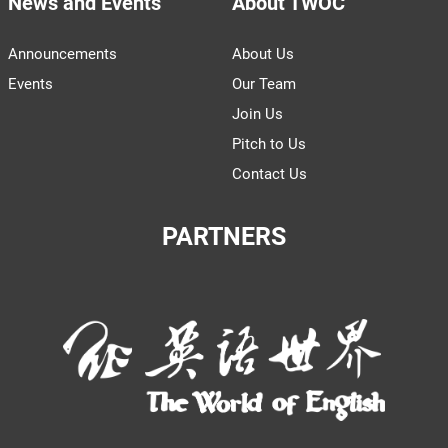
News and Events
About TWOC
Announcements
About Us
Events
Our Team
Join Us
Pitch to Us
Contact Us
PARTNERS