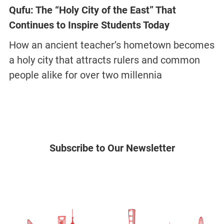
Qufu: The “Holy City of the East” That
Continues to Inspire Students Today
How an ancient teacher’s hometown becomes
a holy city that attracts rulers and common
people alike for over two millennia
Subscribe to Our Newsletter