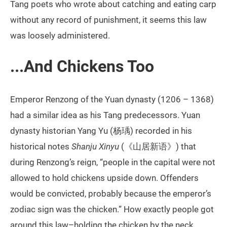
Tang poets who wrote about catching and eating carp
without any record of punishment, it seems this law
was loosely administered.
...And Chickens Too
Emperor Renzong of the Yuan dynasty (1206 – 1368)
had a similar idea as his Tang predecessors. Yuan
dynasty historian Yang Yu (杨瑀) recorded in his
historical notes
Shanju Xinyu
(《山居新语》) that
during Renzong’s reign, “people in the capital were not
allowed to hold chickens upside down. Offenders
would be convicted, probably because the emperor’s
zodiac sign was the chicken.” How exactly people got
around this law–holding the chicken by the neck