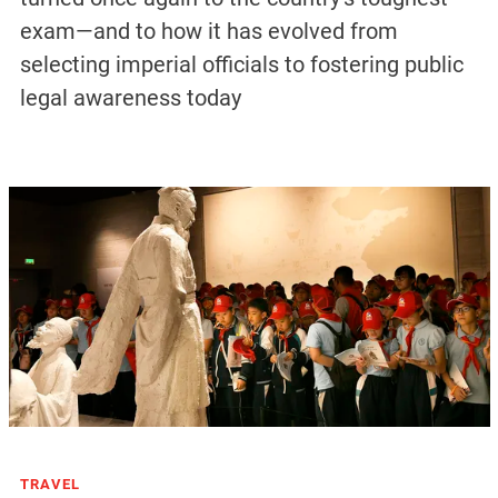
exam—and to how it has evolved from
selecting imperial officials to fostering public
legal awareness today
TRAVEL