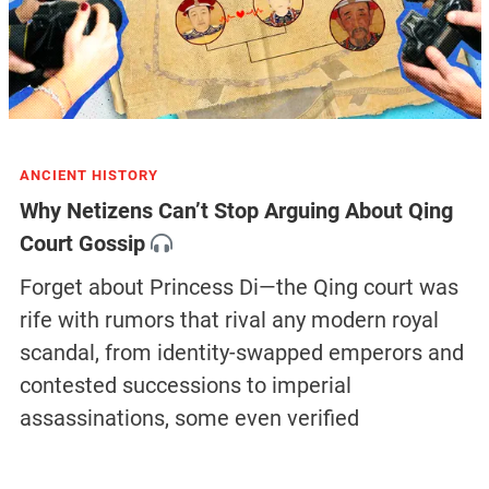
ANCIENT HISTORY
Why Netizens Can’t Stop Arguing About Qing
Court Gossip
Forget about Princess Di—the Qing court was
rife with rumors that rival any modern royal
scandal, from identity-swapped emperors and
contested successions to imperial
assassinations, some even verified