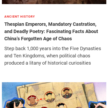
ANCIENT HISTORY
Thespian Emperors, Mandatory Castration,
and Deadly Poetry: Fascinating Facts About
China’s Forgotten Age of Chaos
Step back 1,000 years into the Five Dynasties
and Ten Kingdoms, when political chaos
produced a litany of historical curiosities