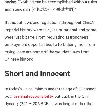
saying: “Nothing can be accomplished without rules
and standards (不以规矩，不能成方圆).”
But not all laws and regulations throughout China’s
imperial history were fair, just, or rational, and some
were just bizarre. From regulating astronomers’
employment opportunities to forbidding men from
crying, here are some of the weirdest laws from
Chinese history:
Short and Innocent
In today’s China, minors under the age of 12 cannot
bear
criminal responsibility
, but back in the Qin
dynasty (221 – 206 BCE), it was height rather than