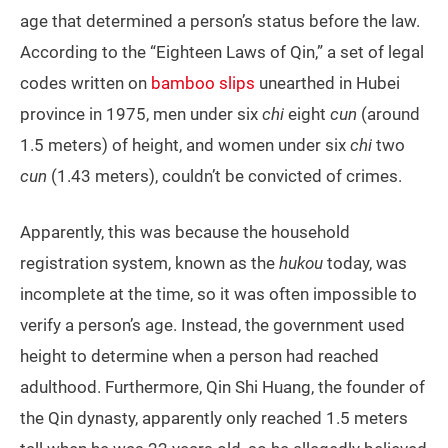
age that determined a person’s status before the law.
According to the “Eighteen Laws of Qin,” a set of legal
codes written on
bamboo slips
unearthed in Hubei
province in 1975, men under six
chi
eight
cun
(around
1.5 meters) of height, and women under six
chi
two
cun
(1.43 meters), couldn’t be convicted of crimes.
Apparently, this was because the household
registration system, known as the
hukou
today, was
incomplete at the time, so it was often impossible to
verify a person’s age. Instead, the government used
height to determine when a person had reached
adulthood. Furthermore, Qin Shi Huang, the founder of
the Qin dynasty, apparently only reached 1.5 meters