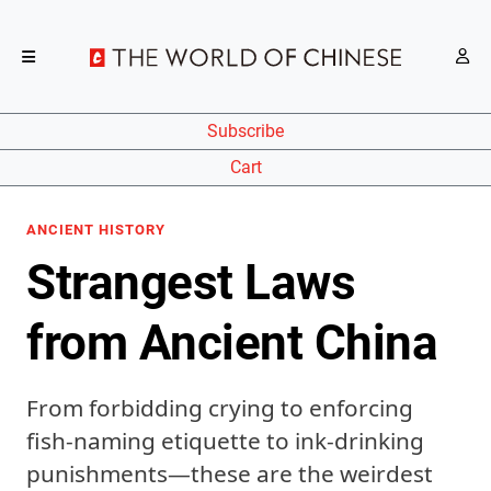
Subscribe
Cart
ANCIENT HISTORY
Strangest Laws
from Ancient China
From forbidding crying to enforcing
fish-naming etiquette to ink-drinking
punishments—these are the weirdest