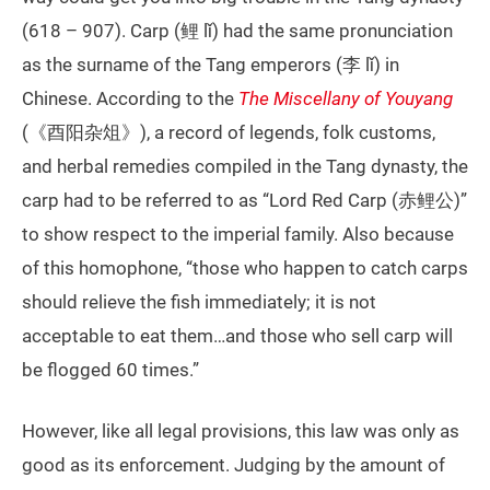
(618 – 907). Carp (鲤 lǐ) had the same pronunciation
as the surname of the Tang emperors (李 lǐ) in
Chinese. According to the
The Miscellany of Youyang
(《酉阳杂俎》), a record of legends, folk customs,
and herbal remedies compiled in the Tang dynasty, the
carp had to be referred to as “Lord Red Carp (赤鲤公)”
to show respect to the imperial family. Also because
of this homophone, “those who happen to catch carps
should relieve the fish immediately; it is not
acceptable to eat them…and those who sell carp will
be flogged 60 times.”
However, like all legal provisions, this law was only as
good as its enforcement. Judging by the amount of