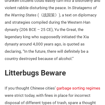
drunken citizens could easily turn into a disorderly and
violent rabble disturbing the peace. In
Stratagems of
the Warring States
(《战国策》), a text on diplomacy
and strategies compiled during the Western Han
dynasty (206 BCE – 25 CE), Yu the Great, the
legendary king who supposedly initiated the Xia
dynasty around 4,000 years ago, is quoted as
declaring, “In the future, there will definitely be a
country destroyed because of alcohol.”
Litterbugs Beware
If you thought Chinese cities’
garbage sorting regimes
were strict today, with fines in place for incorrect
disposal of different types of trash, spare a thought