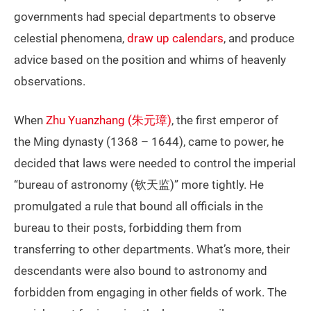
governments had special departments to observe
celestial phenomena,
draw up calendars
, and produce
advice based on the position and whims of heavenly
observations.
When
Zhu Yuanzhang (朱元璋)
, the first emperor of
the Ming dynasty (1368 – 1644), came to power, he
decided that laws were needed to control the imperial
“bureau of astronomy (钦天监)” more tightly. He
promulgated a rule that bound all officials in the
bureau to their posts, forbidding them from
transferring to other departments. What’s more, their
descendants were also bound to astronomy and
forbidden from engaging in other fields of work. The