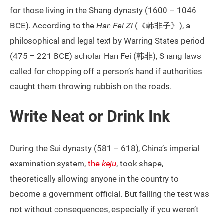
for those living in the Shang dynasty (1600 – 1046
BCE). According to the
Han Fei Zi
(《韩非子》), a
philosophical and legal text by Warring States period
(475 – 221 BCE) scholar Han Fei (韩非), Shang laws
called for chopping off a person’s hand if authorities
caught them throwing rubbish on the roads.
Write Neat or Drink Ink
During the Sui dynasty (581 – 618), China’s imperial
examination system,
the
keju
, took shape,
theoretically allowing anyone in the country to
become a government official. But failing the test was
not without consequences, especially if you weren’t