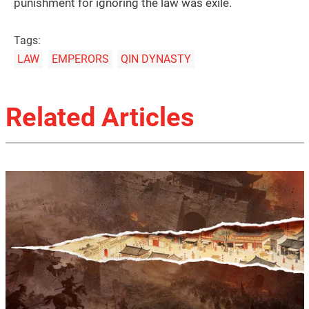
punishment for ignoring the law was exile.
Tags:
LAW
EMPERORS
QIN DYNASTY
Related Articles