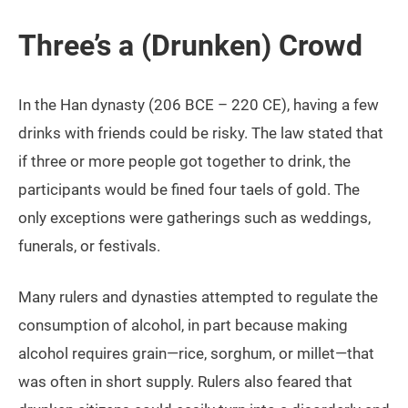
Three’s a (Drunken) Crowd
In the Han dynasty (206 BCE ­– 220 CE), having a few
drinks with friends could be risky. The law stated that
if three or more people got together to drink, the
participants would be fined four taels of gold. The
only exceptions were gatherings such as weddings,
funerals, or festivals.
Many rulers and dynasties attempted to regulate the
consumption of alcohol, in part because making
alcohol requires grain—rice, sorghum, or millet—that
was often in short supply. Rulers also feared that