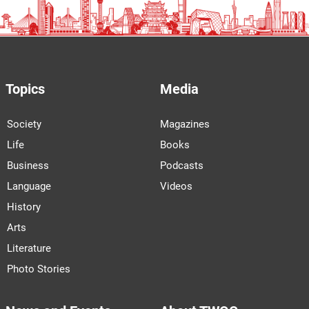
Topics
Media
Society
Magazines
Life
Books
Business
Podcasts
Language
Videos
History
Arts
Literature
Photo Stories