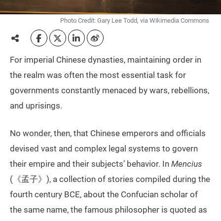
Photo Credit: Gary Lee Todd, via Wikimedia Commons
For imperial Chinese dynasties, maintaining order in
the realm was often the most essential task for
governments constantly menaced by wars, rebellions,
and uprisings.
No wonder, then, that Chinese emperors and officials
devised vast and complex legal systems to govern
their empire and their subjects’ behavior. In
Mencius
(《孟子》), a collection of stories compiled during the
fourth century BCE, about the Confucian scholar of
the same name, the famous philosopher is quoted as