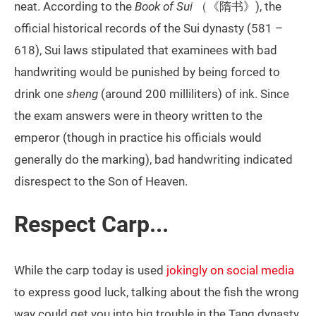
neat. According to the
Book of Sui
（《隋书》), the
official historical records of the Sui dynasty (581 –
618), Sui laws stipulated that examinees with bad
handwriting would be punished by being forced to
drink one
sheng
(around 200 milliliters) of ink. Since
the exam answers were in theory written to the
emperor (though in practice his officials would
generally do the marking), bad handwriting indicated
disrespect to the Son of Heaven.
Respect Carp...
While the carp today is used
jokingly on social media
to express good luck, talking about the fish the wrong
way could get you into big trouble in the Tang dynasty