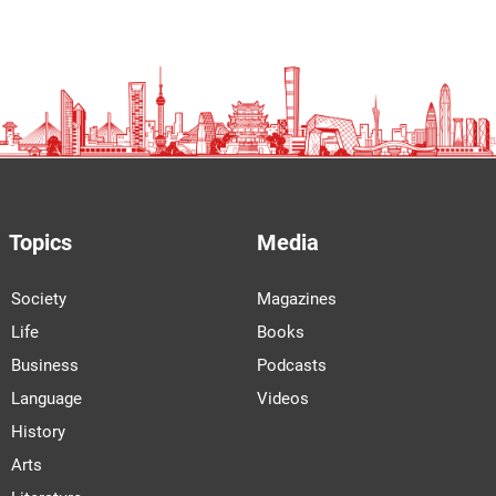
Topics
Media
Society
Magazines
Life
Books
Business
Podcasts
Language
Videos
History
Arts