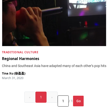
TRADITIONAL CULTURE
Regional Harmonies
China and Southeast Asia have adapted many of each other’s pop hits
Tina Xu (徐盈盈)
March 31, 2020
«
1
»
Go
/ 1