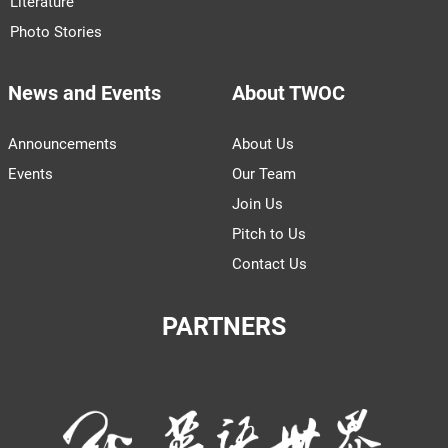
Literature
Photo Stories
News and Events
About TWOC
Announcements
About Us
Events
Our Team
Join Us
Pitch to Us
Contact Us
PARTNERS