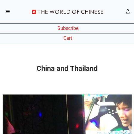
Subscribe
Cart
China and Thailand