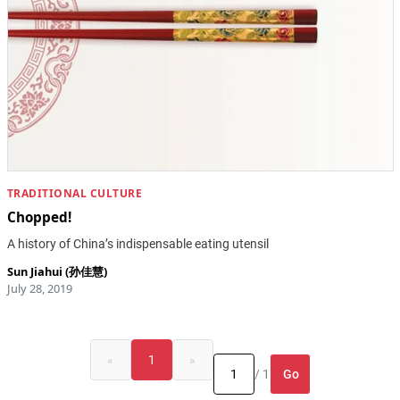
TRADITIONAL CULTURE
Chopped!
A history of China’s indispensable eating utensil
Sun Jiahui (孙佳慧)
July 28, 2019
«
1
»
Go
/ 1