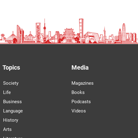
Topics
Media
Society
Magazines
Life
Books
Business
Podcasts
Language
Videos
History
Arts