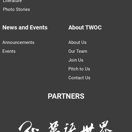
Literature
Photo Stories
News and Events
About TWOC
Announcements
About Us
Events
Our Team
Join Us
Pitch to Us
Contact Us
PARTNERS