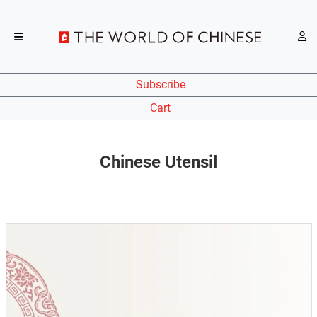
Subscribe
Cart
Chinese Utensil