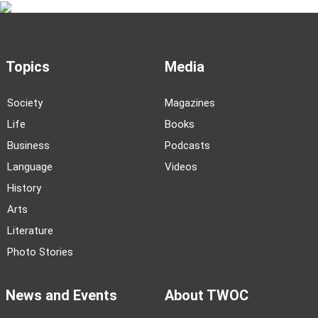
Topics
Media
Society
Magazines
Life
Books
Business
Podcasts
Language
Videos
History
Arts
Literature
Photo Stories
News and Events
About TWOC