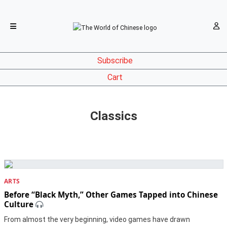
Subscribe
Cart
Classics
ARTS
Before “Black Myth,” Other Games Tapped into Chinese
Culture
From almost the very beginning, video games have drawn