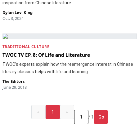
inspiration from Chinese literature
Dylan Levi King
Oct. 3, 2024
TRADITIONAL CULTURE
TWOC TV EP. 8: Of Life and Literature
TWOC’s experts explain how the reemergence interest in Chinese
literary classics helps with life and learning
The Editors
June 29, 2018
«
1
»
Go
/ 1