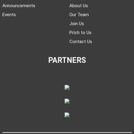
Announcements
About Us
Events
Our Team
Join Us
Pitch to Us
Contact Us
PARTNERS