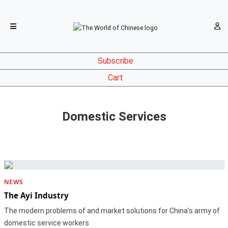
Subscribe
Cart
Domestic Services
NEWS
The Ayi Industry
The modern problems of and market solutions for China’s army of
domestic service workers