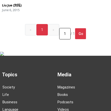
Liu Jue (刘珏)
June 6, 2015
«
1
»
Go
/ 1
Topics
Media
Society
Magazines
Life
Books
Business
Podcasts
Language
Videos