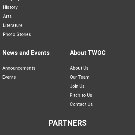
History
Arts
Literature
Photo Stories
News and Events
About TWOC
Announcements
About Us
Events
Our Team
Join Us
Pitch to Us
Contact Us
PARTNERS