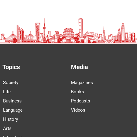
Topics
Media
Society
Magazines
Life
Books
Business
Podcasts
Language
Videos
History
Arts