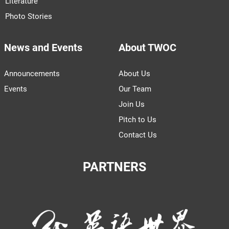
Literature
Photo Stories
News and Events
About TWOC
Announcements
About Us
Events
Our Team
Join Us
Pitch to Us
Contact Us
PARTNERS