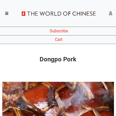
Subscribe
Cart
Dongpo Pork