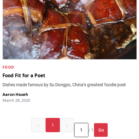
FOOD
Food Fit for a Poet
Dishes made famous by Su Dongpo, China’s greatest foodie poet
Aaron Hsueh
March 28, 2020
«
1
»
Go
/ 1