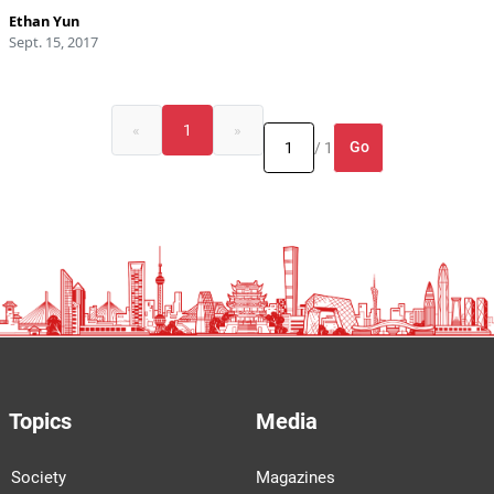
Ethan Yun
Sept. 15, 2017
«
1
»
Go
/ 1
Topics
Media
Society
Magazines