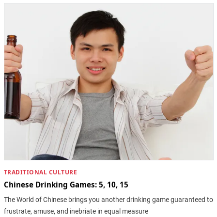
TRADITIONAL CULTURE
Chinese Drinking Games: 5, 10, 15
The World of Chinese brings you another drinking game guaranteed to
frustrate, amuse, and inebriate in equal measure