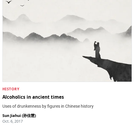
HISTORY
Alcoholics in ancient times
Uses of drunkenness by figures in Chinese history
Sun Jiahui (孙佳慧)
Oct. 6, 2017