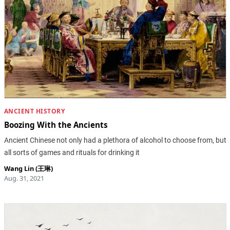
ANCIENT HISTORY
Boozing With the Ancients
Ancient Chinese not only had a plethora of alcohol to choose from, but
all sorts of games and rituals for drinking it
Wang Lin (王琳)
Aug. 31, 2021