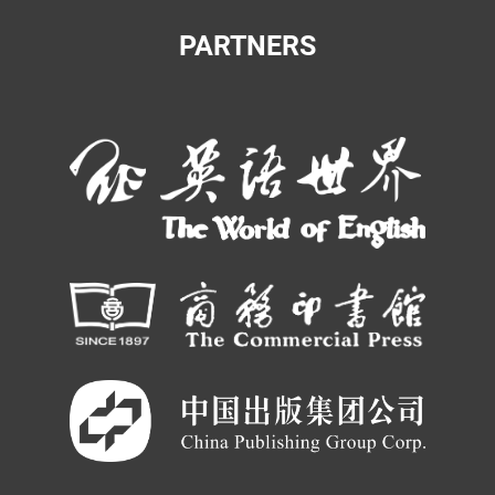
PARTNERS