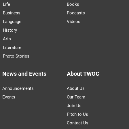
Life
Books
Business
Podcasts
Language
Videos
History
Arts
Literature
Photo Stories
News and Events
About TWOC
Announcements
About Us
Events
Our Team
Join Us
Pitch to Us
Contact Us