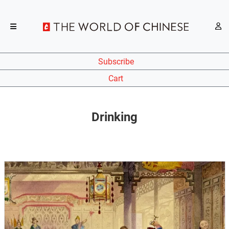
Subscribe
Cart
Drinking