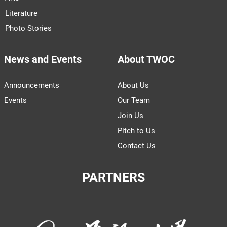
Literature
Photo Stories
News and Events
About TWOC
Announcements
About Us
Events
Our Team
Join Us
Pitch to Us
Contact Us
PARTNERS