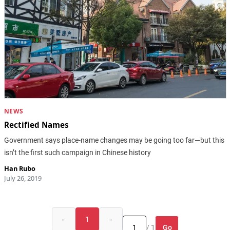
NEWS
Rectified Names
Government says place-name changes may be going too far—but this
isn’t the first such campaign in Chinese history
Han Rubo
July 26, 2019
«
1
»
Go
/ 1