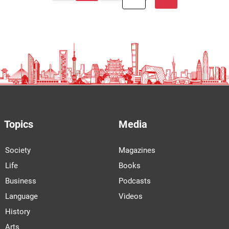
Topics
Media
Society
Magazines
Life
Books
Business
Podcasts
Language
Videos
History
Arts