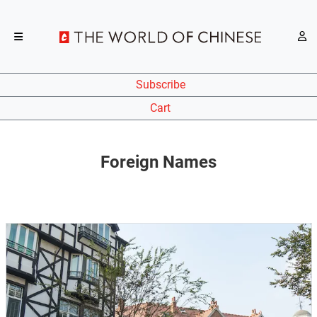
Subscribe
Cart
Foreign Names