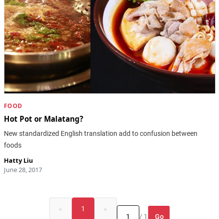
FOOD
Hot Pot or Malatang?
New standardized English translation add to confusion between
foods
Hatty Liu
June 28, 2017
«
1
»
Go
/ 1