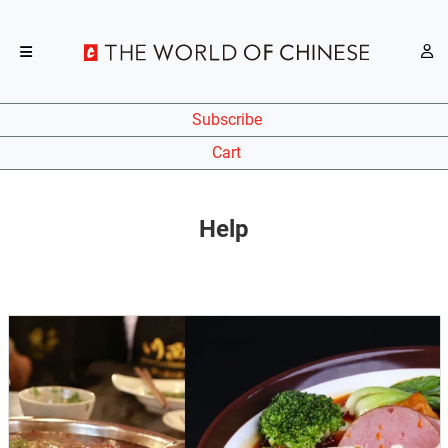
Subscribe
Cart
Help