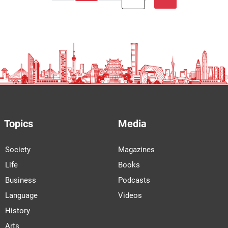
Topics
Media
Society
Magazines
Life
Books
Business
Podcasts
Language
Videos
History
Arts