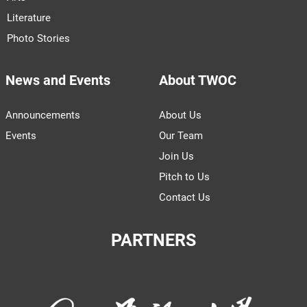
Literature
Photo Stories
News and Events
About TWOC
Announcements
About Us
Events
Our Team
Join Us
Pitch to Us
Contact Us
PARTNERS