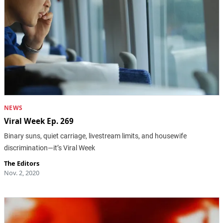
NEWS
Viral Week Ep. 269
Binary suns, quiet carriage, livestream limits, and housewife
discrimination—it’s Viral Week
The Editors
Nov. 2, 2020