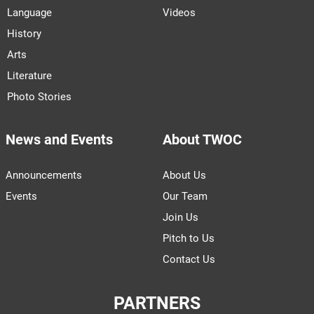
Language
Videos
History
Arts
Literature
Photo Stories
News and Events
About TWOC
Announcements
About Us
Events
Our Team
Join Us
Pitch to Us
Contact Us
PARTNERS