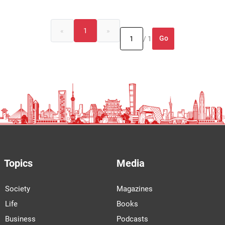
«
1
»
Go
/ 1
Topics
Media
Society
Magazines
Life
Books
Business
Podcasts