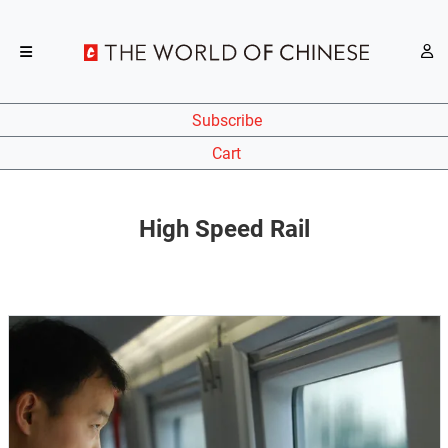
Subscribe
Cart
High Speed Rail