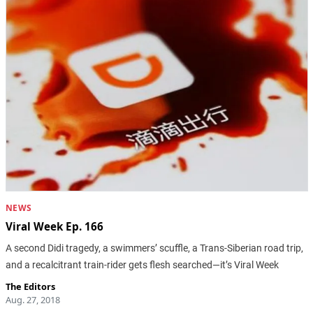
NEWS
Viral Week Ep. 166
A second Didi tragedy, a swimmers’ scuffle, a Trans-Siberian road trip,
and a recalcitrant train-rider gets flesh searched—it’s Viral Week
The Editors
Aug. 27, 2018