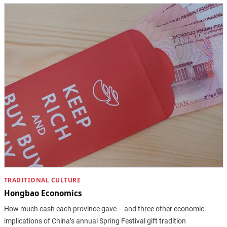
TRADITIONAL CULTURE
Hongbao Economics
How much cash each province gave – and three other economic
implications of China’s annual Spring Festival gift tradition