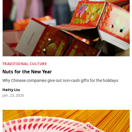
TRADITIONAL CULTURE
Nuts for the New Year
Why Chinese companies give out non-cash gifts for the holidays
Hatty Liu
Jan. 23, 2020