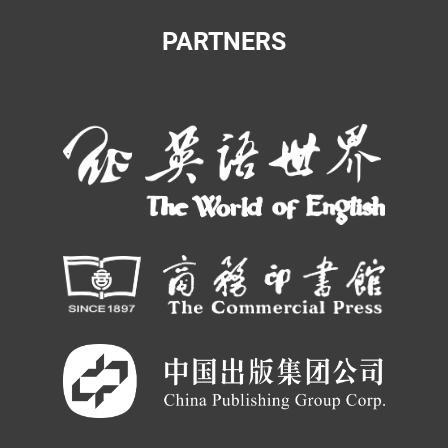
PARTNERS