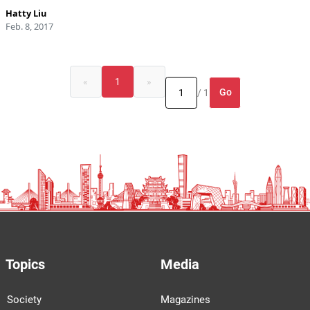
Hatty Liu
Feb. 8, 2017
«
1
»
Go
/ 1
Topics
Media
Society
Magazines