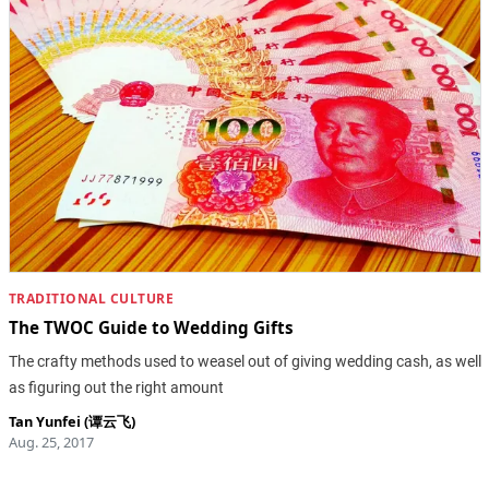
TRADITIONAL CULTURE
The TWOC Guide to Wedding Gifts
The crafty methods used to weasel out of giving wedding cash, as well
as figuring out the right amount
Tan Yunfei (谭云飞)
Aug. 25, 2017