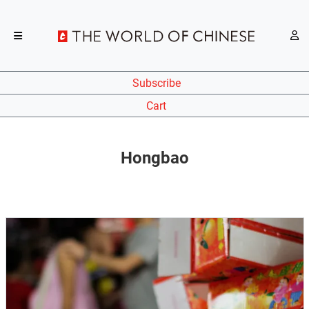
Subscribe
Cart
Hongbao