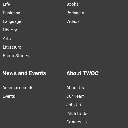
Life
Books
Business
Podcasts
Language
Videos
History
Arts
Literature
Photo Stories
News and Events
About TWOC
Announcements
About Us
Events
Our Team
Join Us
Pitch to Us
Contact Us