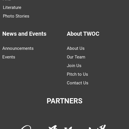
Literature
Photo Stories
News and Events
About TWOC
Announcements
About Us
Events
Our Team
Join Us
Pitch to Us
Contact Us
PARTNERS