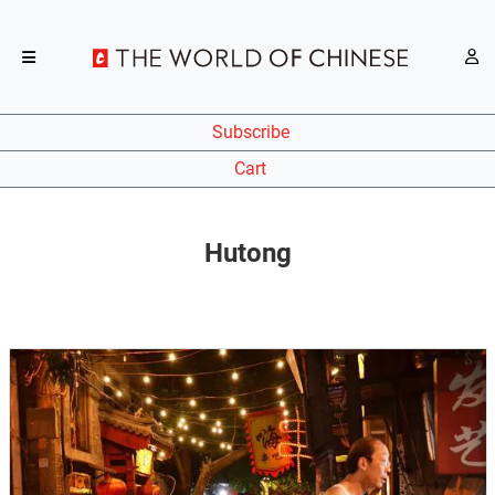
Subscribe
Cart
Hutong