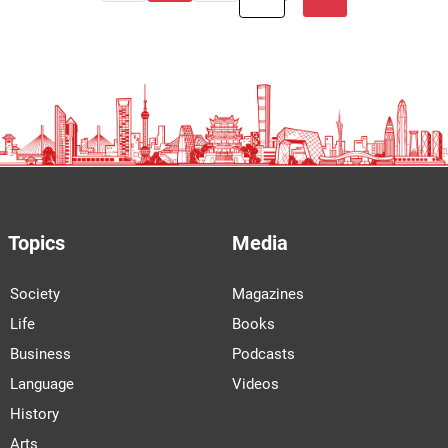
Topics
Media
Society
Magazines
Life
Books
Business
Podcasts
Language
Videos
History
Arts