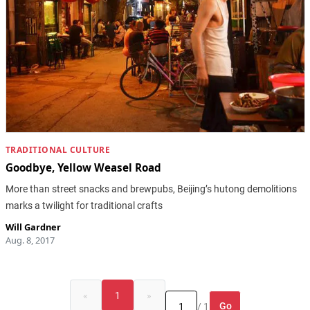
TRADITIONAL CULTURE
Goodbye, Yellow Weasel Road
More than street snacks and brewpubs, Beijing’s hutong demolitions
marks a twilight for traditional crafts
Will Gardner
Aug. 8, 2017
«
1
»
Go
/ 1