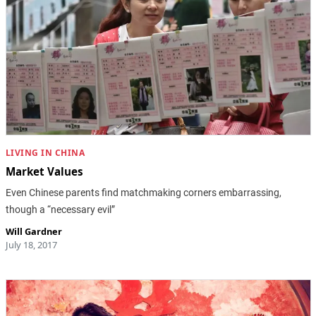
LIVING IN CHINA
Market Values
Even Chinese parents find matchmaking corners embarrassing,
though a “necessary evil”
Will Gardner
July 18, 2017