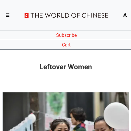
Subscribe
Cart
Leftover Women