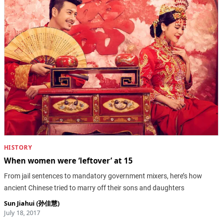
HISTORY
When women were ‘leftover’ at 15
From jail sentences to mandatory government mixers, here’s how
ancient Chinese tried to marry off their sons and daughters
Sun Jiahui (孙佳慧)
July 18, 2017