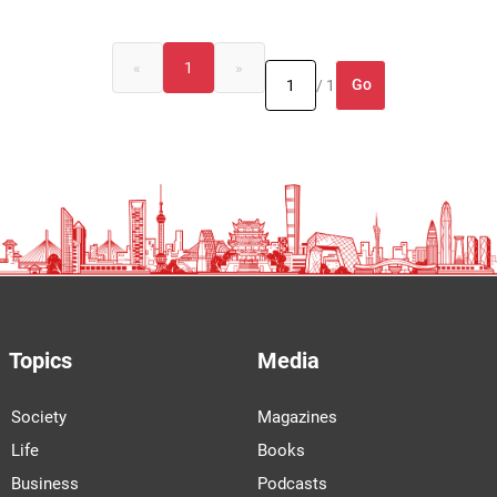
«
1
»
Go
/ 1
Topics
Media
Society
Magazines
Life
Books
Business
Podcasts