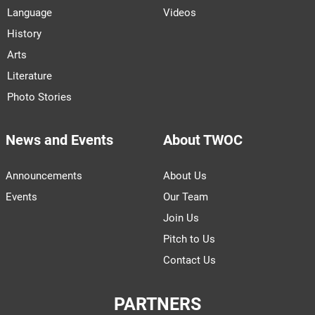
Language
Videos
History
Arts
Literature
Photo Stories
News and Events
About TWOC
Announcements
About Us
Events
Our Team
Join Us
Pitch to Us
Contact Us
PARTNERS