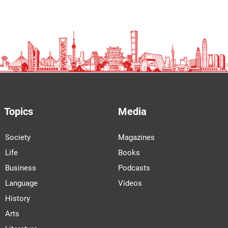
Topics
Media
Society
Magazines
Life
Books
Business
Podcasts
Language
Videos
History
Arts