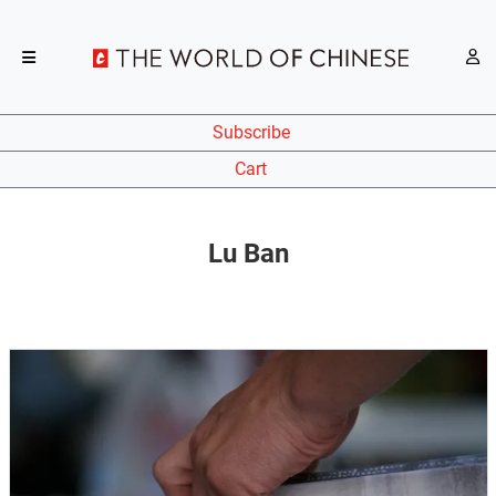
Subscribe
Cart
Lu Ban