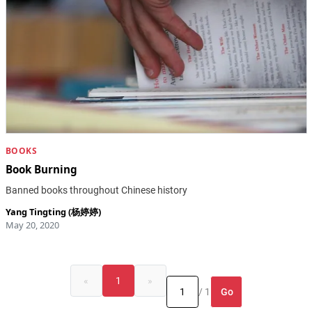
BOOKS
Book Burning
Banned books throughout Chinese history
Yang Tingting (杨婷婷)
May 20, 2020
«
1
»
Go
/ 1