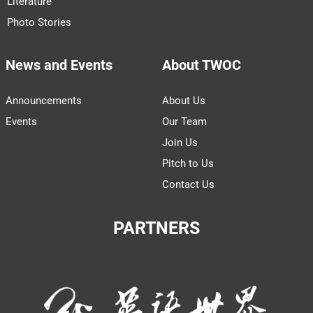
Literature
Photo Stories
News and Events
About TWOC
Announcements
About Us
Events
Our Team
Join Us
Pitch to Us
Contact Us
PARTNERS