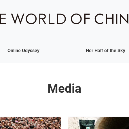
Online Odyssey
Her Half of the Sky
Media