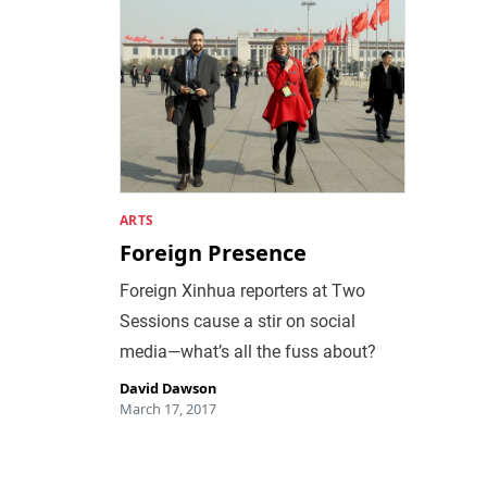
ARTS
Foreign Presence
Foreign Xinhua reporters at Two
Sessions cause a stir on social
media—what’s all the fuss about?
David Dawson
March 17, 2017