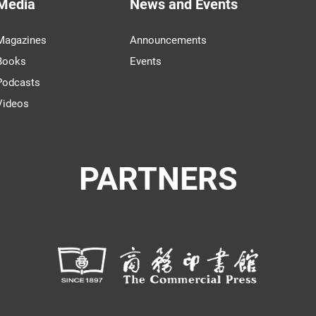
Media
News and Events
Magazines
Announcements
Books
Events
Podcasts
Videos
PARTNERS