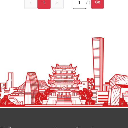
Go
«
1
»
/ 1