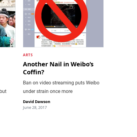
ARTS
Another Nail in Weibo’s
Coffin?
Ban on video streaming puts Weibo
but
under strain once more
David Dawson
June 28, 2017