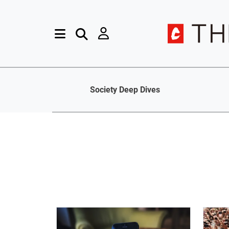
Society Deep Dives