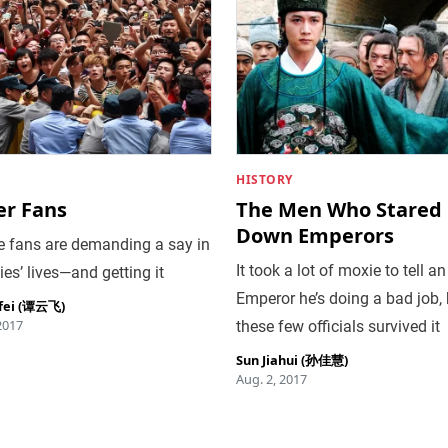
HISTORY
er Fans
The Men Who Stared
Down Emperors
e fans are demanding a say in
It took a lot of moxie to tell an
ties’ lives—and getting it
Emperor he’s doing a bad job, 
fei (谭云飞)
2017
these few officials survived it
Sun Jiahui (孙佳慧)
Aug. 2, 2017