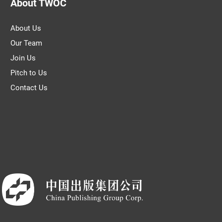
About TWOC
About Us
Our Team
Join Us
Pitch to Us
Contact Us