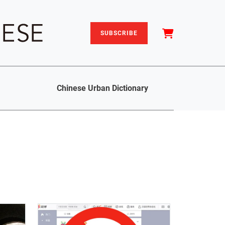
SUBSCRIBE
Chinese Urban Dictionary