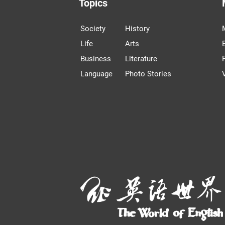
Topics
Society
History
Life
Arts
Business
Literature
Language
Photo Stories