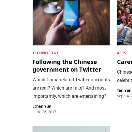
TECHNOLOGY
ARTS
Following the Chinese
Care
government on Twitter
Chines
Which China-related Twitter accounts
celebri
are real? Which are fake? And most
Tan Yun
Sept. 4, 
importantly, which are entertaining?
Ethan Yun
Sept. 26, 2017