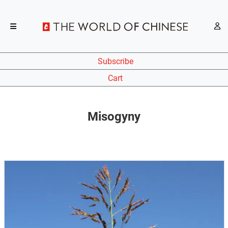
Subscribe
Cart
Misogyny