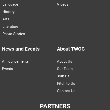
Language
Videos
History
Arts
Literature
Photo Stories
News and Events
About TWOC
Announcements
About Us
Events
Our Team
Join Us
Pitch to Us
Contact Us
PARTNERS