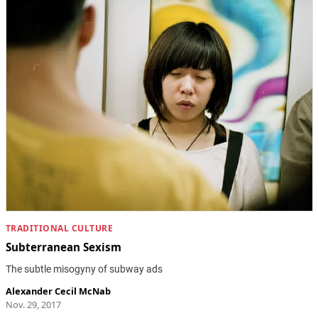
TRADITIONAL CULTURE
Subterranean Sexism
The subtle misogyny of subway ads
Alexander Cecil McNab
Nov. 29, 2017