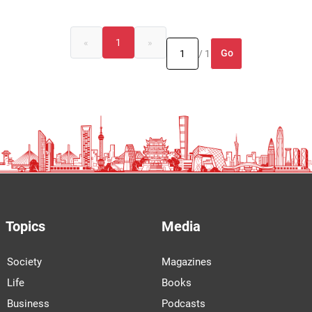
«
1
»
Go
/ 1
Topics
Media
Society
Magazines
Life
Books
Business
Podcasts