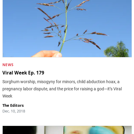
NEWS
Viral Week Ep. 179
Sorghum worship, misogyny for minors, child abduction hoax, a
pregnancy labor dispute, and the price for raising a god—it’s Viral
Week
The Editors
Dec. 10, 2018