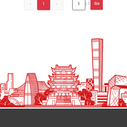
Go
«
1
»
/ 1