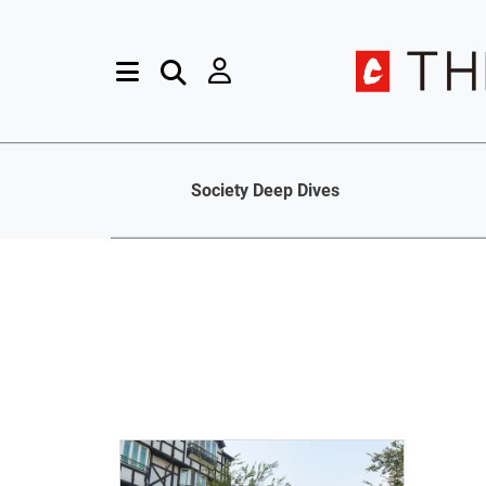
Society Deep Dives