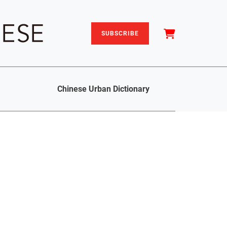
SUBSCRIBE
Chinese Urban Dictionary