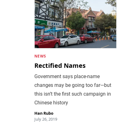
NEWS
Rectified Names
Government says place-name
changes may be going too far—but
this isn’t the first such campaign in
Chinese history
Han Rubo
July 26, 2019