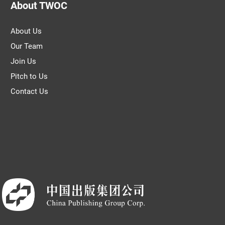
About TWOC
About Us
Our Team
Join Us
Pitch to Us
Contact Us