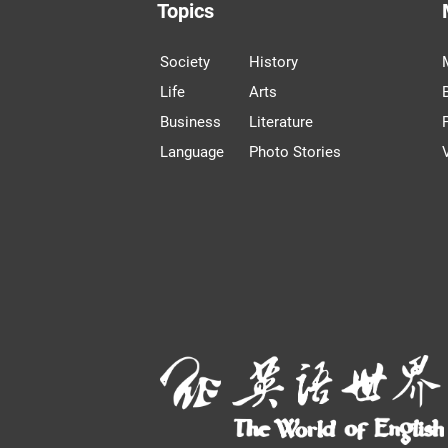
Topics
Society
History
Life
Arts
Business
Literature
Language
Photo Stories