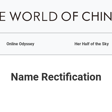
Online Odyssey
Her Half of the Sky
Name Rectification