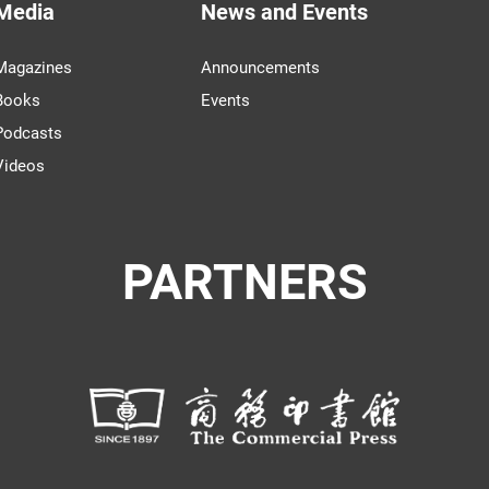
Media
News and Events
Magazines
Announcements
Books
Events
Podcasts
Videos
PARTNERS