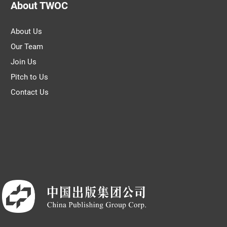
About TWOC
About Us
Our Team
Join Us
Pitch to Us
Contact Us