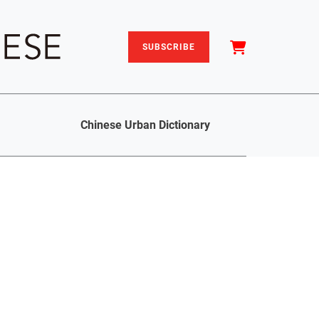
SUBSCRIBE
Chinese Urban Dictionary