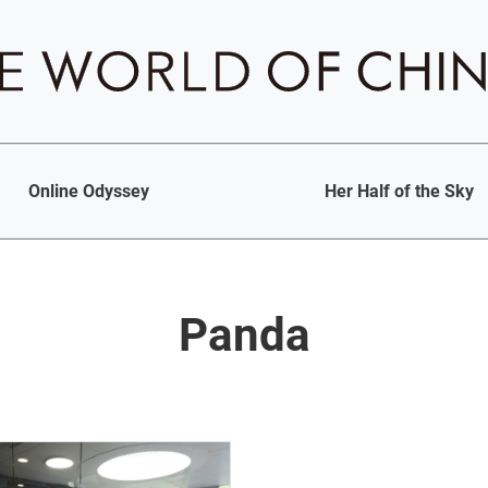
Online Odyssey
Her Half of the Sky
Panda