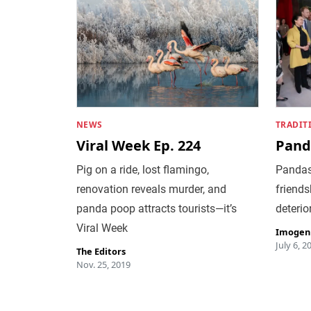
NEWS
TRADIT
Viral Week Ep. 224
Pand
Pig on a ride, lost flamingo,
Pandas
renovation reveals murder, and
friends
panda poop attracts tourists—it’s
deterio
Viral Week
Imogen
July 6, 2
The Editors
Nov. 25, 2019