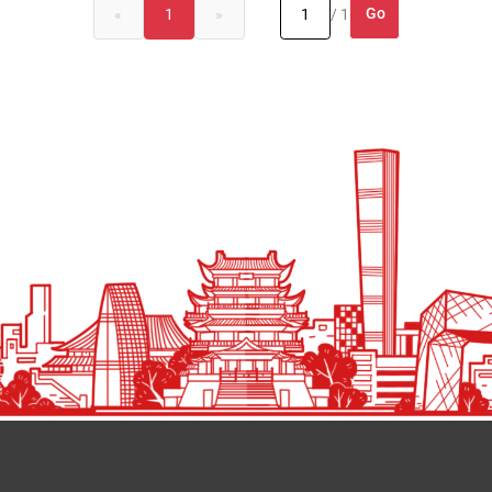
Go
«
1
»
/ 1