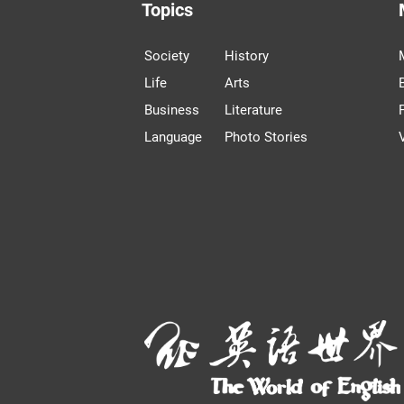
Topics
Society
History
Life
Arts
Business
Literature
Language
Photo Stories