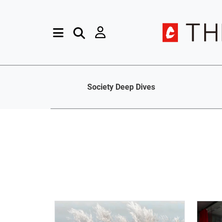
Society Deep Dives