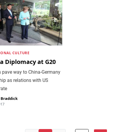
IONAL CULTURE
a Diplomacy at G20
 pave way to China-Germany
hip as relations with US
rate
 Braddick
017