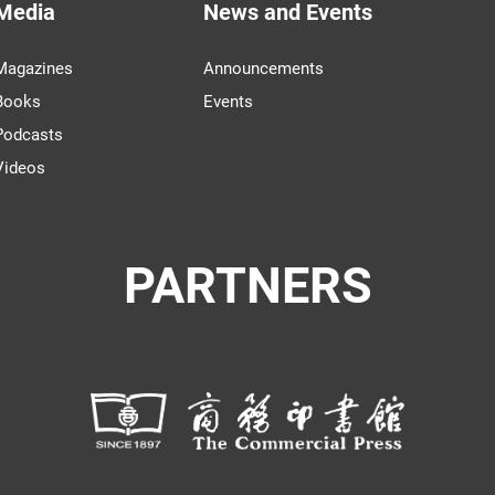
Media
News and Events
Magazines
Announcements
Books
Events
Podcasts
Videos
PARTNERS