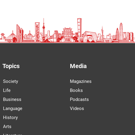
Topics
Media
Society
Magazines
Life
Books
Business
Podcasts
Language
Videos
History
Arts