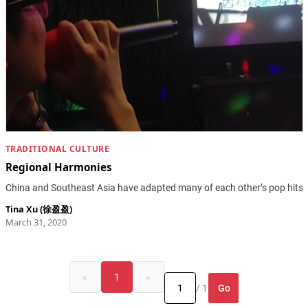
TRADITIONAL CULTURE
Regional Harmonies
China and Southeast Asia have adapted many of each other’s pop hits
Tina Xu (徐盈盈)
March 31, 2020
«
1
»
Go
/ 1