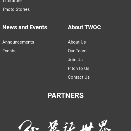
Literature
Photo Stories
News and Events
About TWOC
Announcements
About Us
Events
Our Team
Join Us
Pitch to Us
Contact Us
PARTNERS