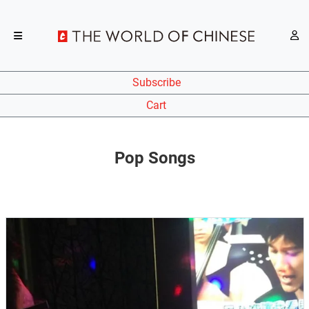
Subscribe
Cart
Pop Songs