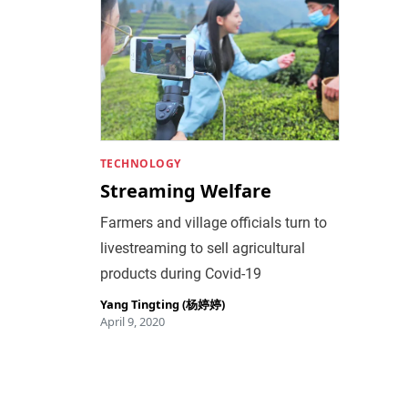
TECHNOLOGY
Streaming Welfare
Farmers and village officials turn to
livestreaming to sell agricultural
products during Covid-19
Yang Tingting (杨婷婷)
April 9, 2020