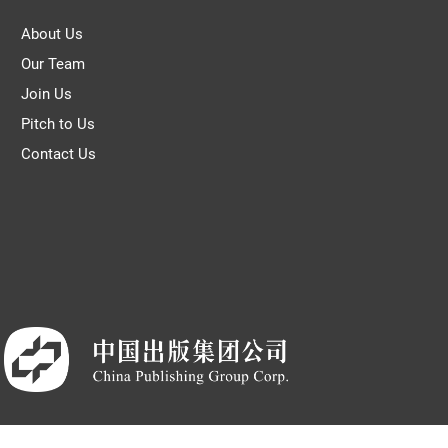
About Us
Our Team
Join Us
Pitch to Us
Contact Us