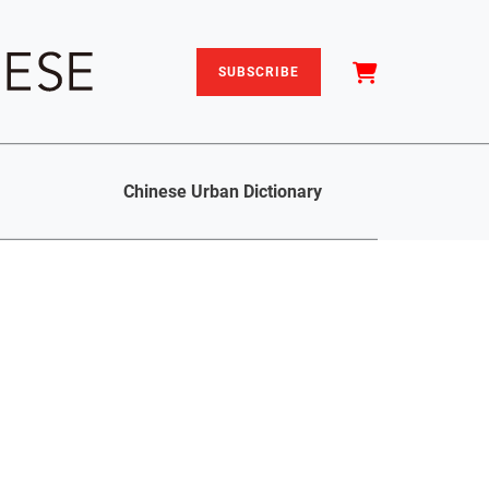
SUBSCRIBE
Chinese Urban Dictionary