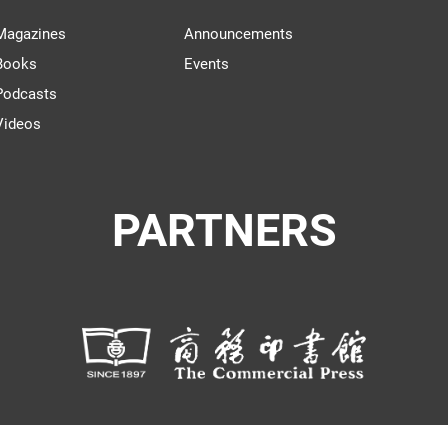
Magazines
Announcements
Books
Events
Podcasts
Videos
PARTNERS