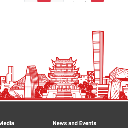
Media
News and Events