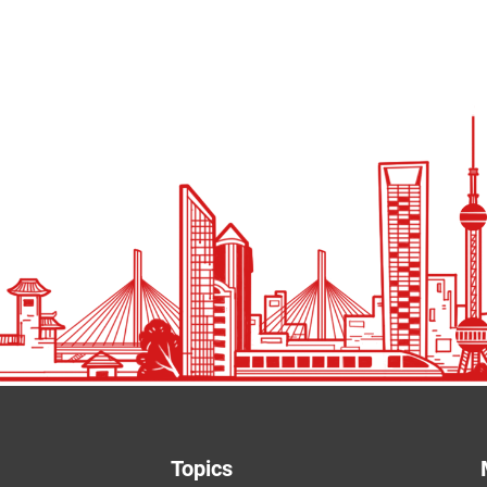
Topics