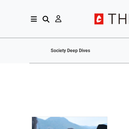
Society Deep Dives