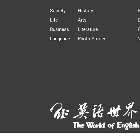
Society
History
Life
Arts
Business
Literature
Language
Photo Stories