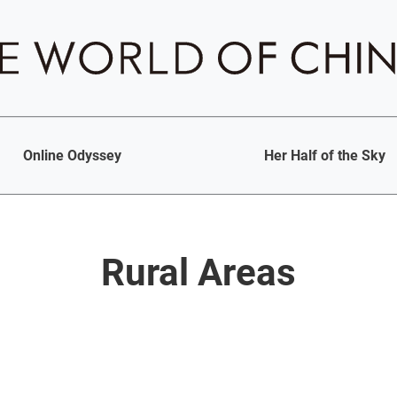
Online Odyssey
Her Half of the Sky
Rural Areas