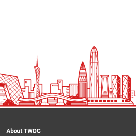
About TWOC