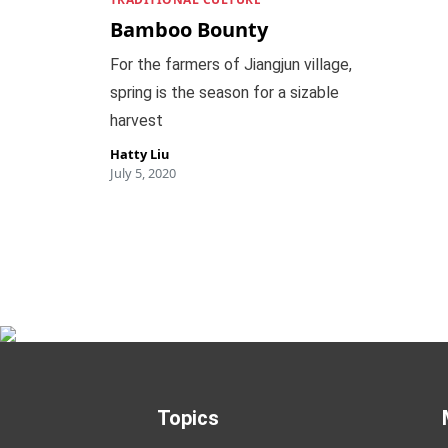
Bamboo Bounty
For the farmers of Jiangjun village,
spring is the season for a sizable
harvest
Hatty Liu
July 5, 2020
Topics