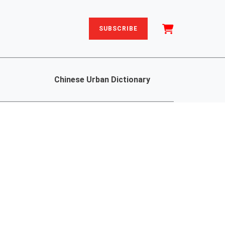
SUBSCRIBE
Chinese Urban Dictionary