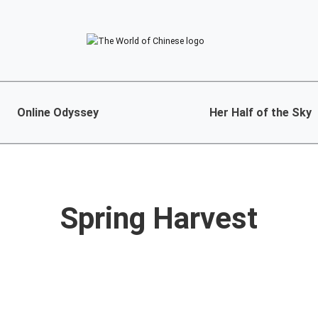
Online Odyssey
Her Half of the Sky
Spring Harvest