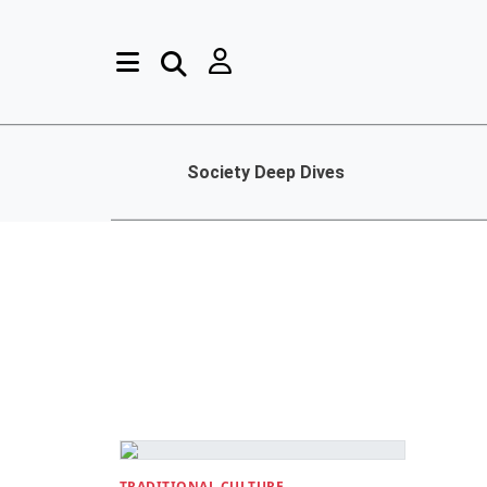
Society Deep Dives
TRADITIONAL CULTURE