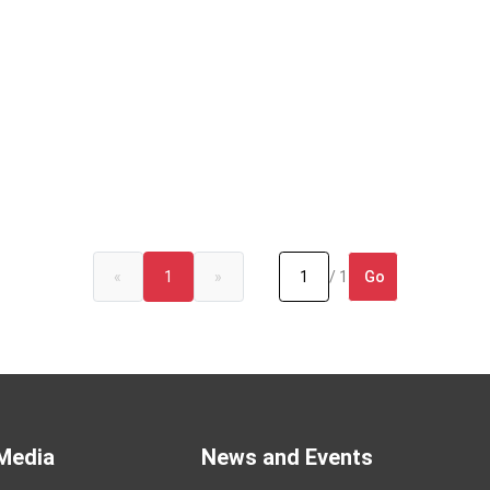
Go
«
1
»
/ 1
Media
News and Events