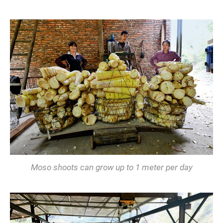
Moso shoots can grow up to 1 meter per day