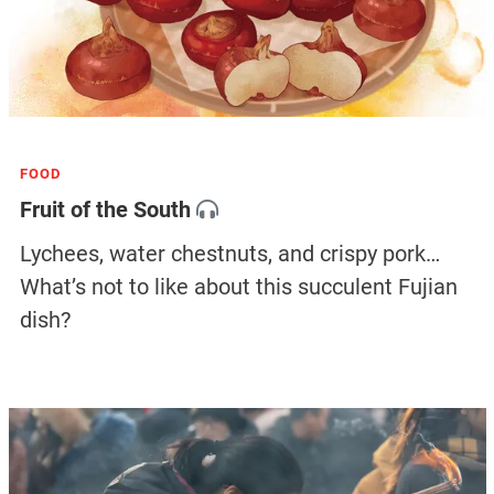
FOOD
Fruit of the South
Lychees, water chestnuts, and crispy pork…
What’s not to like about this succulent Fujian
dish?