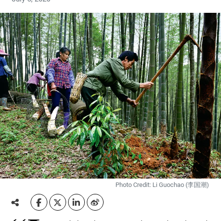
Photo Credit: Li Guochao (李国潮)