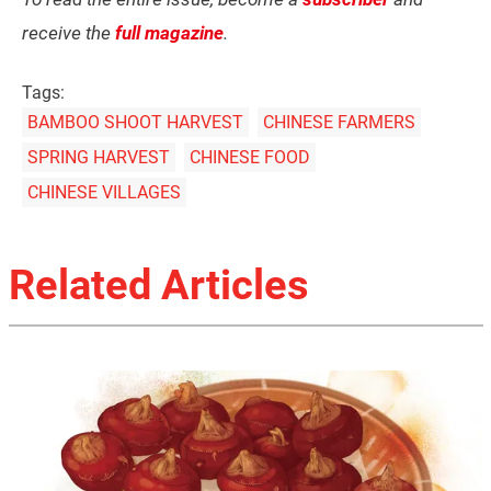
receive the
full magazine
.
Tags:
BAMBOO SHOOT HARVEST
CHINESE FARMERS
SPRING HARVEST
CHINESE FOOD
CHINESE VILLAGES
Related Articles