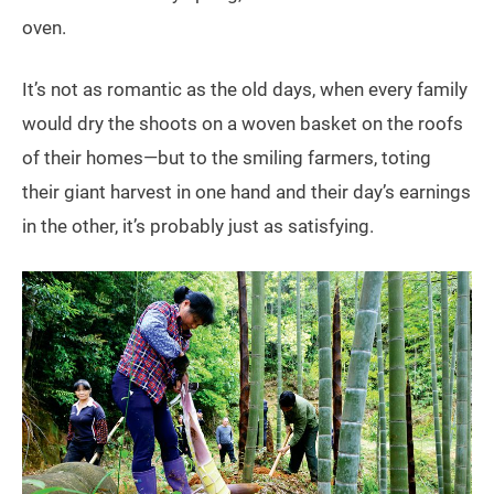
oven.
It’s not as romantic as the old days, when every family
would dry the shoots on a woven basket on the roofs
of their homes—but to the smiling farmers, toting
their giant harvest in one hand and their day’s earnings
in the other, it’s probably just as satisfying.