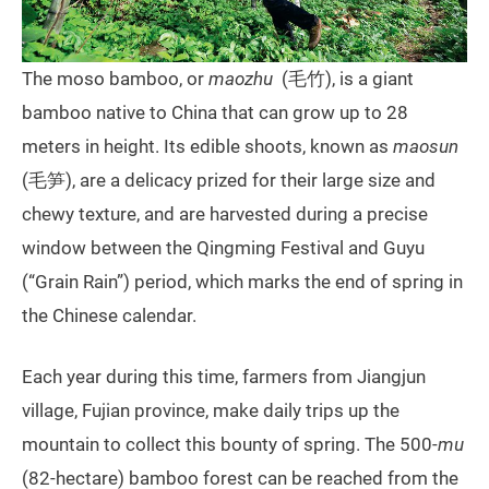
The moso bamboo, or
maozhu
(毛竹), is a giant
bamboo native to China that can grow up to 28
meters in height. Its edible shoots, known as
maosun
(毛笋), are a delicacy prized for their large size and
chewy texture, and are harvested during a precise
window between the Qingming Festival and Guyu
(“Grain Rain”) period, which marks the end of spring in
the Chinese calendar.
Each year during this time, farmers from Jiangjun
village, Fujian province, make daily trips up the
mountain to collect this bounty of spring. The 500-
mu
(82-hectare) bamboo forest can be reached from the