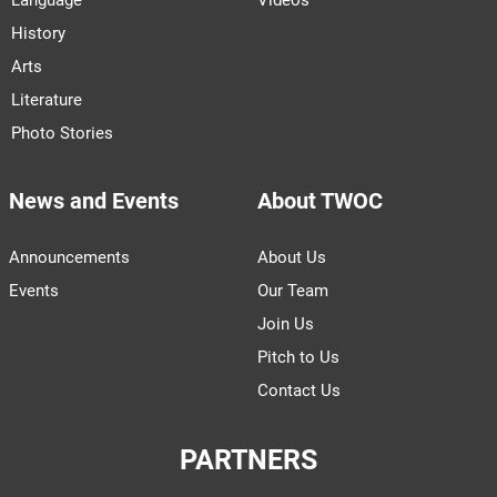
History
Arts
Literature
Photo Stories
News and Events
About TWOC
Announcements
About Us
Events
Our Team
Join Us
Pitch to Us
Contact Us
PARTNERS