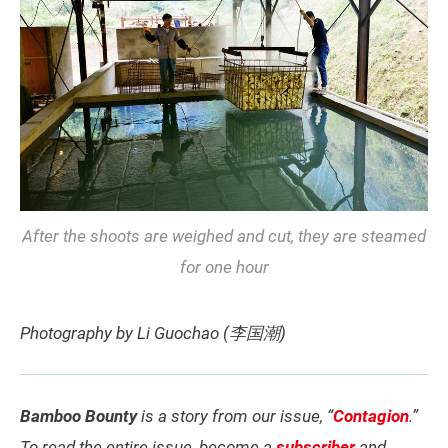
After the shoots are weighed and cut, they are steamed
for one hour
Photography by Li Guochao (李国潮)
Bamboo Bounty
is a story from our issue, “
Contagion
.”
To read the entire issue, become a
subscriber
and