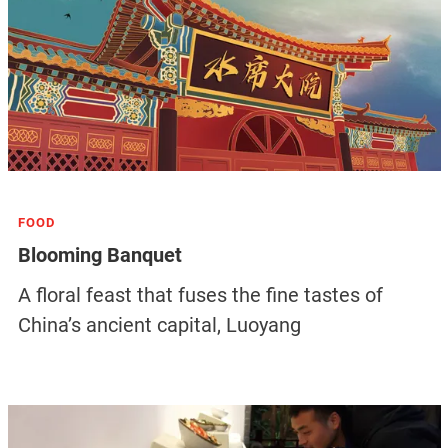
FOOD
Blooming Banquet
A floral feast that fuses the fine tastes of
China’s ancient capital, Luoyang