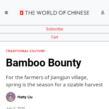
Subscribe
Cart
TRADITIONAL CULTURE
Bamboo Bounty
For the farmers of Jiangjun village,
spring is the season for a sizable harvest
Hatty Liu
July 5, 2020