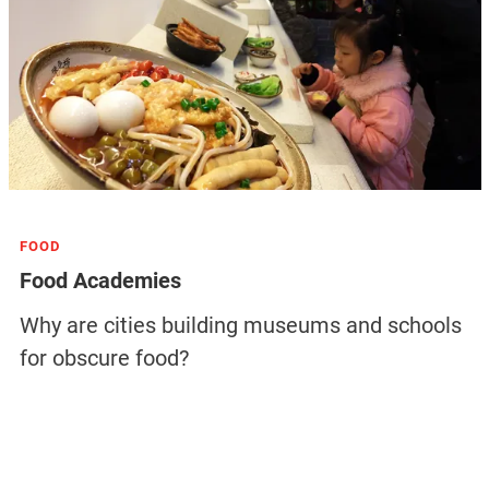
FOOD
Food Academies
Why are cities building museums and schools
for obscure food?