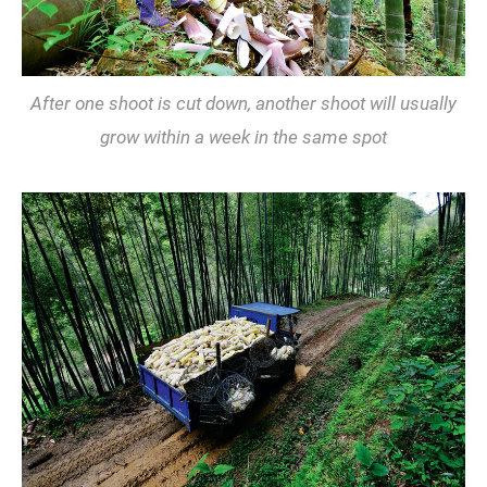
After one shoot is cut down, another shoot will usually
grow within a week in the same spot