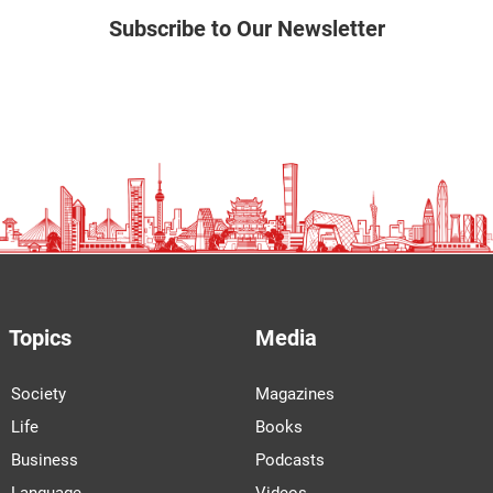
Subscribe to Our Newsletter
Topics
Media
Society
Magazines
Life
Books
Business
Podcasts
Language
Videos