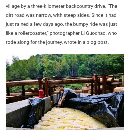
village by a three-kilometer backcountry drive. “The
dirt road was narrow, with steep sides. Since it had
just rained a few days ago, the bumpy ride was just
like a rollercoaster,” photographer Li Guochao, who
rode along for the journey, wrote in a blog post.