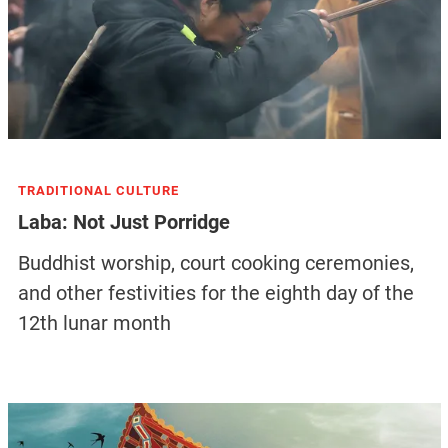
TRADITIONAL CULTURE
Laba: Not Just Porridge
Buddhist worship, court cooking ceremonies,
and other festivities for the eighth day of the
12th lunar month