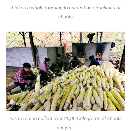
It takes a whole morning to harvest one truckload of
shoots
Farmers can collect over 20,000 kilograms of shoots
per year