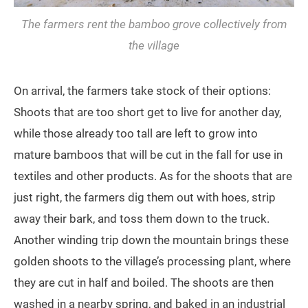
The farmers rent the bamboo grove collectively from
the village
On arrival, the farmers take stock of their options:
Shoots that are too short get to live for another day,
while those already too tall are left to grow into
mature bamboos that will be cut in the fall for use in
textiles and other products. As for the shoots that are
just right, the farmers dig them out with hoes, strip
away their bark, and toss them down to the truck.
Another winding trip down the mountain brings these
golden shoots to the village’s processing plant, where
they are cut in half and boiled. The shoots are then
washed in a nearby spring, and baked in an industrial