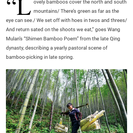
“L
ovely bamboos cover the north and south
mountains/ There’s green as far as the
eye can see./ We set off with hoes in twos and threes/
And return sated on the shoots we eat,” goes Wang
Mulan’s “Shimen Bamboo Poem” from the late Qing
dynasty, describing a yearly pastoral scene of
bamboo-picking in late spring.