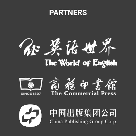
PARTNERS