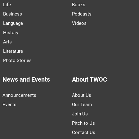
Life
Books
Business
Podcasts
Language
Videos
History
Arts
Literature
Photo Stories
News and Events
About TWOC
Announcements
About Us
Events
Our Team
Join Us
Pitch to Us
Contact Us