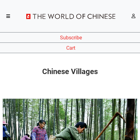
Subscribe
Cart
Chinese Villages