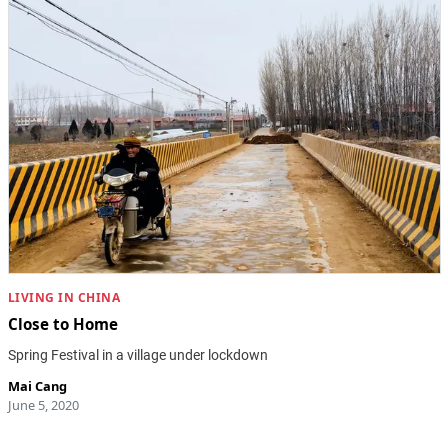
LIVING IN CHINA
Close to Home
Spring Festival in a village under lockdown
Mai Cang
June 5, 2020