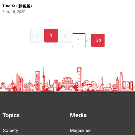
Tina Xu (徐盈盈)
Feb. 16, 2020
«
1
»
Go
/ 1
Topics
Media
Society
Magazines