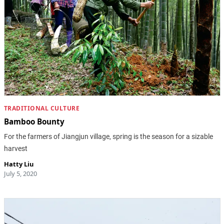
TRADITIONAL CULTURE
Bamboo Bounty
For the farmers of Jiangjun village, spring is the season for a sizable
harvest
Hatty Liu
July 5, 2020