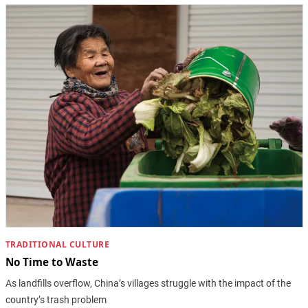
TRADITIONAL CULTURE
No Time to Waste
As landfills overflow, China’s villages struggle with the impact of the
country’s trash problem