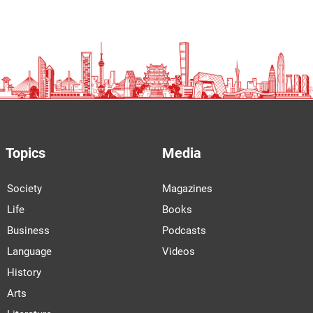
Topics
Media
Society
Magazines
Life
Books
Business
Podcasts
Language
Videos
History
Arts