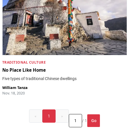
TRADITIONAL CULTURE
No Place Like Home
Five types of traditional Chinese dwellings
William Tanza
Nov. 18, 2020
«
1
»
Go
/ 1