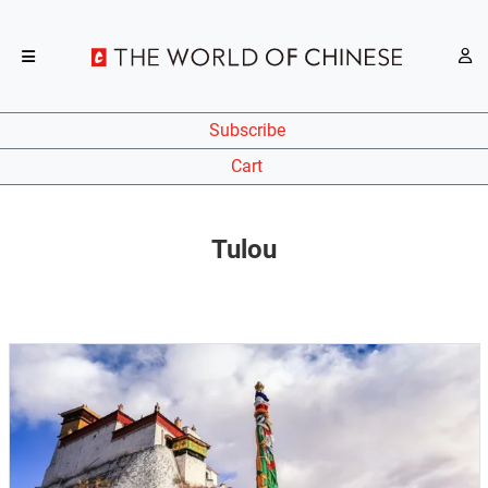
Subscribe
Cart
Tulou