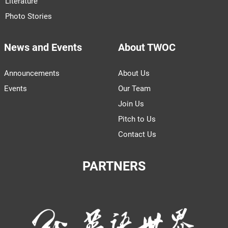
Literature
Photo Stories
News and Events
About TWOC
Announcements
About Us
Events
Our Team
Join Us
Pitch to Us
Contact Us
PARTNERS