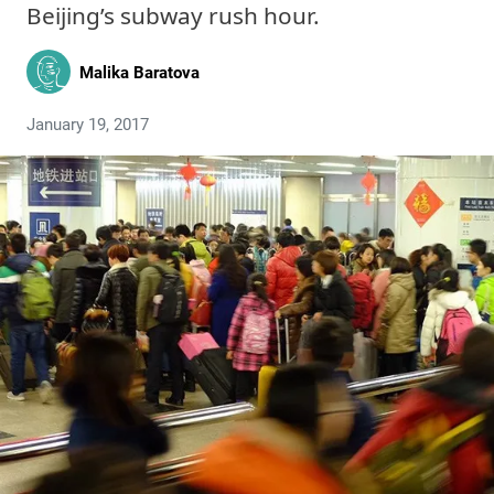
Beijing’s subway rush hour.
Malika Baratova
January 19, 2017