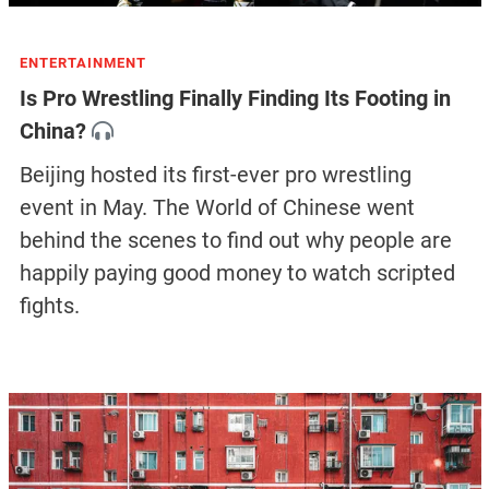
ENTERTAINMENT
Is Pro Wrestling Finally Finding Its Footing in
China?
Beijing hosted its first-ever pro wrestling
event in May. The World of Chinese went
behind the scenes to find out why people are
happily paying good money to watch scripted
fights.