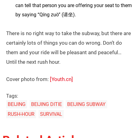
can tell that person you are offering your seat to them
by saying “Qíng zuò” (请坐).
There is no right way to take the subway, but there are
certainly lots of things you can do wrong. Don’t do
them and your ride will be pleasant and peaceful…
Until the next rush hour.
Cover photo from:
[Youth.cn]
Tags:
BEIJING
BEIJING DITIE
BEIJING SUBWAY
RUSH-HOUR
SURVIVAL