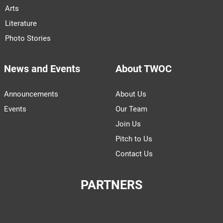
Arts
Literature
Photo Stories
News and Events
About TWOC
Announcements
About Us
Events
Our Team
Join Us
Pitch to Us
Contact Us
PARTNERS