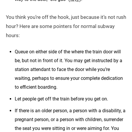
You think you’re off the hook, just because it’s not rush
hour? Here are some pointers for normal subway
hours:
Queue on either side of the where the train door will
be, but not in front of it. You may get instructed by a
station attendant to face the door while you’re
waiting, perhaps to ensure your complete dedication
to efficient boarding.
Let people get off the train before you get on.
If there is an older person, a person with a disability, a
pregnant person, or a person with children, surrender
the seat you were sitting in or were aiming for. You