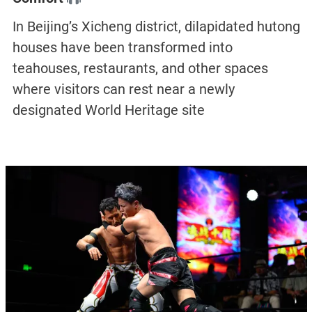
In Beijing’s Xicheng district, dilapidated hutong
houses have been transformed into
teahouses, restaurants, and other spaces
where visitors can rest near a newly
designated World Heritage site