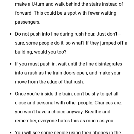
make a U-turn and walk behind the stairs instead of
forward. This could be a spot with fewer waiting
passengers.
Do not push into line during rush hour. Just don’t—
sure, some people do it, so what? If they jumped off a
building, would you too?
If you must push in, wait until the line disintegrates
into a rush as the train doors open, and make your
move from the edge of that rush.
Once you’re inside the train, don’t be shy to get all
close and personal with other people. Chances are,
you won’t have a choice anyway. Breathe and
remember, everyone hates this as much as you.
You will see some people using their phones in the