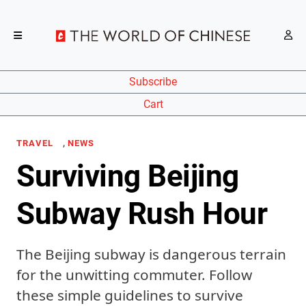
Subscribe
Cart
,
TRAVEL
NEWS
Surviving Beijing
Subway Rush Hour
The Beijing subway is dangerous terrain
for the unwitting commuter. Follow
these simple guidelines to survive