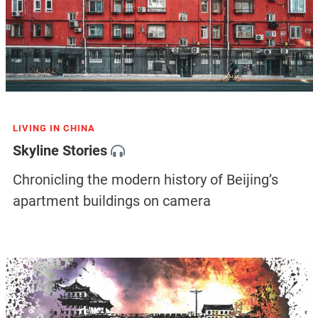
LIVING IN CHINA
Skyline Stories
Chronicling the modern history of Beijing’s
apartment buildings on camera