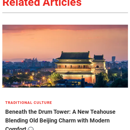
Related Articles
TRADITIONAL CULTURE
Beneath the Drum Tower: A New Teahouse
Blending Old Beijing Charm with Modern
Comfort