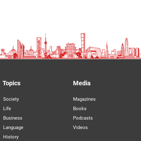
Topics
Media
Society
Magazines
Life
Books
Business
Podcasts
Language
Videos
History