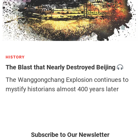
HISTORY
The Blast that Nearly Destroyed Beijing
The Wanggongchang Explosion continues to
mystify historians almost 400 years later
Subscribe to Our Newsletter