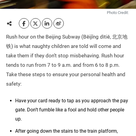
Photo Credit:
Rush hour on the Beijing Subway (Běijīng dìtiě, 北京地
铁) is what naughty children are told will come and
take them if they don’t stop misbehaving. Rush hour
tends to run from 7 to 9 a.m. and from 6 to 8 p.m.
Take these steps to ensure your personal health and
safety:
Have your card ready to tap as you approach the pay
gate. Don’t fumble like a fool and hold other people
up.
After going down the stairs to the train platform,