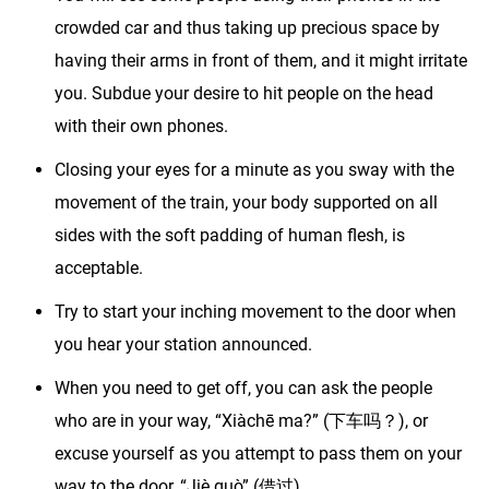
crowded car and thus taking up precious space by
having their arms in front of them, and it might irritate
you. Subdue your desire to hit people on the head
with their own phones.
Closing your eyes for a minute as you sway with the
movement of the train, your body supported on all
sides with the soft padding of human flesh, is
acceptable.
Try to start your inching movement to the door when
you hear your station announced.
When you need to get off, you can ask the people
who are in your way, “Xiàchē ma?” (下车吗？), or
excuse yourself as you attempt to pass them on your
way to the door, “Jiè guò” (借过).