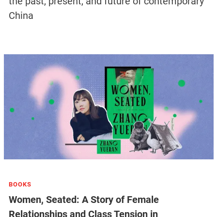
the past, present, and future of contemporary
China
BOOKS
Women, Seated: A Story of Female
Relationships and Class Tension in