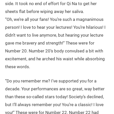
side. It took no end of effort for Qi Na to get her
sheets flat before wiping away her saliva.
“Oh, we’re all your fans! You’re such a magnanimous
person! I love to hear your lectures! You’re hilarious! I
didn’t want to live anymore, but hearing your lecture
gave me bravery and strength!“ These were for
Number 20. Number 20’s body convulsed a bit with
excitement, and he arched his waist while absorbing
these words.
“Do you remember me? I’ve supported you for a
decade. Your performances are so great, way better
than these so-called stars today! Society’s declined,
but I’ll always remember you! You’re a classic! I love
you!“ These were for Number 22. Number 22 had