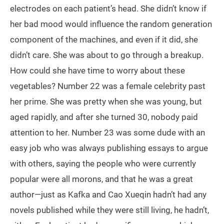
electrodes on each patient’s head. She didn’t know if
her bad mood would influence the random generation
component of the machines, and even if it did, she
didn’t care. She was about to go through a breakup.
How could she have time to worry about these
vegetables? Number 22 was a female celebrity past
her prime. She was pretty when she was young, but
aged rapidly, and after she turned 30, nobody paid
attention to her. Number 23 was some dude with an
easy job who was always publishing essays to argue
with others, saying the people who were currently
popular were all morons, and that he was a great
author—just as Kafka and Cao Xueqin hadn’t had any
novels published while they were still living, he hadn’t,