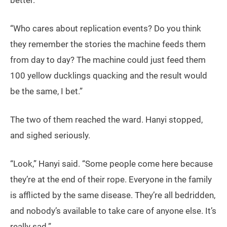
better.”
“Who cares about replication events? Do you think
they remember the stories the machine feeds them
from day to day? The machine could just feed them
100 yellow ducklings quacking and the result would
be the same, I bet.”
The two of them reached the ward. Hanyi stopped,
and sighed seriously.
“Look,” Hanyi said. “Some people come here because
they’re at the end of their rope. Everyone in the family
is afflicted by the same disease. They’re all bedridden,
and nobody’s available to take care of anyone else. It’s
really sad.”