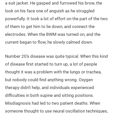
a suit jacket. He gasped and furrowed his brow, the
look on his face one of anguish as he struggled
powerfully. It took a lot of effort on the part of the two
of them to get him to lie down, and connect the
electrodes. When the BWM was turned on, and the
current began to flow, he slowly calmed down.
Number 20’s disease was quite typical. When this kind
of disease first started to turn up, a lot of people
thought it was a problem with the lungs or trachea,
but nobody could find anything wrong. Oxygen
therapy didn’t help, and individuals experienced
difficulties in both supine and sitting positions.
Misdiagnosis had led to two patient deaths. When
someone thought to use neural oscillation techniques,