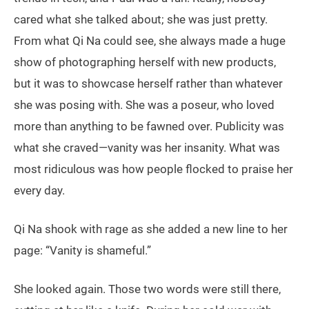
cared what she talked about; she was just pretty.
From what Qi Na could see, she always made a huge
show of photographing herself with new products,
but it was to showcase herself rather than whatever
she was posing with. She was a poseur, who loved
more than anything to be fawned over. Publicity was
what she craved—vanity was her insanity. What was
most ridiculous was how people flocked to praise her
every day.
Qi Na shook with rage as she added a new line to her
page: “Vanity is shameful.”
She looked again. Those two words were still there,