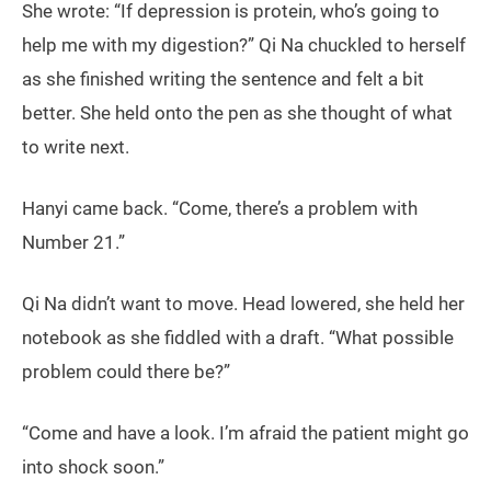
She wrote: “If depression is protein, who’s going to
help me with my digestion?” Qi Na chuckled to herself
as she finished writing the sentence and felt a bit
better. She held onto the pen as she thought of what
to write next.
Hanyi came back. “Come, there’s a problem with
Number 21.”
Qi Na didn’t want to move. Head lowered, she held her
notebook as she fiddled with a draft. “What possible
problem could there be?”
“Come and have a look. I’m afraid the patient might go
into shock soon.”