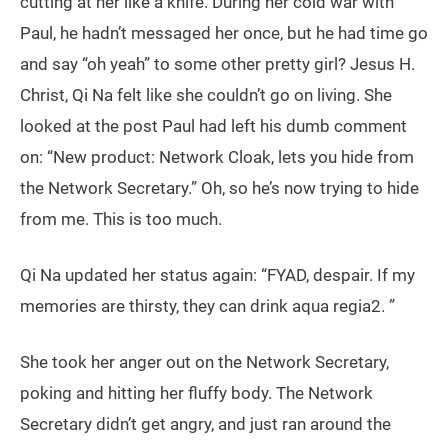
cutting at her like a knife. During her cold war with
Paul, he hadn’t messaged her once, but he had time go
and say “oh yeah” to some other pretty girl? Jesus H.
Christ, Qi Na felt like she couldn’t go on living. She
looked at the post Paul had left his dumb comment
on: “New product: Network Cloak, lets you hide from
the Network Secretary.” Oh, so he’s now trying to hide
from me. This is too much.
Qi Na updated her status again: “FYAD, despair. If my
memories are thirsty, they can drink aqua regia2. ”
She took her anger out on the Network Secretary,
poking and hitting her fluffy body. The Network
Secretary didn’t get angry, and just ran around the