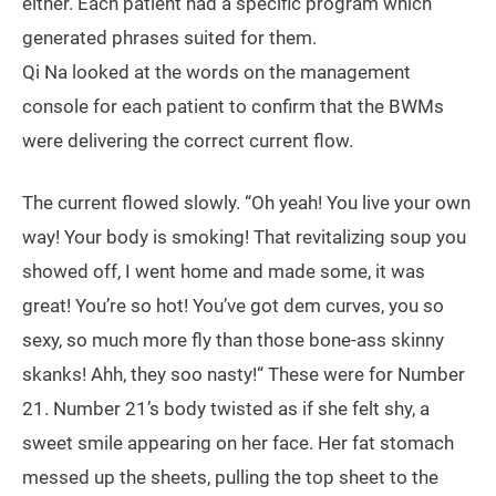
either. Each patient had a specific program which
generated phrases suited for them.
Qi Na looked at the words on the management
console for each patient to confirm that the BWMs
were delivering the correct current flow.
The current flowed slowly. “Oh yeah! You live your own
way! Your body is smoking! That revitalizing soup you
showed off, I went home and made some, it was
great! You’re so hot! You’ve got dem curves, you so
sexy, so much more fly than those bone-ass skinny
skanks! Ahh, they soo nasty!“ These were for Number
21. Number 21’s body twisted as if she felt shy, a
sweet smile appearing on her face. Her fat stomach
messed up the sheets, pulling the top sheet to the