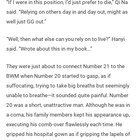
“If I were in this position, I’d just prefer to die,” Qi Na
said. “Relying on others day in and day out, might as
well just GG out.”
“Well, then what else can you rely on to live?” Hanyi
said. “Wrote about this in my book…”
They were just about to connect Number 21 to the
BWM when Number 20 started to gasp, as if
suffocating, trying to take big breaths but seemingly
unable to breathe—it sounded quite painful. Number
20 was a short, unattractive man. Although he was in
a coma, his family members kept his appearance up,
executing his comb-over flawlessly each time. He
gripped his hospital gown as if gripping the lapels of