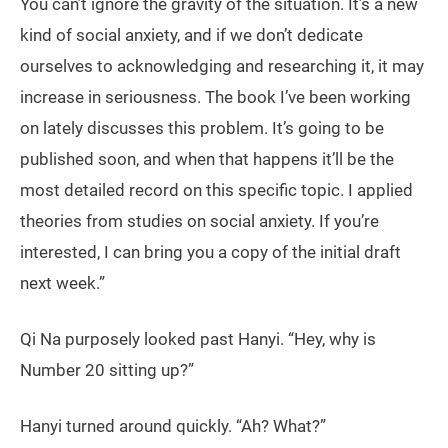
You can’t ignore the gravity of the situation. It’s a new
kind of social anxiety, and if we don’t dedicate
ourselves to acknowledging and researching it, it may
increase in seriousness. The book I’ve been working
on lately discusses this problem. It’s going to be
published soon, and when that happens it’ll be the
most detailed record on this specific topic. I applied
theories from studies on social anxiety. If you’re
interested, I can bring you a copy of the initial draft
next week.”
Qi Na purposely looked past Hanyi. “Hey, why is
Number 20 sitting up?”
Hanyi turned around quickly. “Ah? What?”