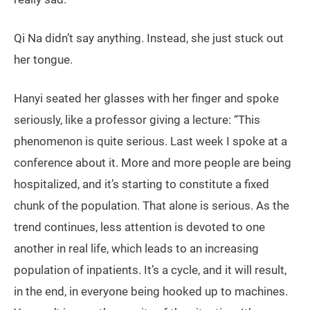
Qi Na didn’t say anything. Instead, she just stuck out
her tongue.
Hanyi seated her glasses with her finger and spoke
seriously, like a professor giving a lecture: “This
phenomenon is quite serious. Last week I spoke at a
conference about it. More and more people are being
hospitalized, and it’s starting to constitute a fixed
chunk of the population. That alone is serious. As the
trend continues, less attention is devoted to one
another in real life, which leads to an increasing
population of inpatients. It’s a cycle, and it will result,
in the end, in everyone being hooked up to machines.