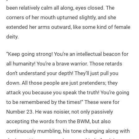
been relatively calm all along, eyes closed. The
corners of her mouth upturned slightly, and she
extended her arms outward, like some kind of female
deity.
“Keep going strong! You’re an intellectual beacon for
all humanity! You’re a brave warrior. Those retards
don’t understand your depth! They’ll just pull you
down. All those people are just pretenders; they
attack you because you speak the truth! You’re going
to be remembered by the times!“ These were for
Number 23. He was noisier, not only passively
accepting the words from the BWM, but also
continuously mumbling, his tone changing along with