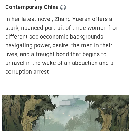
Contemporary China
In her latest novel, Zhang Yueran offers a
stark, nuanced portrait of three women from
different socioeconomic backgrounds
navigating power, desire, the men in their
lives, and a fraught bond that begins to
unravel in the wake of an abduction and a
corruption arrest