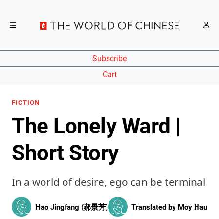
Subscribe
Cart
FICTION
The Lonely Ward |
Short Story
In a world of desire, ego can be terminal
Hao Jingfang (郝景芳)
Translated by
Moy Hau