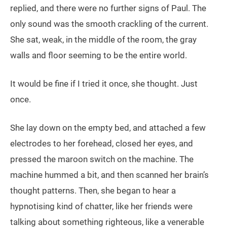
replied, and there were no further signs of Paul. The
only sound was the smooth crackling of the current.
She sat, weak, in the middle of the room, the gray
walls and floor seeming to be the entire world.
It would be fine if I tried it once, she thought. Just
once.
She lay down on the empty bed, and attached a few
electrodes to her forehead, closed her eyes, and
pressed the maroon switch on the machine. The
machine hummed a bit, and then scanned her brain’s
thought patterns. Then, she began to hear a
hypnotising kind of chatter, like her friends were
talking about something righteous, like a venerable