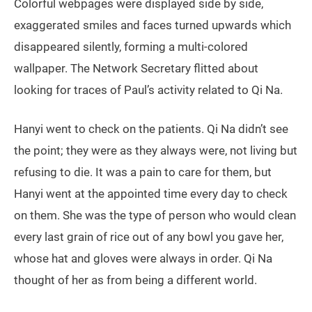
Colorful webpages were displayed side by side,
exaggerated smiles and faces turned upwards which
disappeared silently, forming a multi-colored
wallpaper. The Network Secretary flitted about
looking for traces of Paul’s activity related to Qi Na.
Hanyi went to check on the patients. Qi Na didn’t see
the point; they were as they always were, not living but
refusing to die. It was a pain to care for them, but
Hanyi went at the appointed time every day to check
on them. She was the type of person who would clean
every last grain of rice out of any bowl you gave her,
whose hat and gloves were always in order. Qi Na
thought of her as from being a different world.