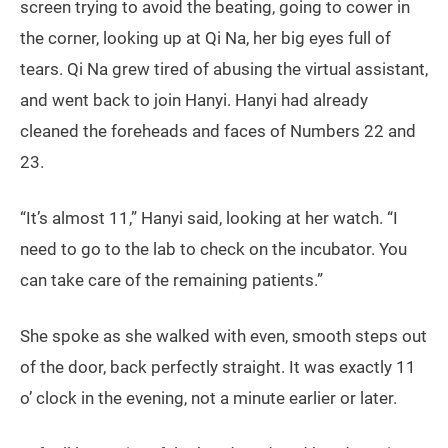
screen trying to avoid the beating, going to cower in
the corner, looking up at Qi Na, her big eyes full of
tears. Qi Na grew tired of abusing the virtual assistant,
and went back to join Hanyi. Hanyi had already
cleaned the foreheads and faces of Numbers 22 and
23.
“It’s almost 11,” Hanyi said, looking at her watch. “I
need to go to the lab to check on the incubator. You
can take care of the remaining patients.”
She spoke as she walked with even, smooth steps out
of the door, back perfectly straight. It was exactly 11
o’ clock in the evening, not a minute earlier or later.