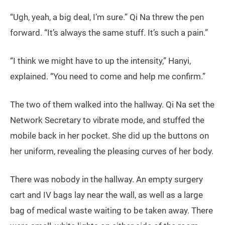
“Ugh, yeah, a big deal, I’m sure.” Qi Na threw the pen
forward. “It’s always the same stuff. It’s such a pain.”
“I think we might have to up the intensity,” Hanyi,
explained. “You need to come and help me confirm.”
The two of them walked into the hallway. Qi Na set the
Network Secretary to vibrate mode, and stuffed the
mobile back in her pocket. She did up the buttons on
her uniform, revealing the pleasing curves of her body.
There was nobody in the hallway. An empty surgery
cart and IV bags lay near the wall, as well as a large
bag of medical waste waiting to be taken away. There