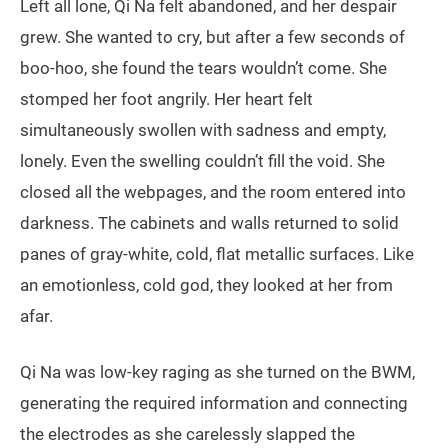
Left all lone, Qi Na felt abandoned, and her despair
grew. She wanted to cry, but after a few seconds of
boo-hoo, she found the tears wouldn’t come. She
stomped her foot angrily. Her heart felt
simultaneously swollen with sadness and empty,
lonely. Even the swelling couldn’t fill the void. She
closed all the webpages, and the room entered into
darkness. The cabinets and walls returned to solid
panes of gray-white, cold, flat metallic surfaces. Like
an emotionless, cold god, they looked at her from
afar.
Qi Na was low-key raging as she turned on the BWM,
generating the required information and connecting
the electrodes as she carelessly slapped the