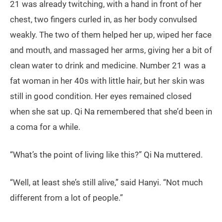
21 was already twitching, with a hand in front of her
chest, two fingers curled in, as her body convulsed
weakly. The two of them helped her up, wiped her face
and mouth, and massaged her arms, giving her a bit of
clean water to drink and medicine. Number 21 was a
fat woman in her 40s with little hair, but her skin was
still in good condition. Her eyes remained closed
when she sat up. Qi Na remembered that she’d been in
a coma for a while.
“What’s the point of living like this?” Qi Na muttered.
“Well, at least she’s still alive,” said Hanyi. “Not much
different from a lot of people.”