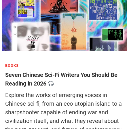
BOOKS
Seven Chinese Sci-Fi Writers You Should Be
Reading in 2026
Explore the works of emerging voices in
Chinese sci-fi, from an eco-utopian island to a
sharpshooter capable of ending war and
civilization itself, and what they reveal about