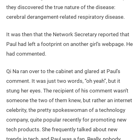
they discovered the true nature of the disease:
cerebral derangement-related respiratory disease.
It was then that the Network Secretary reported that
Paul had left a footprint on another girl’s webpage. He
had commented.
Qi Na ran over to the cabinet and glared at Paul’s
comment. It was just two words, “oh yeah”, but it
stung her eyes. The recipient of his comment wasn’t
someone the two of them knew, but rather an internet
celebrity, the pretty spokeswoman of a technology
company, quite popular recently for promoting new
tech products. She frequently talked about new
trends in tech, and Paul was a fan. Really, nobody