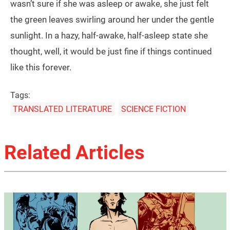
wasn’t sure if she was asleep or awake, she just felt
the green leaves swirling around her under the gentle
sunlight. In a hazy, half-awake, half-asleep state she
thought, well, it would be just fine if things continued
like this forever.
Tags:
TRANSLATED LITERATURE
SCIENCE FICTION
Related Articles