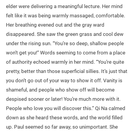
elder were delivering a meaningful lecture. Her mind
felt like it was being warmly massaged, comfortable.
Her breathing evened out and the gray ward
disappeared. She saw the green grass and cool dew
under the rising sun. “You’re so deep, shallow people
won’t get you!“ Words seeming to come from a place
of authority echoed warmly in her mind. “You’re quite
pretty, better than those superficial sillies. It’s just that
you don’t go out of your way to show it off. Vanity is
shameful, and people who show off will become
despised sooner or later! You’re much more with it.
People who love you will discover this.” Qi Na calmed
down as she heard these words, and the world filled
up. Paul seemed so far away, so unimportant. She