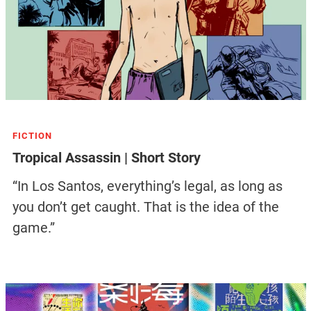
FICTION
Tropical Assassin | Short Story
“In Los Santos, everything’s legal, as long as
you don’t get caught. That is the idea of the
game.”