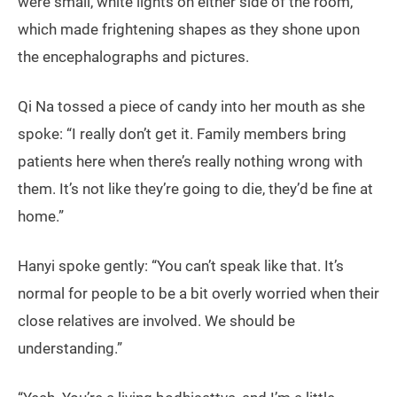
were small, white lights on either side of the room,
which made frightening shapes as they shone upon
the encephalographs and pictures.
Qi Na tossed a piece of candy into her mouth as she
spoke: “I really don’t get it. Family members bring
patients here when there’s really nothing wrong with
them. It’s not like they’re going to die, they’d be fine at
home.”
Hanyi spoke gently: “You can’t speak like that. It’s
normal for people to be a bit overly worried when their
close relatives are involved. We should be
understanding.”