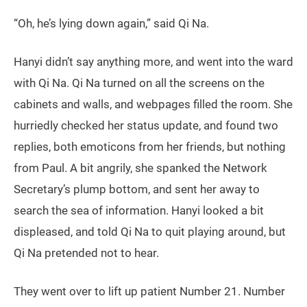
“Oh, he’s lying down again,” said Qi Na.
Hanyi didn’t say anything more, and went into the ward
with Qi Na. Qi Na turned on all the screens on the
cabinets and walls, and webpages filled the room. She
hurriedly checked her status update, and found two
replies, both emoticons from her friends, but nothing
from Paul. A bit angrily, she spanked the Network
Secretary’s plump bottom, and sent her away to
search the sea of information. Hanyi looked a bit
displeased, and told Qi Na to quit playing around, but
Qi Na pretended not to hear.
They went over to lift up patient Number 21. Number