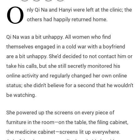
O
nly Qi Na and Hanyi were left at the clinic; the
others had happily returned home.
Qi Na was a bit unhappy. All women who find
themselves engaged in a cold war with a boyfriend
are a bit unhappy. She’d decided to not contact him or
take his calls, but she still secretly monitored his
online activity and regularly changed her own online
status; she didn’t believe for a second that he wouldn’t
be watching.
She powered up the screens on every piece of
furniture in the room—on the table, the filing cabinet,
the medicine cabinet—screens lit up everywhere.