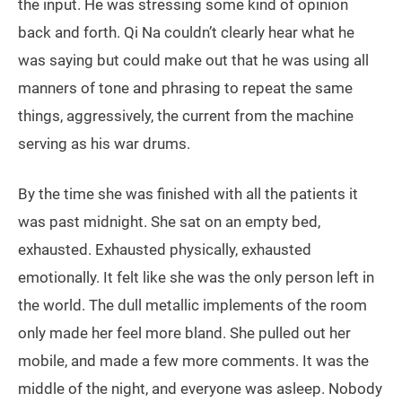
the input. He was stressing some kind of opinion
back and forth. Qi Na couldn’t clearly hear what he
was saying but could make out that he was using all
manners of tone and phrasing to repeat the same
things, aggressively, the current from the machine
serving as his war drums.
By the time she was finished with all the patients it
was past midnight. She sat on an empty bed,
exhausted. Exhausted physically, exhausted
emotionally. It felt like she was the only person left in
the world. The dull metallic implements of the room
only made her feel more bland. She pulled out her
mobile, and made a few more comments. It was the
middle of the night, and everyone was asleep. Nobody