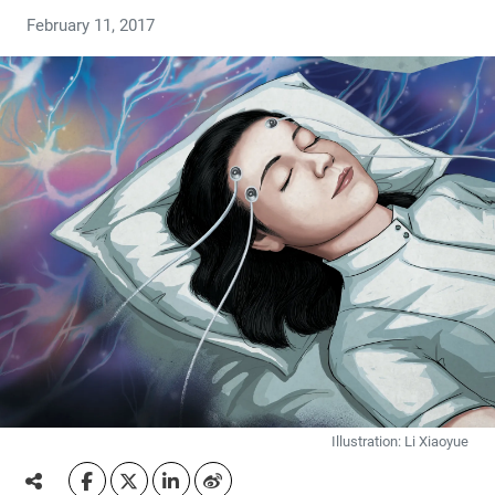
February 11, 2017
Illustration: Li Xiaoyue