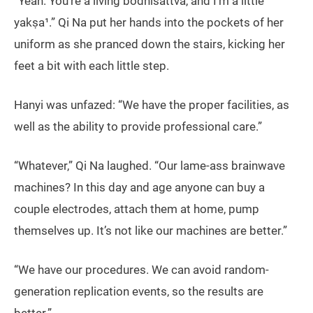
“Yeah. You’re a living bodhisattva, and I’m a little
yakṣa¹.” Qi Na put her hands into the pockets of her
uniform as she pranced down the stairs, kicking her
feet a bit with each little step.
Hanyi was unfazed: “We have the proper facilities, as
well as the ability to provide professional care.”
“Whatever,” Qi Na laughed. “Our lame-ass brainwave
machines? In this day and age anyone can buy a
couple electrodes, attach them at home, pump
themselves up. It’s not like our machines are better.”
“We have our procedures. We can avoid random-
generation replication events, so the results are