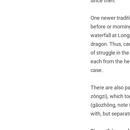
since then.
One newer traditi
before or morning
waterfall at Long
dragon. Thus, ca
of struggle in th
each from the hea
case.
There are also p
zòngzi), which 
(gāozhōng, note t
with, but separa