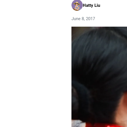
Hatty Liu
June 8, 2017