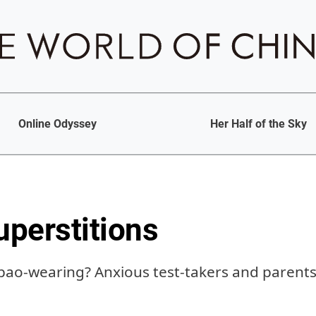
Online Odyssey
Her Half of the Sky
perstitions
pao-wearing? Anxious test-takers and parents