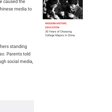
’ve caused the
Chinese media to
MODERN HISTORY,
EDUCATION
30 Years of Choosing
College Majors in China
thers standing
ao
. Parents told
ugh social media,