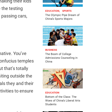
aking their kids
e the testing
EDUCATION,
SPORTS
t passing cars,
The Olympic Pipe Dream of
China’s Sports Majors
BUSINESS
native. You’ve
The Boom of College
Admissions Counseling in
Confucius temples
China
 that’s totally
iting outside the
als they and their
tivities to ensure
EDUCATION
Bottom of the Class: The
Woes of China’s Liberal Arts
Students