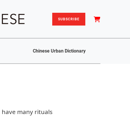
SUBSCRIBE
Chinese Urban Dictionary
 have many rituals