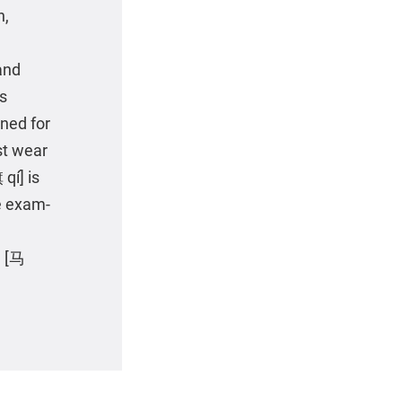
n,
and
ts
ined for
st wear
qí] is
he exam-
e [马