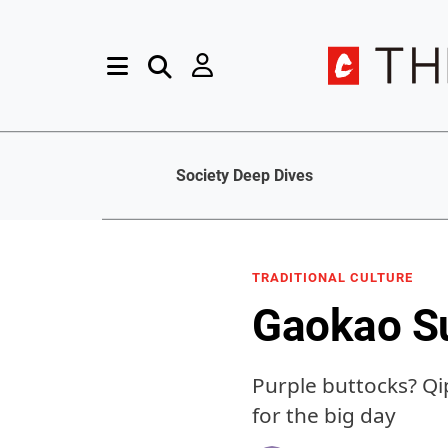
Society Deep Dives
TRADITIONAL CULTURE
Gaokao Su
Purple buttocks? Qi
for the big day