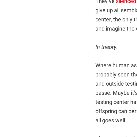
They’ve
silenced
give up all sembla
center, the only t
and imagine the 
In theory
.
Where human assi
probably seen th
and outside testi
passé. Maybe it’s
testing center ha
offspring can perf
all goes well.