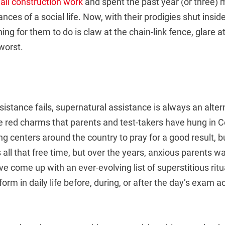
 all construction work
and spent the past year (or three) m
nces of a social life. Now, with their prodigies shut insid
hing for them to do is claw at the chain-link fence, glare a
worst.
stance fails, supernatural assistance is always an alter
e red charms that parents and test-takers have hung in 
ng centers around the country to pray for a good result, but
 all that free time, but over the years, anxious parents wa
ve come up with an ever-evolving list of superstitious ritu
orm in daily life before, during, or after the day’s exam ac