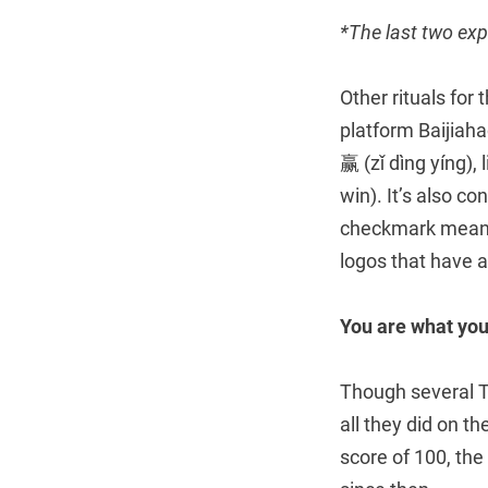
*The last two exp
Other rituals for
platform Baijiah
赢 (zǐ dìng yíng),
win). It’s also c
checkmark means 
logos that have a b
You are what you
Though several 
all they did on t
score of 100, the