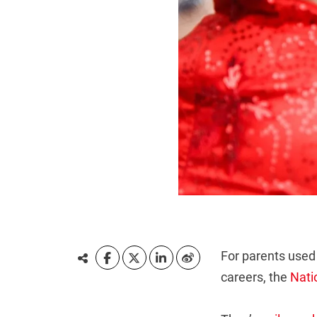
For parents used 
careers, the
Nati