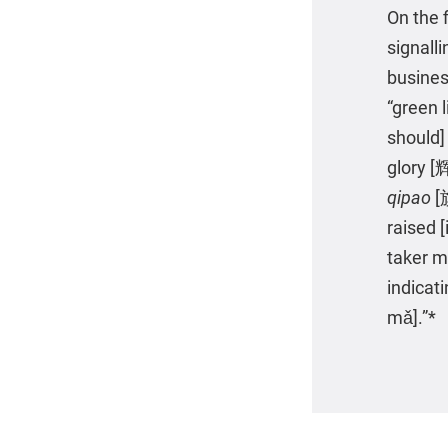
On the f
signall
busines
“green 
should]
glory [
qipao
[
raised [
taker 
indicat
mǎ].”*