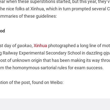
clear when these superstitions started, but this year, they
e nice folks at Xinhua, which in turn prompted several 
ummaries of these guidelines:
ood
rst day of
gaokao
,
Xinhua
photographed a long line of mo
 Railway Experimental Secondary School in dazzling
qip
post of unknown origin that has been making its way thro
em the homonymous sartorial rules for exam success.
ation of the post, found on Weibo: