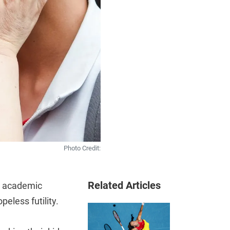
Photo Credit:
Related Articles
’s academic
eless futility.