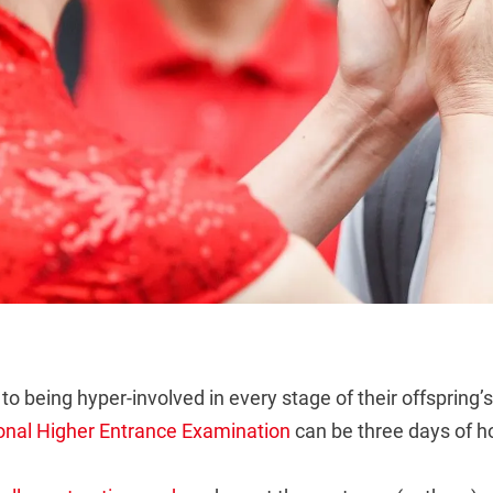
to being hyper-involved in every stage of their offspring
onal Higher Entrance Examination
can be three days of hop