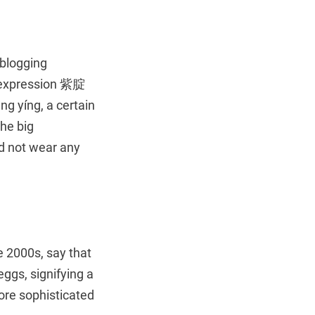
 blogging
e expression 紫腚
ng yíng, a certain
the big
ld not wear any
he 2000s, say that
ggs, signifying a
re sophisticated