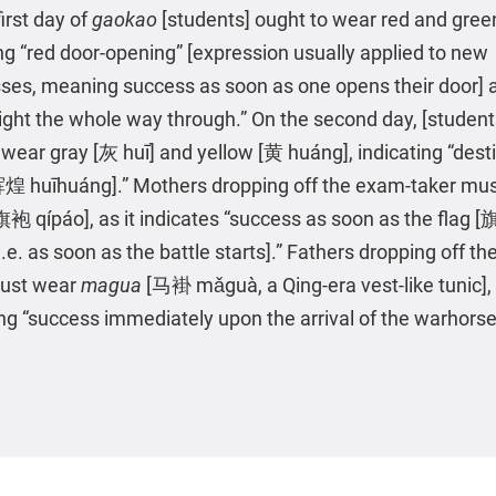
irst day of
gaokao
[students] ought to wear red and gree
ing “red door-opening” [expression usually applied to new
ses, meaning success as soon as one opens their door] 
light the whole way through.” On the second day, [studen
 wear gray [灰 huī] and yellow [黄 huáng], indicating “dest
辉煌 huīhuáng].” Mothers dropping off the exam-taker mu
旗袍 qípáo], as it indicates “success as soon as the flag [旗 
i.e. as soon as the battle starts].” Fathers dropping off t
must wear
magua
[马褂 mǎguà, a Qing-era vest-like tunic],
ing “success immediately upon the arrival of the warhors