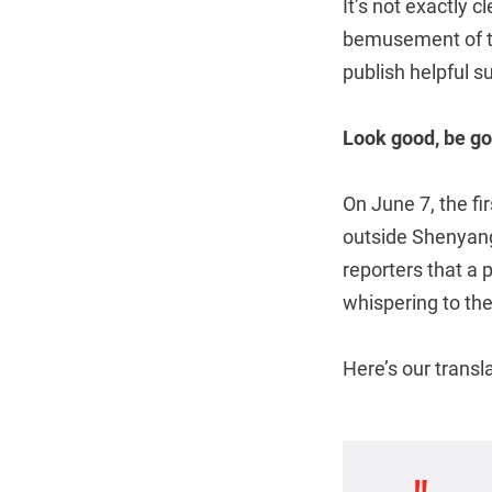
It’s not exactly 
bemusement of th
publish helpful s
Look good, be g
On June 7, the fi
outside Shenyang
reporters that a 
whispering to th
Here’s our transl