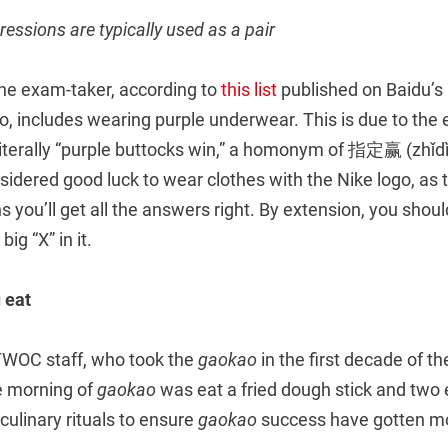
ressions are typically used as a pair
 the exam-taker, according to
this list
published on Baidu’s
ao, includes wearing purple underwear. This is due to th
 literally “purple buttocks win,” a homonym of 指定赢 (zhǐdì
onsidered good luck to wear clothes with the Nike logo, as 
you’ll get all the answers right. By extension, you shou
ig “X” in it.
 eat
TWOC staff, who took the
gaokao
in the first decade of t
he morning of
gaokao
was eat a fried dough stick and two e
 culinary rituals to ensure
gaokao
success have gotten mo