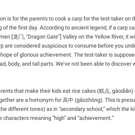
on is for the parents to cook a carp for the test-taker on 
 of the first day. According to ancient legend, if a carp c
men [龙门, “Dragon Gate”] Valley on the Yellow River, it w
rp are considered auspicious to consume before you und
e hope of glorious achievement. The test-taker is supposed
d, body, and tail parts. We’ve not been able to discover w
arents that make their kids eat rice cakes (糕点, gāodiǎn)
together are a homonym for 高中 (gāozhòng). This is pre
he different tones) as in “secondary school,” which the 
te characters meaning “high” and “achievement.”