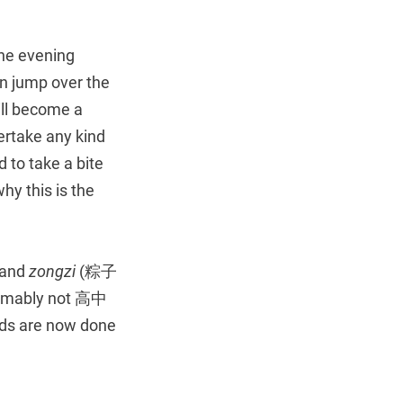
the evening
an jump over the
ill become a
ertake any kind
 to take a bite
hy this is the
 and
zongzi
(粽子
sumably not 高中
kids are now done