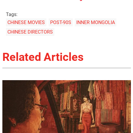
Tags:
CHINESE MOVIES
POST-90S
INNER MONGOLIA
CHINESE DIRECTORS
Related Articles