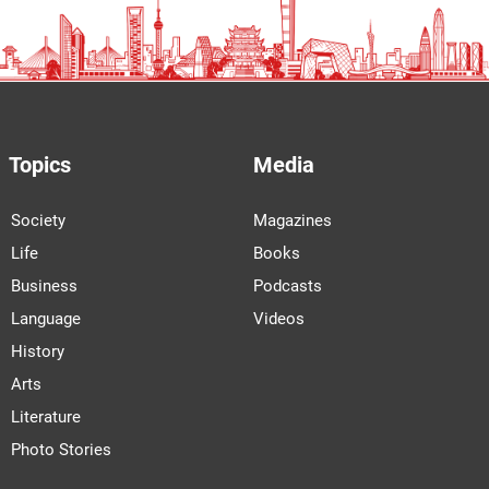
Topics
Media
Society
Magazines
Life
Books
Business
Podcasts
Language
Videos
History
Arts
Literature
Photo Stories