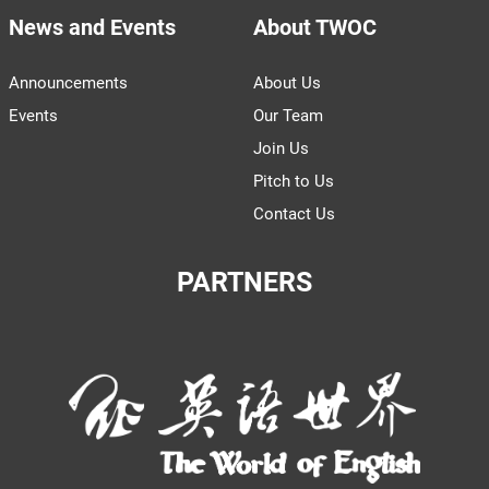
News and Events
About TWOC
Announcements
About Us
Events
Our Team
Join Us
Pitch to Us
Contact Us
PARTNERS