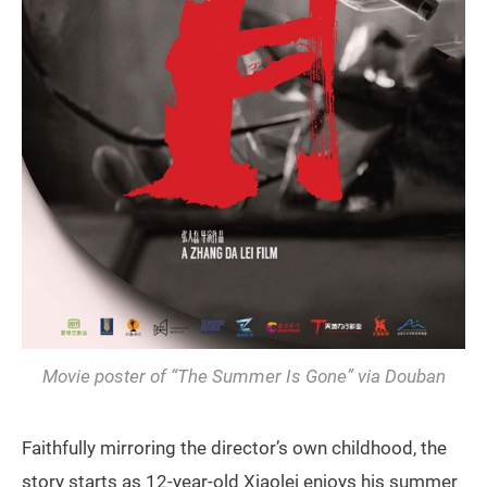
Movie poster of “The Summer Is Gone” via Douban
Faithfully mirroring the director’s own childhood, the
story starts as 12-year-old Xiaolei enjoys his summer