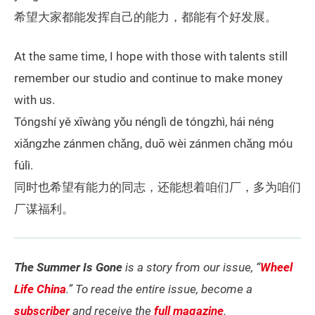
希望大家都能发挥自己的能力，都能有个好发展。
At the same time, I hope with those with talents still
remember our studio and continue to make money
with us.
Tóngshí yě xīwàng yǒu nénglì de tóngzhì, hái néng
xiǎngzhe zánmen chǎng, duō wèi zánmen chǎng móu
fúlì.
同时也希望有能力的同志，还能想着咱们厂，多为咱们
厂谋福利。
The Summer Is Gone
is a story from our issue, “
Wheel
Life China
.” To read the entire issue, become a
subscriber
and receive the
full magazine
.