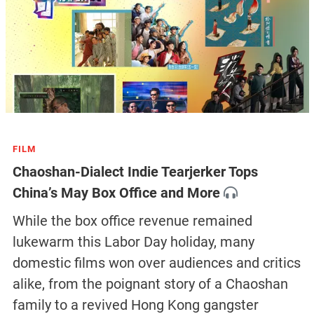
FILM
Chaoshan-Dialect Indie Tearjerker Tops
China’s May Box Office and More
While the box office revenue remained
lukewarm this Labor Day holiday, many
domestic films won over audiences and critics
alike, from the poignant story of a Chaoshan
family to a revived Hong Kong gangster