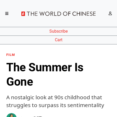
Subscribe
Cart
FILM
The Summer Is
Gone
A nostalgic look at 90s childhood that
struggles to surpass its sentimentality