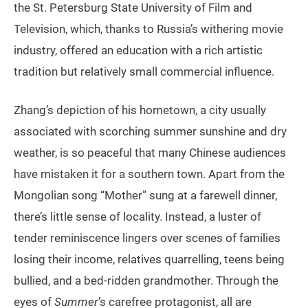
the St. Petersburg State University of Film and
Television, which, thanks to Russia’s withering movie
industry, offered an education with a rich artistic
tradition but relatively small commercial influence.
Zhang’s depiction of his hometown, a city usually
associated with scorching summer sunshine and dry
weather, is so peaceful that many Chinese audiences
have mistaken it for a southern town. Apart from the
Mongolian song “Mother” sung at a farewell dinner,
there’s little sense of locality. Instead, a luster of
tender reminiscence lingers over scenes of families
losing their income, relatives quarrelling, teens being
bullied, and a bed-ridden grandmother. Through the
eyes of
Summer
’s carefree protagonist, all are