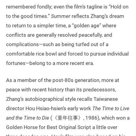
remembered fondly; even the film’s tagline is “Hold on
to the good times.”
Summer
reflects Zhang’s dream
to return to a simpler time, a “golden age” where
conflicts are generally resolved peacefully, and
complications—such as being turfed out of a
comfortable rice bowl and forced to pursue individual
fortunes—belong to a more recent era.
As a member of the post-80s generation, more at
peace with recent history than its predecessors,
Zhang’s autobiographical style recalls Taiwanese
director Hou Hsiao-hsien’s early work
The Time to Live
and the Time to Die
(《童年往事》, 1986), which won a
Golden Horse for Best Original Script a little over