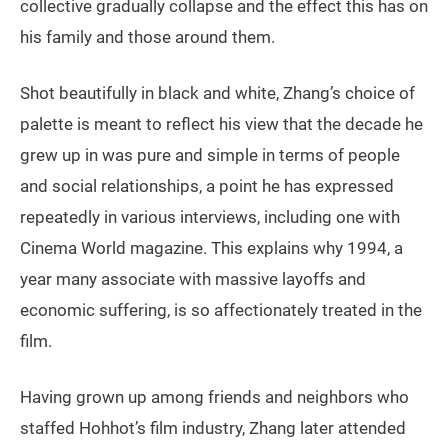
collective gradually collapse and the effect this has on
his family and those around them.
Shot beautifully in black and white, Zhang’s choice of
palette is meant to reflect his view that the decade he
grew up in was pure and simple in terms of people
and social relationships, a point he has expressed
repeatedly in various interviews, including one with
Cinema World magazine. This explains why 1994, a
year many associate with massive layoffs and
economic suffering, is so affectionately treated in the
film.
Having grown up among friends and neighbors who
staffed Hohhot’s film industry, Zhang later attended