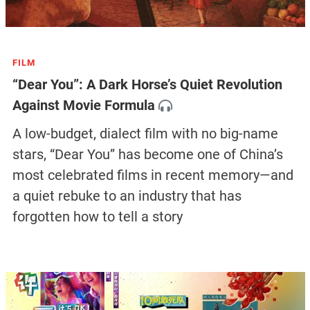
FILM
“Dear You”: A Dark Horse’s Quiet Revolution
Against Movie Formula
A low-budget, dialect film with no big-name
stars, “Dear You” has become one of China’s
most celebrated films in recent memory—and
a quiet rebuke to an industry that has
forgotten how to tell a story