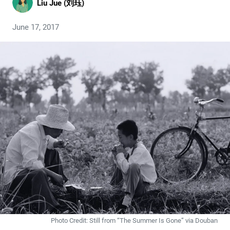
Liu Jue (刘珏)
June 17, 2017
Photo Credit: Still from “The Summer Is Gone” via Douban