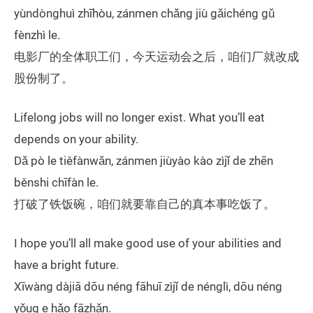
yùndònghuì zhīhòu, zánmen chǎng jiù gǎichéng gǔ
fènzhì le.
电影厂的全体职工们，今天运动会之后，咱们厂就改成
股份制了。
Lifelong jobs will no longer exist. What you’ll eat
depends on your ability.
Dǎ pò le tiěfànwǎn, zánmen jiùyào kào zìjǐ de zhēn
běnshi chīfàn le.
打破了铁饭碗，咱们就要靠自己的真本事吃饭了。
I hope you’ll all make good use of your abilities and
have a bright future.
Xīwàng dàjiā dōu néng fāhuī zìjǐ de nénglì, dōu néng
yǒug e hǎo fāzhǎn.