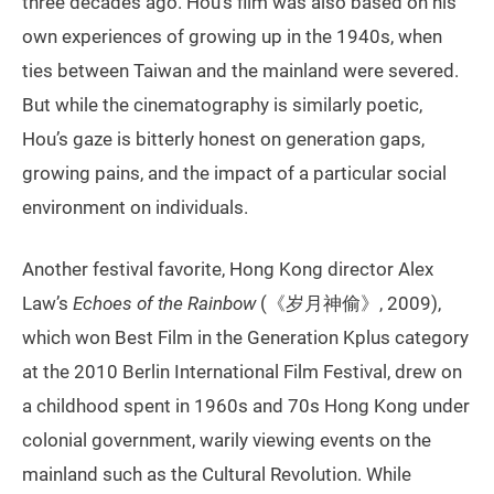
three decades ago. Hou’s film was also based on his
own experiences of growing up in the 1940s, when
ties between Taiwan and the mainland were severed.
But while the cinematography is similarly poetic,
Hou’s gaze is bitterly honest on generation gaps,
growing pains, and the impact of a particular social
environment on individuals.
Another festival favorite, Hong Kong director Alex
Law’s
Echoes of the Rainbow
(《岁月神偷》, 2009),
which won Best Film in the Generation Kplus category
at the 2010 Berlin International Film Festival, drew on
a childhood spent in 1960s and 70s Hong Kong under
colonial government, warily viewing events on the
mainland such as the Cultural Revolution. While