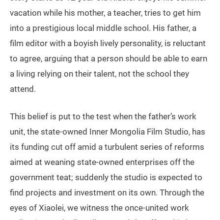
vacation while his mother, a teacher, tries to get him
into a prestigious local middle school. His father, a
film editor with a boyish lively personality, is reluctant
to agree, arguing that a person should be able to earn
a living relying on their talent, not the school they
attend.
This belief is put to the test when the father’s work
unit, the state-owned Inner Mongolia Film Studio, has
its funding cut off amid a turbulent series of reforms
aimed at weaning state-owned enterprises off the
government teat; suddenly the studio is expected to
find projects and investment on its own. Through the
eyes of Xiaolei, we witness the once-united work