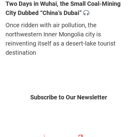
Two Days in Wuhai, the Small Coal-Mining
City Dubbed “China’s Dubai”
Once ridden with air pollution, the
northwestern Inner Mongolia city is
reinventing itself as a desert-lake tourist
destination
Subscribe to Our Newsletter