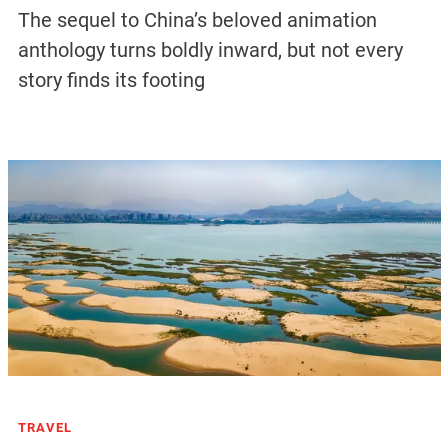
The sequel to China’s beloved animation
anthology turns boldly inward, but not every
story finds its footing
TRAVEL