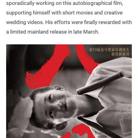
sporadically working on this autobiographical film,
supporting himself with short movies and creative
wedding videos. His efforts were finally rewarded with
a limited mainland release in late March.