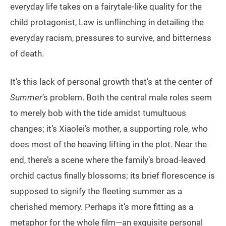
everyday life takes on a fairytale-like quality for the
child protagonist, Law is unflinching in detailing the
everyday racism, pressures to survive, and bitterness
of death.
It’s this lack of personal growth that’s at the center of
Summer
’s problem. Both the central male roles seem
to merely bob with the tide amidst tumultuous
changes; it’s Xiaolei’s mother, a supporting role, who
does most of the heaving lifting in the plot. Near the
end, there’s a scene where the family’s broad-leaved
orchid cactus finally blossoms; its brief florescence is
supposed to signify the fleeting summer as a
cherished memory. Perhaps it’s more fitting as a
metaphor for the whole film—an exquisite personal