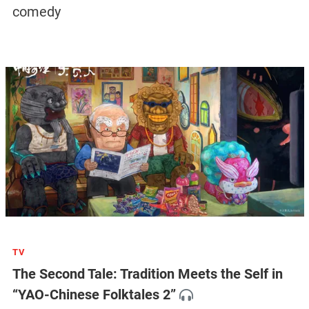
comedy
TV
The Second Tale: Tradition Meets the Self in
“YAO-Chinese Folktales 2”