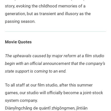
story, evoking the childhood memories of a
generation, but as transient and illusory as the
passing season.
Movie Quotes
The upheavals caused by major reform at a film studio
begin with an official announcement that the company’s
state support is coming to an end.
To all staff at our film studio, after this summer
games, our studio will officially become a joint-stock
system company.
Diànyǐngchǎng de quántǐ zhígōngmen, jīntiān