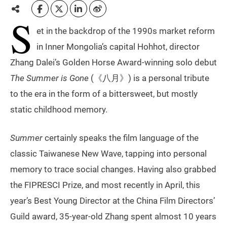
S
et in the backdrop of the 1990s market reform
in Inner Mongolia’s capital Hohhot, director
Zhang Dalei’s Golden Horse Award-winning solo debut
The
Summer is Gone
(《八月》) is a personal tribute
to the era in the form of a bittersweet, but mostly
static childhood memory.
Summer
certainly speaks the film language of the
classic Taiwanese New Wave, tapping into personal
memory to trace social changes. Having also grabbed
the FIPRESCI Prize, and most recently in April, this
year’s Best Young Director at the China Film Directors’
Guild award, 35-year-old Zhang spent almost 10 years