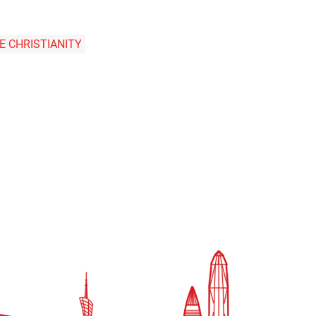
E CHRISTIANITY