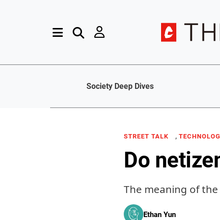
Society Deep Dives
,
STREET TALK
TECHNOLO
Do netize
The meaning of the 
Ethan Yun