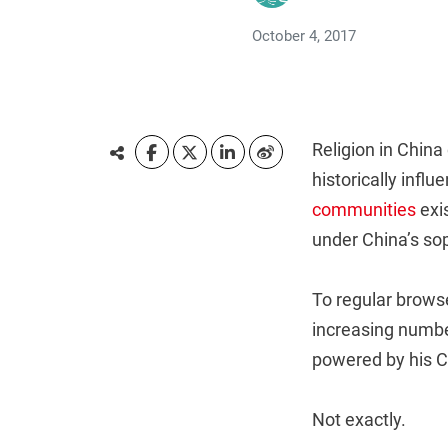
October 4, 2017
Religion in China
historically inf
communities
exis
under China’s so
To regular browse
increasing number
powered by his C
Not exactly.