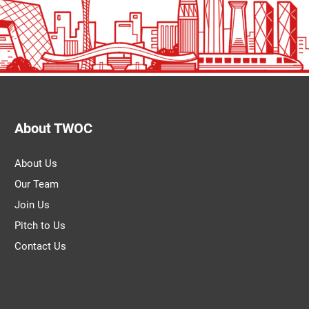
About TWOC
About Us
Our Team
Join Us
Pitch to Us
Contact Us