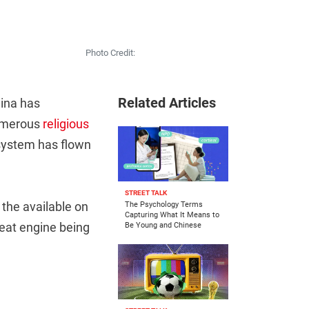
Photo Credit:
Related Articles
hina has
numerous
religious
 system has flown
STREET TALK
 the available on
The Psychology Terms
Capturing What It Means to
reat engine being
Be Young and Chinese