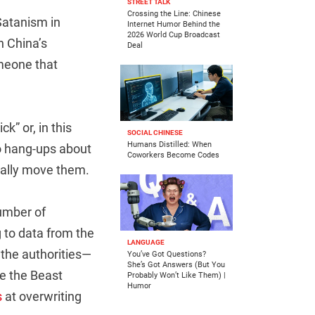
STREET TALK
Crossing the Line: Chinese
Satanism in
Internet Humor Behind the
2026 World Cup Broadcast
n China’s
Deal
omeone that
k” or, in this
SOCIAL CHINESE
Humans Distilled: When
no hang-ups about
Coworkers Become Codes
eally move them.
number of
 to data from the
LANGUAGE
 the authorities—
You’ve Got Questions?
She’s Got Answers (But You
ke the Beast
Probably Won’t Like Them) |
Humor
s
at overwriting