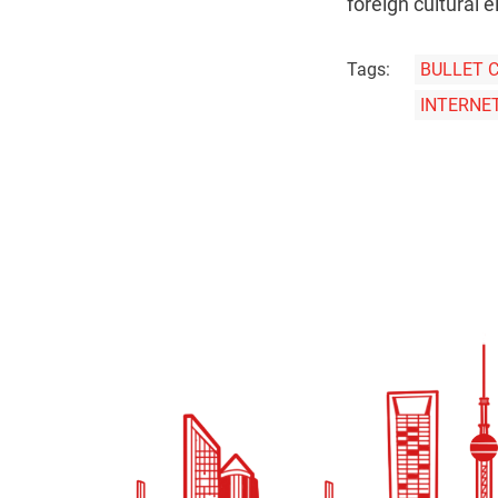
foreign cultural 
Tags:
BULLET 
INTERNE