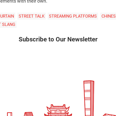
elements with their own.
CURTAIN
STREET TALK
STREAMING PLATFORMS
CHINES
T SLANG
Subscribe to Our Newsletter