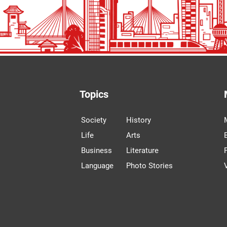
Topics
Society
History
Life
Arts
Business
Literature
Language
Photo Stories