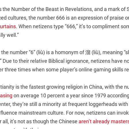
the Number of the Beast in Revelations, and a mark of 
ced cultures, the number 666 is an expression of praise o
curtains
. When netizens type “666,” it’s to compliment s
lly well.”
the number “6” (liù) is a homonym of 溜 (liù), meaning “slic
Due to their relative Biblical ignorance, netizens have 
er three times when some player’s online gaming skills r
ianity is the fastest growing religion in China, with the 
asing
on average 10 percent a year since 1979 according
er, they’re still a minority at frequent loggerheads with
influence mainstream culture. For now, netizens can invo
 all, it’s not as though the Chinese
aren’t
already
master