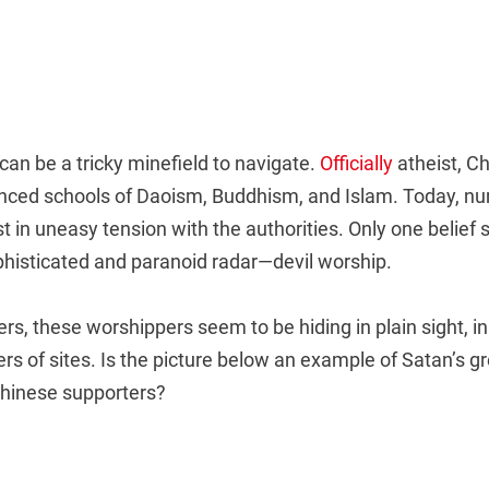
 can be a tricky minefield to navigate.
Officially
atheist, C
luenced schools of Daoism, Buddhism, and Islam. Today, 
t in uneasy tension with the authorities. Only one belief
phisticated and paranoid radar—devil worship.
rs, these worshippers seem to be hiding in plain sight, in
s of sites. Is the picture below an example of Satan’s g
hinese supporters?