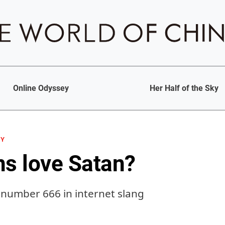
Online Odyssey
Her Half of the Sky
GY
ns love Satan?
number 666 in internet slang