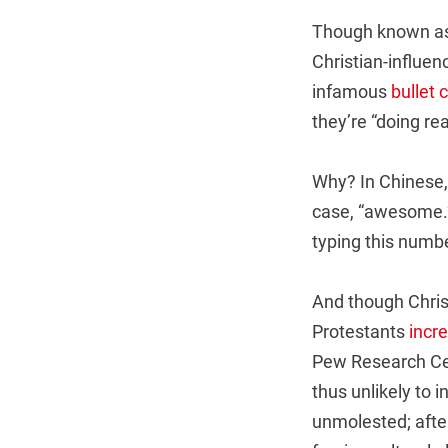
Though known as 
Christian-influen
infamous
bullet 
they’re “doing rea
Why? In Chinese, 
case, “awesome.” 
typing this numb
And though Christ
Protestants
incre
Pew Research Cent
thus unlikely to 
unmolested; after