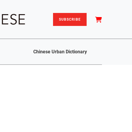
SUBSCRIBE
Chinese Urban Dictionary