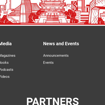
Media
News and Events
Magazines
Announcements
Books
Events
Podcasts
Videos
PARTNERS