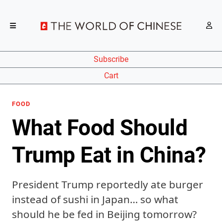
Subscribe
Cart
FOOD
What Food Should
Trump Eat in China?
President Trump reportedly ate burger
instead of sushi in Japan… so what
should he be fed in Beijing tomorrow?