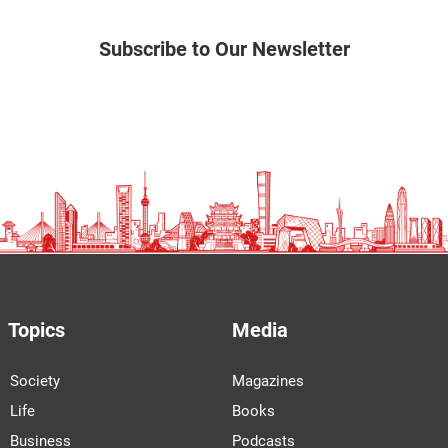
Subscribe to Our Newsletter
Topics
Media
Society
Magazines
Life
Books
Business
Podcasts