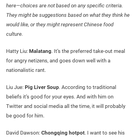
here—choices are not based on any specific criteria.
They might be suggestions based on what they think he
would like, or they might represent Chinese food
culture.
Hatty Liu:
Malatang
. It’s the preferred take-out meal
for angry netizens, and goes down well with a
nationalistic rant.
Liu Jue:
Pig Liver Soup
. According to traditional
beliefs it’s good for your eyes. And with him on
Twitter and social media all the time, it will probably
be good for him.
David Dawson:
Chongqing hotpot
. I want to see his