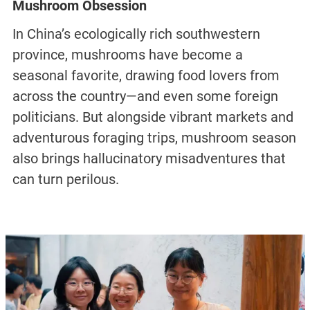
Mushroom Obsession
In China’s ecologically rich southwestern
province, mushrooms have become a
seasonal favorite, drawing food lovers from
across the country—and even some foreign
politicians. But alongside vibrant markets and
adventurous foraging trips, mushroom season
also brings hallucinatory misadventures that
can turn perilous.