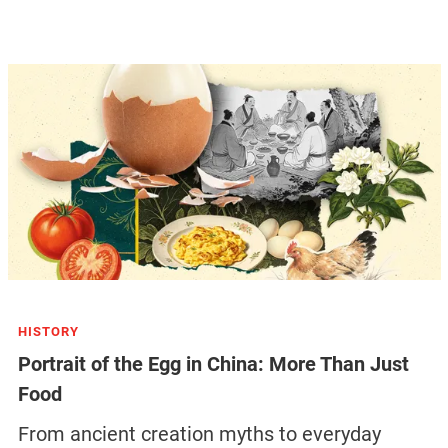
HISTORY
Portrait of the Egg in China: More Than Just
Food
From ancient creation myths to everyday