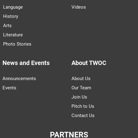
Language
Videos
History
Arts
Literature
Photo Stories
News and Events
About TWOC
Announcements
About Us
Events
Our Team
Join Us
Pitch to Us
Contact Us
PARTNERS