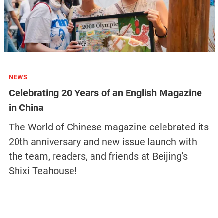
NEWS
Celebrating 20 Years of an English Magazine
in China
The World of Chinese magazine celebrated its
20th anniversary and new issue launch with
the team, readers, and friends at Beijing’s
Shixi Teahouse!