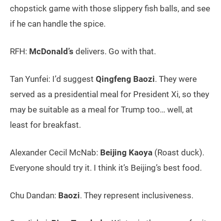
chopstick game with those slippery fish balls, and see
if he can handle the spice.
RFH:
McDonald’s
delivers. Go with that.
Tan Yunfei: I’d suggest
Qingfeng Baozi
. They were
served as a presidential meal for President Xi, so they
may be suitable as a meal for Trump too… well, at
least for breakfast.
Alexander Cecil McNab:
Beijing Kaoya
(Roast duck).
Everyone should try it. I think it’s Beijing’s best food.
Chu Dandan:
Baozi
. They represent inclusiveness.