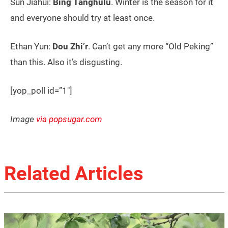
Sun Jiahui:
Bing Tanghulu
. Winter is the season for it
and everyone should try at least once.
Ethan Yun:
Dou Zhi’r
. Can’t get any more “Old Peking”
than this. Also it’s disgusting.
[yop_poll id=”1″]
Image
via popsugar.com
Related Articles