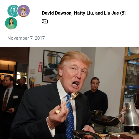
David Dawson
,
Hatty Liu
, and
Liu Jue (刘
珏)
November 7, 2017