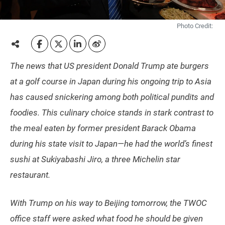
Photo Credit:
The news that US president Donald Trump ate burgers
at a golf course in Japan during his ongoing trip to Asia
has caused snickering among both political pundits and
foodies. This culinary choice stands in stark contrast to
the meal eaten by former president Barack Obama
during his state visit to Japan—he had the world’s finest
sushi at Sukiyabashi Jiro, a three Michelin star
restaurant.
With Trump on his way to Beijing tomorrow, the TWOC
office staff were asked what food he should be given