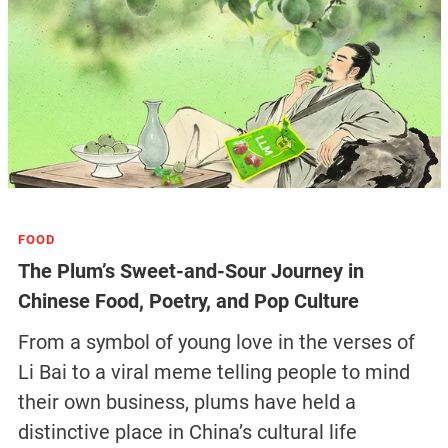
FOOD
The Plum’s Sweet-and-Sour Journey in
Chinese Food, Poetry, and Pop Culture
From a symbol of young love in the verses of
Li Bai to a viral meme telling people to mind
their own business, plums have held a
distinctive place in China’s cultural life