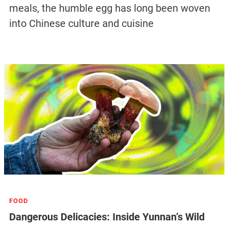
meals, the humble egg has long been woven
into Chinese culture and cuisine
FOOD
Dangerous Delicacies: Inside Yunnan’s Wild