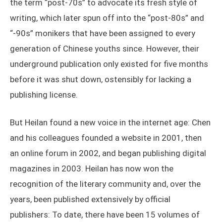
the term “post-70s” to advocate its fresh style of
writing, which later spun off into the “post-80s” and
“-90s” monikers that have been assigned to every
generation of Chinese youths since. However, their
underground publication only existed for five months
before it was shut down, ostensibly for lacking a
publishing license.
But Heilan found a new voice in the internet age: Chen
and his colleagues founded a website in 2001, then
an online forum in 2002, and began publishing digital
magazines in 2003. Heilan has now won the
recognition of the literary community and, over the
years, been published extensively by official
publishers: To date, there have been 15 volumes of