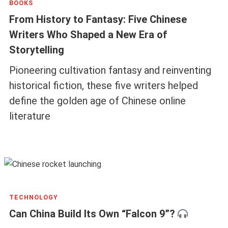
BOOKS
From History to Fantasy: Five Chinese
Writers Who Shaped a New Era of
Storytelling
Pioneering cultivation fantasy and reinventing
historical fiction, these five writers helped
define the golden age of Chinese online
literature
TECHNOLOGY
Can China Build Its Own “Falcon 9”?