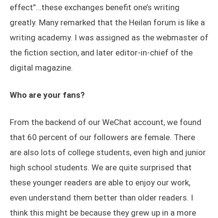
effect”…these exchanges benefit one’s writing
greatly. Many remarked that the Heilan forum is like a
writing academy. I was assigned as the webmaster of
the fiction section, and later editor-in-chief of the
digital magazine.
Who are your fans?
From the backend of our WeChat account, we found
that 60 percent of our followers are female. There
are also lots of college students, even high and junior
high school students. We are quite surprised that
these younger readers are able to enjoy our work,
even understand them better than older readers. I
think this might be because they grew up in a more