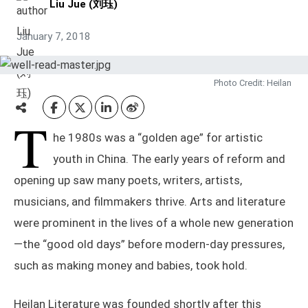
Liu Jue (刘珏)
January 7, 2018
Photo Credit: Heilan
T
he 1980s was a “golden age” for artistic
youth in China. The early years of reform and
opening up saw many poets, writers, artists,
musicians, and filmmakers thrive. Arts and literature
were prominent in the lives of a whole new generation
—the “good old days” before modern-day pressures,
such as making money and babies, took hold.
Heilan Literature was founded shortly after this