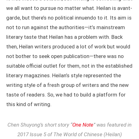
we all want to pursue no matter what. Heilan is avant-
garde, but there’s no political innuendo to it. Its aim is
not to run against the authorities—it’s mainstream
literary taste that Heilan has a problem with. Back
then, Heilan writers produced a lot of work but would
not bother to seek open publication—there was no
suitable official outlet for them, not in the established
literary magazines. Heilan’s style represented the
writing style of a fresh group of writers and the new
taste of readers. So, we had to build a platform for
this kind of writing.
Chen Shuyong’s short story “
One Note
” was featured in
2017 Issue 5 of The World of Chinese (Heilan)