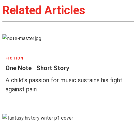
Related Articles
FICTION
One Note | Short Story
A child’s passion for music sustains his fight
against pain