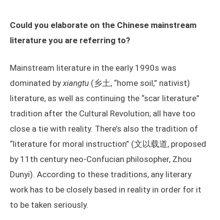
Could you elaborate on the Chinese mainstream
literature you are referring to?
Mainstream literature in the early 1990s was
dominated by
xiangtu
(乡土, “home soil,” nativist)
literature, as well as continuing the “scar literature”
tradition after the Cultural Revolution; all have too
close a tie with reality. There’s also the tradition of
“literature for moral instruction” (文以载道, proposed
by 11th century neo-Confucian philosopher, Zhou
Dunyi). According to these traditions, any literary
work has to be closely based in reality in order for it
to be taken seriously.