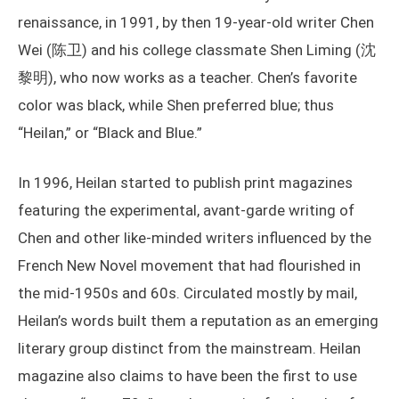
renaissance, in 1991, by then 19-year-old writer Chen
Wei (陈卫) and his college classmate Shen Liming (沈
黎明), who now works as a teacher. Chen’s favorite
color was black, while Shen preferred blue; thus
“Heilan,” or “Black and Blue.”
In 1996, Heilan started to publish print magazines
featuring the experimental, avant-garde writing of
Chen and other like-minded writers influenced by the
French New Novel movement that had flourished in
the mid-1950s and 60s. Circulated mostly by mail,
Heilan’s words built them a reputation as an emerging
literary group distinct from the mainstream. Heilan
magazine also claims to have been the first to use