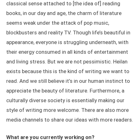
classical sense attached to [the idea of] reading
books, in our day and age, the charm of literature
seems weak under the attack of pop music,
blockbusters and reality TV. Though life’s beautiful in
appearance, everyone is struggling underneath, with
their energy consumed in all kinds of entertainment
and living stress. But we are not pessimistic. Heilan
exists because this is the kind of writing we want to
read. And we still believe it’s in our human instinct to
appreciate the beauty of literature. Furthermore, a
culturally diverse society is essentially making our
style of writing more welcome. There are also more
media channels to share our ideas with more readers.
What are you currently working on?