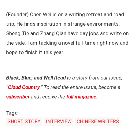
(Founder) Chen Wei is on a writing retreat and road
trip. He finds inspiration in strange environments.
Sheng Tie and Zhang Qian have day jobs and write on
the side. I am tackling a novel full-time right now and
hope to finish it this year.
Black, Blue, and Well Read
is a story from our issue,
“
Cloud Country
.” To read the entire issue, become a
subscriber
and receive the
full magazine
.
Tags:
SHORT STORY
INTERVIEW
CHINESE WRITERS