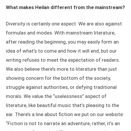
What makes Heilan different from the mainstream?
Diversity is certainly one aspect. We are also against
formulas and modes. With mainstream literature,
after reading the beginning, you may easily form an
idea of what’s to come and how it will end, but our
writing refuses to meet the expectation of readers.
We also believe there’s more to literature than just
showing concern for the bottom of the society,
struggle against authorities, or defying traditional
morals. We value the “uselessness” aspect of
literature, like beautiful music that’s pleasing to the
ear. There’s a line about fiction we put on our website:
“Fiction is not to narrate an adventure, rather, it’s an