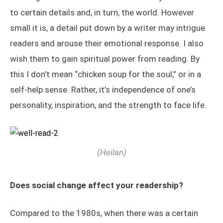
to certain details and, in turn, the world. However
small it is, a detail put down by a writer may intrigue
readers and arouse their emotional response. I also
wish them to gain spiritual power from reading. By
this I don’t mean “chicken soup for the soul,” or in a
self-help sense. Rather, it’s independence of one’s
personality, inspiration, and the strength to face life.
(Heilan)
Does social change affect your readership?
Compared to the 1980s, when there was a certain