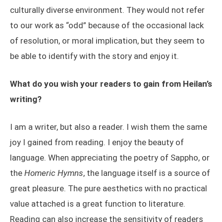
culturally diverse environment. They would not refer
to our work as “odd” because of the occasional lack
of resolution, or moral implication, but they seem to
be able to identify with the story and enjoy it.
What do you wish your readers to gain from Heilan’s
writing?
I am a writer, but also a reader. I wish them the same
joy I gained from reading. I enjoy the beauty of
language. When appreciating the poetry of Sappho, or
the
Homeric Hymns
, the language itself is a source of
great pleasure. The pure aesthetics with no practical
value attached is a great function to literature.
Reading can also increase the sensitivity of readers