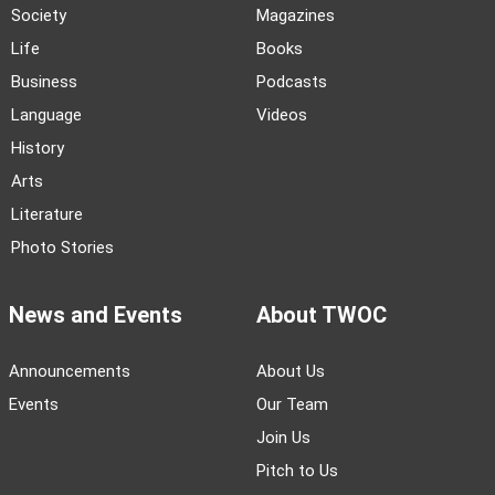
Society
Magazines
Life
Books
Business
Podcasts
Language
Videos
History
Arts
Literature
Photo Stories
News and Events
About TWOC
Announcements
About Us
Events
Our Team
Join Us
Pitch to Us