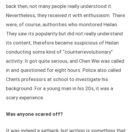
back then; not many people really understood it.
Nevertheless, they received it with enthusiasm. There
were, of course, authorities who monitored Heilan.
They saw its popularity but did not really understand
its content, therefore became suspicious of Heilan
conducting some kind of “counterrevolutionary”
activity. It got quite serious, and Chen Wei was called
in and questioned for eight hours. Police also called
Chen’s professors at school to investigate his
background. For a young man in his 20s, it was a
scary experience.
Was anyone scared off?
It was indeed a setback, but writing is something that