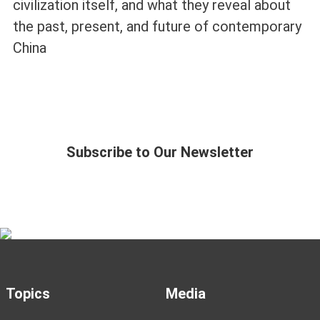
civilization itself, and what they reveal about
the past, present, and future of contemporary
China
Subscribe to Our Newsletter
Topics
Media