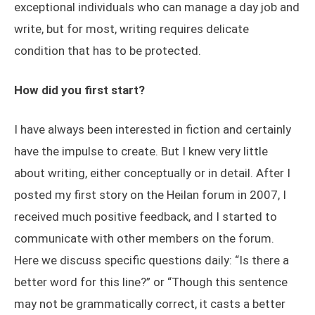
exceptional individuals who can manage a day job and
write, but for most, writing requires delicate
condition that has to be protected.
How did you first start?
I have always been interested in fiction and certainly
have the impulse to create. But I knew very little
about writing, either conceptually or in detail. After I
posted my first story on the Heilan forum in 2007, I
received much positive feedback, and I started to
communicate with other members on the forum.
Here we discuss specific questions daily: “Is there a
better word for this line?” or “Though this sentence
may not be grammatically correct, it casts a better