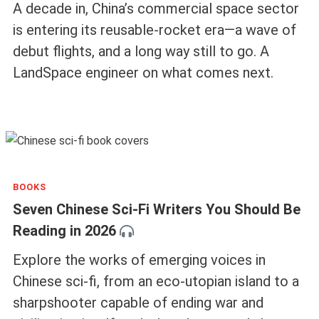
A decade in, China’s commercial space sector
is entering its reusable-rocket era—a wave of
debut flights, and a long way still to go. A
LandSpace engineer on what comes next.
BOOKS
Seven Chinese Sci-Fi Writers You Should Be
Reading in 2026
Explore the works of emerging voices in
Chinese sci-fi, from an eco-utopian island to a
sharpshooter capable of ending war and