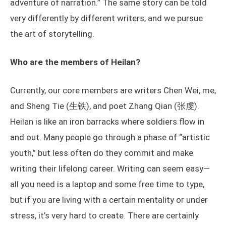
adventure of narration.” The same story can be told
very differently by different writers, and we pursue
the art of storytelling.
Who are the members of Heilan?
Currently, our core members are writers Chen Wei, me,
and Sheng Tie (生铁), and poet Zhang Qian (张虔).
Heilan is like an iron barracks where soldiers flow in
and out. Many people go through a phase of “artistic
youth,” but less often do they commit and make
writing their lifelong career. Writing can seem easy—
all you need is a laptop and some free time to type,
but if you are living with a certain mentality or under
stress, it’s very hard to create. There are certainly