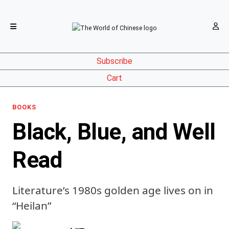
Subscribe
Cart
BOOKS
Black, Blue, and Well
Read
Literature’s 1980s golden age lives on in
“Heilan”