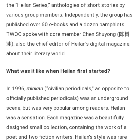
the “Heilan Series,” anthologies of short stories by
various group members. Independently, the group has
published over 60 e-books and a dozen pamphlets.
TWOC spoke with core member Chen Shuyong (陈树
泳), also the chief editor of Heilan’s digital magazine,
about their literary world.
What was it like when Heilan first started?
In 1996,
minkan
(“civilian periodicals,” as opposite to
officially published periodicals) was an underground
scene, but was very popular among readers. Heilan
was a sensation. Each magazine was a beautifully
designed small collection, containing the work of a
poet and two fiction writers. Heilan’s style was rare