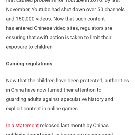
first caused problems for Youtube in 2016. By last
November, Youtube had shut down over 50 channels
and 150,000 videos. Now that such content
has entered Chinese video sites, regulators are
ensuring that swift action is taken to limit their
exposure to children.
Gaming regulations
Now that the children have been protected, authorities
in China have now turned their attention to
guarding adults against speculative history and
explicit content in online games.
In a statement
released last month by China’s
publicity department, cyberspace management