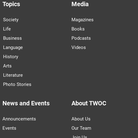
Topics
Media
Society
Magazines
Life
Books
Business
Podcasts
Language
Videos
History
Arts
Literature
Photo Stories
News and Events
About TWOC
Announcements
About Us
Events
Our Team
Join Us