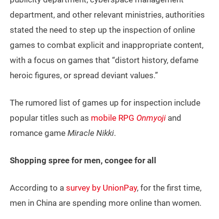
department, and other relevant ministries, authorities
stated the need to step up the inspection of online
games to combat explicit and inappropriate content,
with a focus on games that “distort history, defame
heroic figures, or spread deviant values.”
The rumored list of games up for inspection include
popular titles such as
mobile RPG
Onmyoji
and
romance game
Miracle Nikki
.
Shopping spree for men, congee for all
According to a
survey by UnionPay
, for the first time,
men in China are spending more online than women.