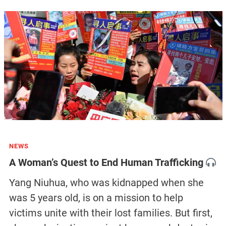
NEWS
A Woman’s Quest to End Human Trafficking
Yang Niuhua, who was kidnapped when she
was 5 years old, is on a mission to help
victims unite with their lost families. But first,