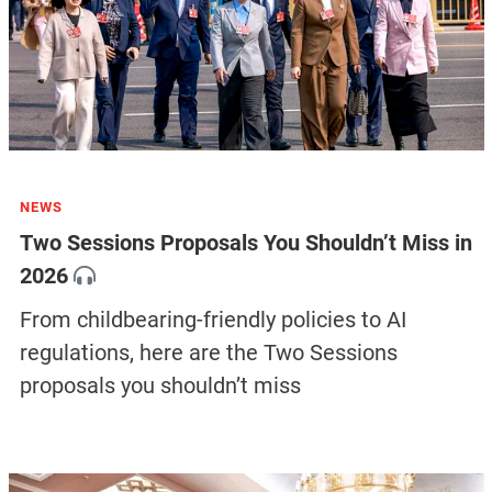
NEWS
Two Sessions Proposals You Shouldn’t Miss in
2026
From childbearing-friendly policies to AI
regulations, here are the Two Sessions
proposals you shouldn’t miss