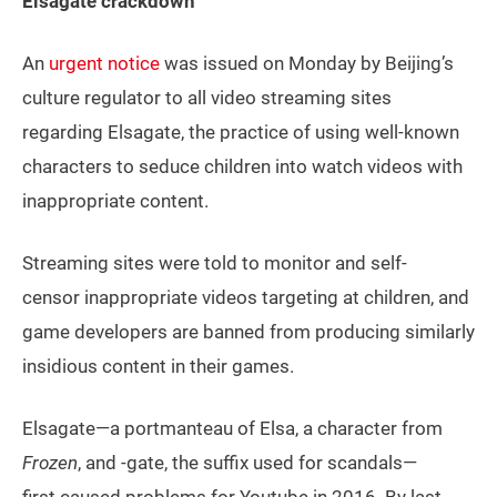
Elsagate crackdown
An
urgent notice
was issued on Monday by Beijing’s
culture regulator to all video streaming sites
regarding Elsagate, the practice of using well-known
characters to seduce children into watch videos with
inappropriate content.
Streaming sites were told to monitor and self-
censor inappropriate videos targeting at children, and
game developers are banned from producing similarly
insidious content in their games.
Elsagate—a portmanteau of Elsa, a character from
Frozen
, and -gate, the suffix used for scandals—