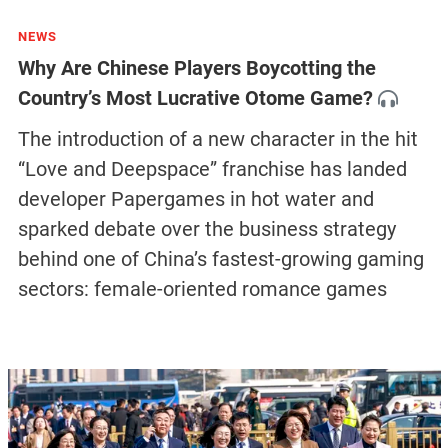
NEWS
Why Are Chinese Players Boycotting the
Country’s Most Lucrative Otome Game?
The introduction of a new character in the hit
“Love and Deepspace” franchise has landed
developer Papergames in hot water and
sparked debate over the business strategy
behind one of China’s fastest-growing gaming
sectors: female-oriented romance games