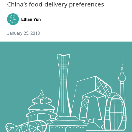
China’s food-delivery preferences
Ethan Yun
January 25, 2018