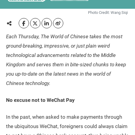
Photo Credit: Wang Siqi
Each Thursday, The World of Chinese takes the most
ground-breaking, impressive, or just plain weird
technological advancements related to the Middle
Kingdom and serves them in bite-sized chunks to keep
you up-to-date on the latest news in the world of
Chinese technology.
No excuse not to WeChat Pay
In the past, when asked to make payments through
the ubiquitous WeChat, foreigners could always claim