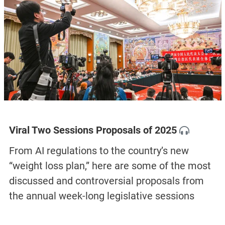
Viral Two Sessions Proposals of 2025
From AI regulations to the country’s new
“weight loss plan,” here are some of the most
discussed and controversial proposals from
the annual week-long legislative sessions