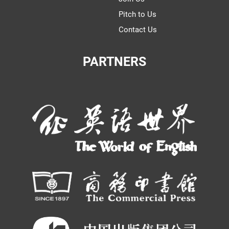
Pitch to Us
Contact Us
PARTNERS