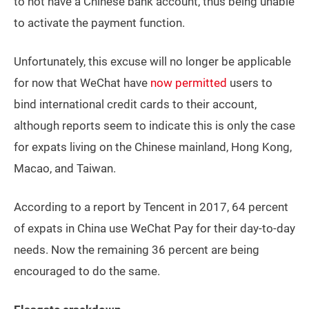
to not have a Chinese bank account, thus being unable
to activate the payment function.
Unfortunately, this excuse will no longer be applicable
for now that WeChat have
now permitted
users to
bind international credit cards to their account,
although reports seem to indicate this is only the case
for expats living on the Chinese mainland, Hong Kong,
Macao, and Taiwan.
According to a report by Tencent in 2017, 64 percent
of expats in China use WeChat Pay for their day-to-day
needs. Now the remaining 36 percent are being
encouraged to do the same.