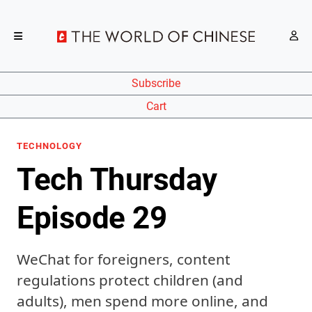
Subscribe
Cart
TECHNOLOGY
Tech Thursday
Episode 29
WeChat for foreigners, content
regulations protect children (and
adults), men spend more online, and