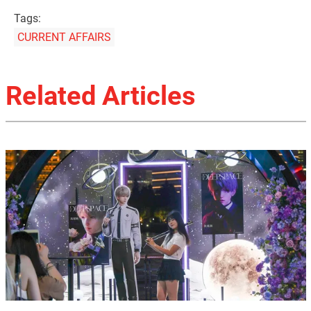
Tags:
CURRENT AFFAIRS
Related Articles