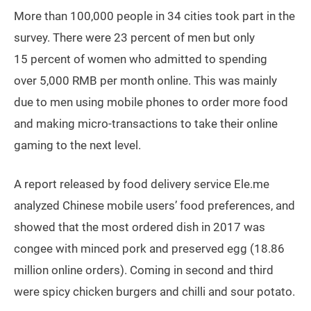
More than 100,000 people in 34 cities took part in the
survey. There were 23 percent of men but only
15 percent of women who admitted to spending
over 5,000 RMB per month online. This was mainly
due to men using mobile phones to order more food
and making micro-transactions to take their online
gaming to the next level.
A report released by food delivery service Ele.me
analyzed Chinese mobile users’ food preferences, and
showed that the most ordered dish in 2017 was
congee with minced pork and preserved egg (18.86
million online orders). Coming in second and third
were spicy chicken burgers and chilli and sour potato.