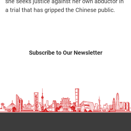
she seeks justice against her own abductor in
a trial that has gripped the Chinese public.
Subscribe to Our Newsletter