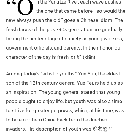
“O
n the Yangtze River, each wave pushes
the one that came before—so would the
new always push the old,” goes a Chinese idiom. The
fresh faces of the post-90s generation are gradually
taking the center stage of society as young workers,
government officials, and parents. In their honor, our
character of the day is fresh, or 鲜 (xiān).
Among today’s “artistic youths,” Yue Yun, the eldest
son of the 12th century general Yue Fei, is held up as
an inspiration. The young general stated that young
people ought to enjoy life, but youth was also a time
to strive for greater purposes, which, at his time, was
to take northern China back from the Jurchen
invaders. His description of youth was 鲜衣怒马