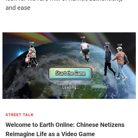
and ease
STREET TALK
Welcome to Earth Online: Chinese Netizens
Reimagine Life as a Video Game