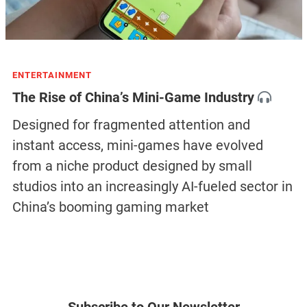
ENTERTAINMENT
The Rise of China’s Mini-Game Industry
Designed for fragmented attention and
instant access, mini-games have evolved
from a niche product designed by small
studios into an increasingly AI-fueled sector in
China’s booming gaming market