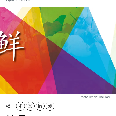
Photo Credit: Cai Tao