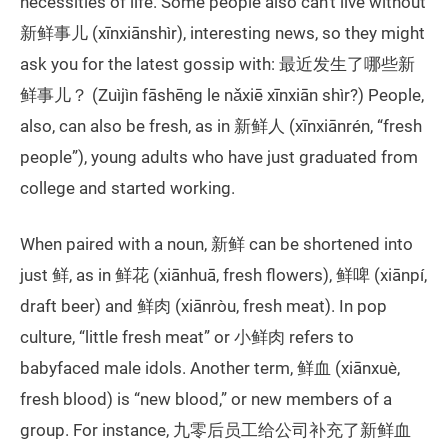
necessities of life. Some people also can’t live without
新鲜事儿 (xīnxiānshìr), interesting news, so they might
ask you for the latest gossip with: 最近发生了哪些新
鲜事儿？ (Zuìjìn fāshēng le nǎxiē xīnxiān shìr?) People,
also, can also be fresh, as in 新鲜人 (xīnxiānrén, “fresh
people”), young adults who have just graduated from
college and started working.
When paired with a noun, 新鲜 can be shortened into
just 鲜, as in 鲜花 (xiānhuā, fresh flowers), 鲜啤 (xiānpí,
draft beer) and 鲜肉 (xiānròu, fresh meat). In pop
culture, “little fresh meat” or 小鲜肉 refers to
babyfaced male idols. Another term, 鲜血 (xiānxuè,
fresh blood) is “new blood,” or new members of a
group. For instance, 九零后员工给公司补充了新鲜血