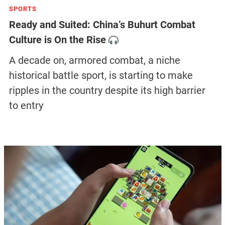
SPORTS
Ready and Suited: China’s Buhurt Combat
Culture is On the Rise
A decade on, armored combat, a niche
historical battle sport, is starting to make
ripples in the country despite its high barrier
to entry