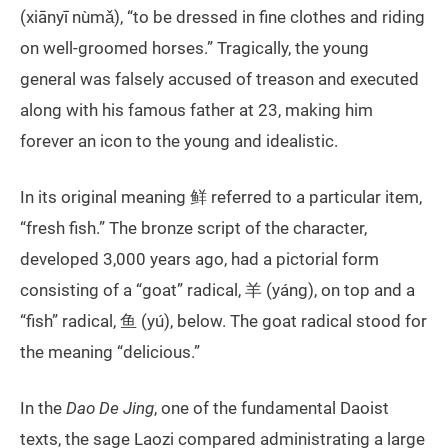
(xiānyī nùmǎ), “to be dressed in fine clothes and riding
on well-groomed horses.” Tragically, the young
general was falsely accused of treason and executed
along with his famous father at 23, making him
forever an icon to the young and idealistic.
In its original meaning 鲜 referred to a particular item,
“fresh fish.” The bronze script of the character,
developed 3,000 years ago, had a pictorial form
consisting of a “goat” radical, 羊 (yáng), on top and a
“fish” radical, 鱼 (yú), below. The goat radical stood for
the meaning “delicious.”
In the
Dao De Jing
, one of the fundamental Daoist
texts, the sage Laozi compared administrating a large