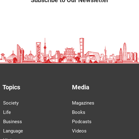
Subscribe to Our Newsletter
Topics
Media
Society
Magazines
Life
Books
Business
Podcasts
Language
Videos