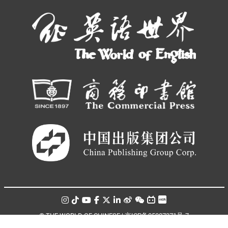
© THE WORLD OF CHINESE |
京ICP备05007371号-7