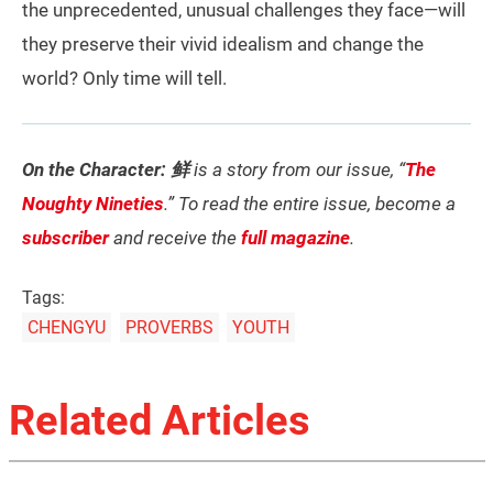
the unprecedented, unusual challenges they face—will
they preserve their vivid idealism and change the
world? Only time will tell.
On the Character: 鲜
is a story from our issue, “
The
Noughty Nineties
.” To read the entire issue, become a
subscriber
and receive the
full magazine
.
Tags:
CHENGYU
PROVERBS
YOUTH
Related Articles