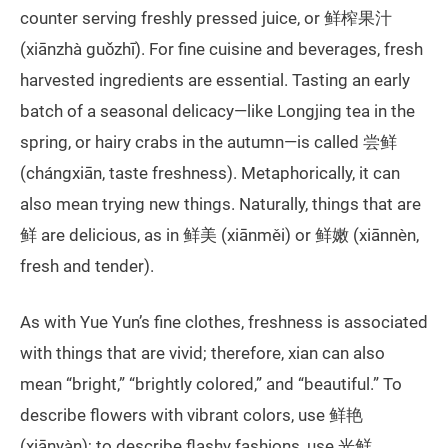
counter serving freshly pressed juice, or 鲜榨果汁
(xiānzhà guǒzhī). For fine cuisine and beverages, fresh
harvested ingredients are essential. Tasting an early
batch of a seasonal delicacy—like Longjing tea in the
spring, or hairy crabs in the autumn—is called 尝鲜
(chángxiān, taste freshness). Metaphorically, it can
also mean trying new things. Naturally, things that are
鲜 are delicious, as in 鲜美 (xiānměi) or 鲜嫩 (xiānnèn,
fresh and tender).
As with Yue Yun’s fine clothes, freshness is associated
with things that are vivid; therefore, xian can also
mean “bright,” “brightly colored,” and “beautiful.” To
describe flowers with vibrant colors, use 鲜艳
(xiānyàn); to describe flashy fashions, use 光鲜