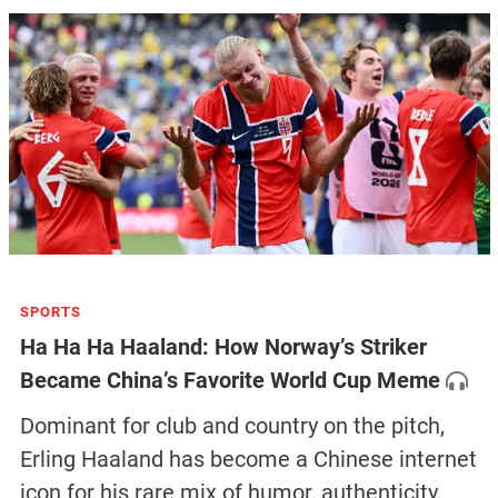
SPORTS
Ha Ha Ha Haaland: How Norway’s Striker
Became China’s Favorite World Cup Meme
Dominant for club and country on the pitch,
Erling Haaland has become a Chinese internet
icon for his rare mix of humor, authenticity,