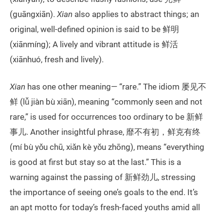
(guāngxiān).
Xian
also applies to abstract things; an
original, well-defined opinion is said to be 鲜明
(xiānmíng); A lively and vibrant attitude is 鲜活
(xiānhuó, fresh and lively).
Xian
has one other meaning— “rare.” The idiom 屡见不
鲜 (lǚ jiàn bù xiān), meaning “commonly seen and not
rare,” is used for occurrences too ordinary to be 新鲜
事儿. Another insightful phrase, 靡不有初，鲜克有终
(mí bù yǒu chū, xiǎn kè yǒu zhōng), means “everything
is good at first but stay so at the last.” This is a
warning against the passing of 新鲜劲儿, stressing
the importance of seeing one’s goals to the end. It’s
an apt motto for today’s fresh-faced youths amid all