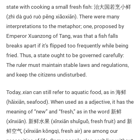
state with cooking a small fresh fish: 治大国若烹小鲜
(zhì dà guó ruò pēng xiǎoxiān). There were many
interpretations to the metaphor; one, proposed by
Emperor Xuanzong of Tang, was that a fish falls
breaks apart if it’s flipped too frequently while being
fried. Thus, a state ought to be governed carefully:
The ruler must maintain stable laws and regulations,
and keep the citizens undisturbed.
Today,
xian
can still refer to aquatic food, as in 海鲜
(hǎixiān, seafood). When used as a adjective, it has the
meaning of “new” and “fresh,” as in the word 新鲜
(xīnxiān). 新鲜水果 (xīnxiān shuǐguǒ, fresh fruit) and 新
鲜空气 (xīnxiān kōngqì, fresh air) are among our