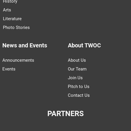
History
Arts
Literature
Photo Stories
News and Events
About TWOC
Announcements
About Us
Events
Our Team
Join Us
Pitch to Us
Contact Us
PARTNERS