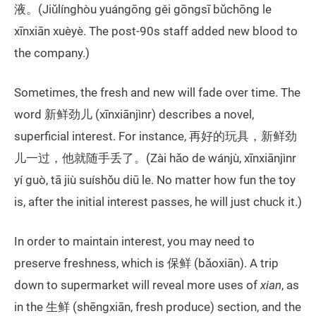
液。(Jiǔlínghòu yuángōng gěi gōngsī bǔchōng le
xīnxiān xuèyè. The post-90s staff added new blood to
the company.)
Sometimes, the fresh and new will fade over time. The
word 新鲜劲儿 (xīnxiānjìnr) describes a novel,
superficial interest. For instance, 再好的玩具，新鲜劲
儿一过，他就随手丢了。(Zài hǎo de wánjù, xīnxiānjìnr
yí guò, tā jiù suíshǒu diū le. No matter how fun the toy
is, after the initial interest passes, he will just chuck it.)
In order to maintain interest, you may need to
preserve freshness, which is 保鲜 (bǎoxiān). A trip
down to supermarket will reveal more uses of
xian
, as
in the 生鲜 (shēngxiān, fresh produce) section, and the