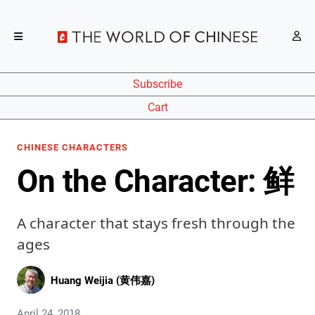
Subscribe
Cart
CHINESE CHARACTERS
On the Character: 鲜
A character that stays fresh through the
ages
Huang Weijia (黄伟嘉)
April 24, 2018