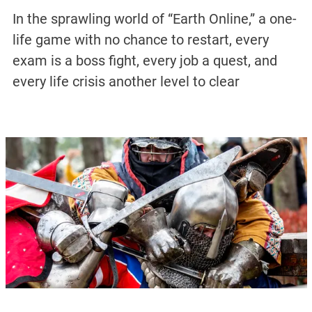
In the sprawling world of “Earth Online,” a one-
life game with no chance to restart, every
exam is a boss fight, every job a quest, and
every life crisis another level to clear