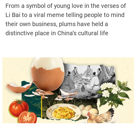
From a symbol of young love in the verses of
Li Bai to a viral meme telling people to mind
their own business, plums have held a
distinctive place in China’s cultural life