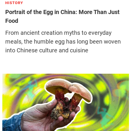
HISTORY
Portrait of the Egg in China: More Than Just
Food
From ancient creation myths to everyday
meals, the humble egg has long been woven
into Chinese culture and cuisine