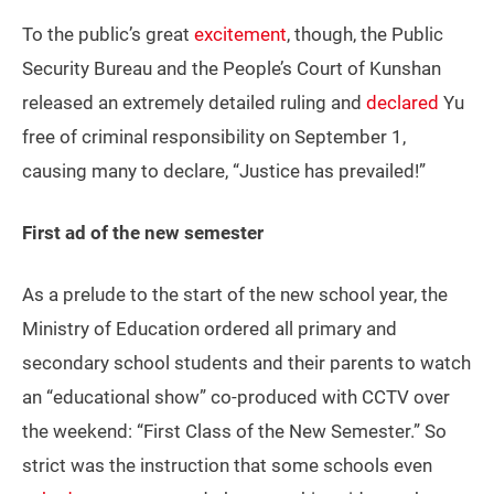
To the public’s great
excitement
, though, the Public
Security Bureau and the People’s Court of Kunshan
released an extremely detailed ruling and
declared
Yu
free of criminal responsibility on September 1,
causing many to declare, “Justice has prevailed!”
First ad of the new semester
As a prelude to the start of the new school year, the
Ministry of Education ordered all primary and
secondary school students and their parents to watch
an “educational show” co-produced with CCTV over
the weekend: “First Class of the New Semester.” So
strict was the instruction that some schools even