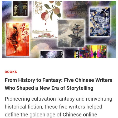
BOOKS
From History to Fantasy: Five Chinese Writers
Who Shaped a New Era of Storytelling
Pioneering cultivation fantasy and reinventing
historical fiction, these five writers helped
define the golden age of Chinese online