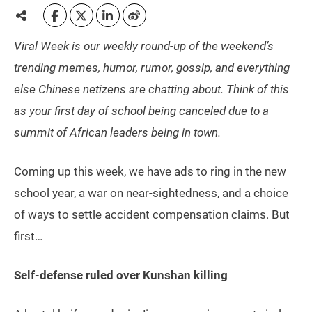
Viral Week is our weekly round-up of the weekend’s
trending memes, humor, rumor, gossip, and everything
else Chinese netizens are chatting about. Think of this
as your first day of school being canceled due to a
summit of African leaders being in town.
Coming up this week, we have ads to ring in the new
school year, a war on near-sightedness, and a choice
of ways to settle accident compensation claims. But
first…
Self-defense ruled over Kunshan killing