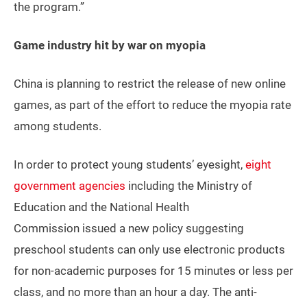
the program.”
Game industry hit by war on myopia
China is planning to restrict the release of new online
games, as part of the effort to reduce the myopia rate
among students.
In order to protect young students’ eyesight,
eight
government agencies
including the Ministry of
Education and the National Health
Commission issued a new policy suggesting
preschool students can only use electronic products
for non-academic purposes for 15 minutes or less per
class, and no more than an hour a day. The anti-