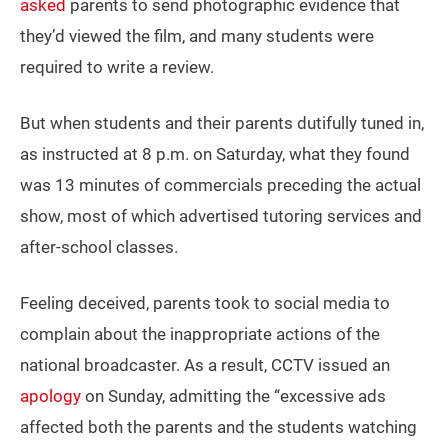
asked
parents to send photographic evidence that
they’d viewed the film, and many students were
required to write a review.
But when students and their parents dutifully tuned in,
as instructed at 8 p.m. on Saturday, what they found
was 13 minutes of commercials preceding the actual
show, most of which advertised tutoring services and
after-school classes.
Feeling deceived, parents took to social media to
complain about the inappropriate actions of the
national broadcaster. As a result, CCTV issued an
apology
on Sunday, admitting the “excessive ads
affected both the parents and the students watching