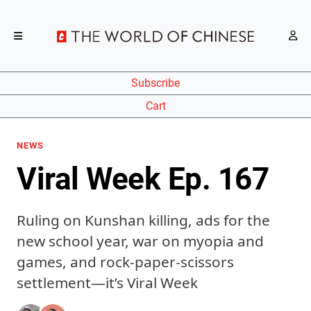
Subscribe
Cart
NEWS
Viral Week Ep. 167
Ruling on Kunshan killing, ads for the
new school year, war on myopia and
games, and rock-paper-scissors
settlement—it’s Viral Week