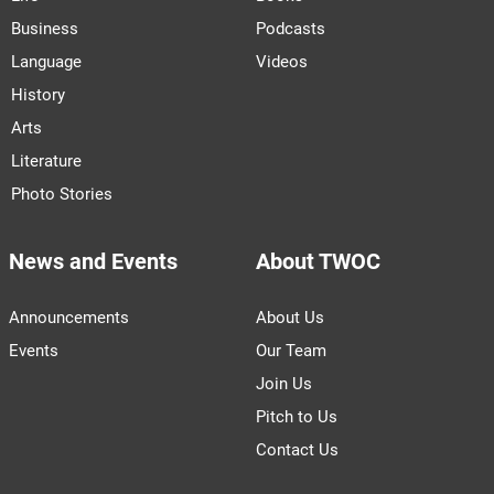
Business
Podcasts
Language
Videos
History
Arts
Literature
Photo Stories
News and Events
About TWOC
Announcements
About Us
Events
Our Team
Join Us
Pitch to Us
Contact Us