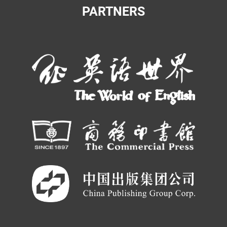
PARTNERS