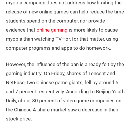
myopia campaign does not address how limiting the
release of new online games can help reduce the time
students spend on the computer, nor provide
evidence that
online gaming
is more likely to cause
myopia than watching TV—or, for that matter, using
computer programs and apps to do homework.
However, the influence of the ban is already felt by the
gaming industry: On Friday, shares of Tencent and
NetEase, two Chinese game giants, fell by around 5
and 7 percent respectively. According to Beijing Youth
Daily, about 80 percent of video game companies on
the Chinese A-share market saw a decrease in their
stock price.