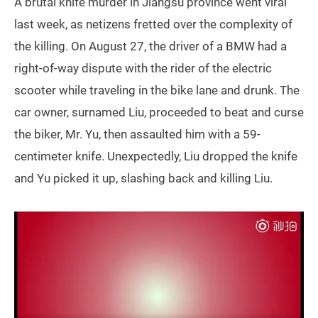
A brutal knife murder in Jiangsu province went viral
last week, as netizens fretted over the complexity of
the killing. On August 27, the driver of a BMW had a
right-of-way dispute with the rider of the electric
scooter while traveling in the bike lane and drunk. The
car owner, surnamed Liu, proceeded to beat and curse
the biker, Mr. Yu, then assaulted him with a 59-
centimeter knife. Unexpectedly, Liu dropped the knife
and Yu picked it up, slashing back and killing Liu.