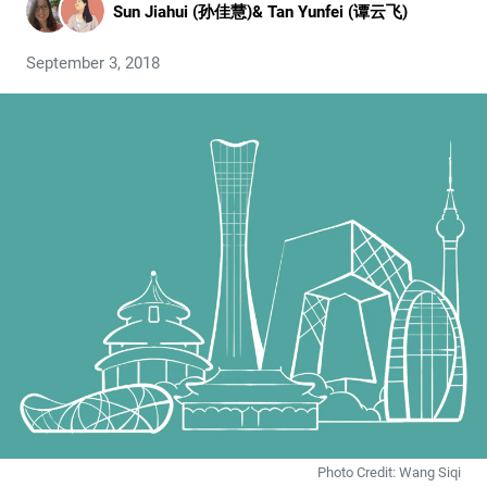
Sun Jiahui (孙佳慧)
&
Tan Yunfei (谭云飞)
September 3, 2018
Photo Credit: Wang Siqi