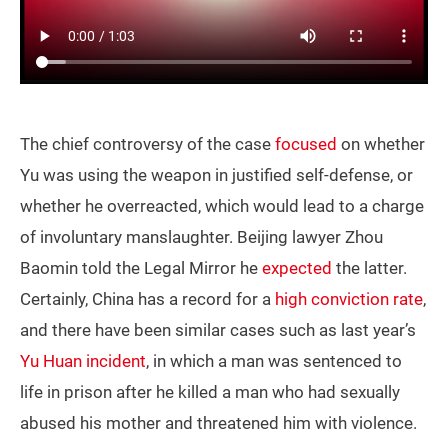
The chief controversy of the case
focused
on whether
Yu was using the weapon in justified self-defense, or
whether he overreacted, which would lead to a charge
of involuntary manslaughter. Beijing lawyer Zhou
Baomin told the Legal Mirror he
expected
the latter.
Certainly, China has a record for a
high conviction rate
,
and there have been similar cases such as last year’s
Yu Huan incident
, in which a man was sentenced to
life in prison after he killed a man who had sexually
abused his mother and threatened him with violence.