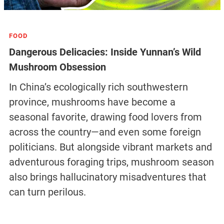
FOOD
Dangerous Delicacies: Inside Yunnan’s Wild
Mushroom Obsession
In China’s ecologically rich southwestern
province, mushrooms have become a
seasonal favorite, drawing food lovers from
across the country—and even some foreign
politicians. But alongside vibrant markets and
adventurous foraging trips, mushroom season
also brings hallucinatory misadventures that
can turn perilous.