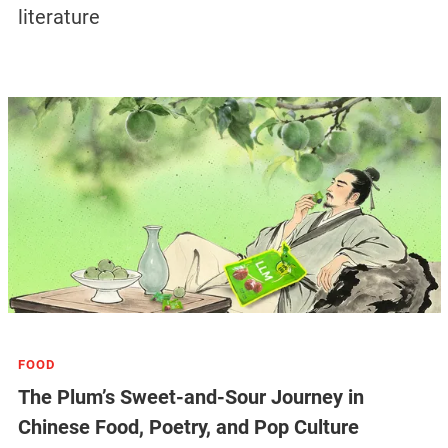
literature
FOOD
The Plum’s Sweet-and-Sour Journey in
Chinese Food, Poetry, and Pop Culture