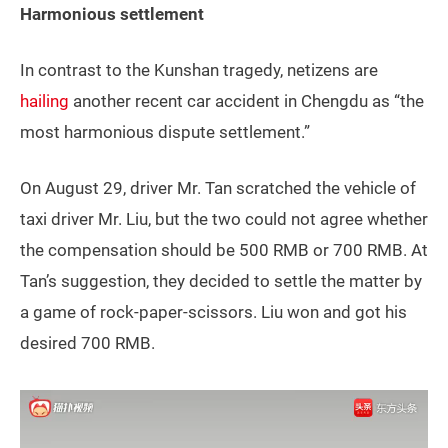
Harmonious settlement
In contrast to the Kunshan tragedy, netizens are
hailing
another recent car accident in Chengdu as “the
most harmonious dispute settlement.”
On August 29, driver Mr. Tan scratched the vehicle of
taxi driver Mr. Liu, but the two could not agree whether
the compensation should be 500 RMB or 700 RMB. At
Tan’s suggestion, they decided to settle the matter by
a game of rock-paper-scissors. Liu won and got his
desired 700 RMB.