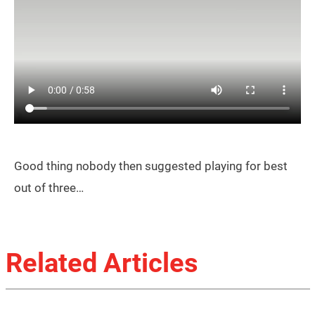
Good thing nobody then suggested playing for best
out of three…
Related Articles