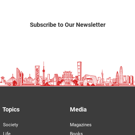
Subscribe to Our Newsletter
Topics
Media
Society
Magazines
Life
Books