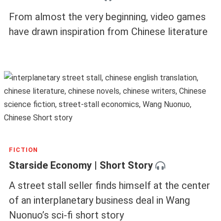
From almost the very beginning, video games
have drawn inspiration from Chinese literature
FICTION
Starside Economy | Short Story
A street stall seller finds himself at the center
of an interplanetary business deal in Wang
Nuonuo’s sci-fi short story