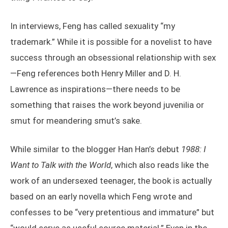
In interviews, Feng has called sexuality “my
trademark.” While it is possible for a novelist to have
success through an obsessional relationship with sex
—Feng references both Henry Miller and D. H.
Lawrence as inspirations—there needs to be
something that raises the work beyond juvenilia or
smut for meandering smut’s sake.
While similar to the blogger Han Han’s debut
1988: I
Want to Talk with the World
, which also reads like the
work of an undersexed teenager, the book is actually
based on an early novella which Feng wrote and
confesses to be “very pretentious and immature” but