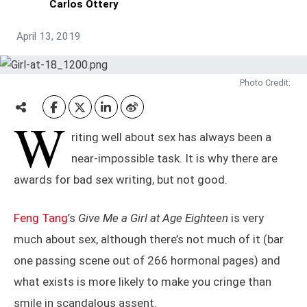
Carlos Ottery
April 13, 2019
Photo Credit:
W
riting well about sex has always been a
near-impossible task. It is why there are
awards for bad sex writing, but not good.
Feng Tang
’s
Give Me a Girl at Age Eighteen
is very
much about sex, although there’s not much of it (bar
one passing scene out of 266 hormonal pages) and
what exists is more likely to make you cringe than
smile in scandalous assent.