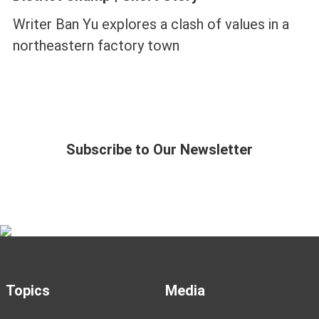
Writer Ban Yu explores a clash of values in a
northeastern factory town
Subscribe to Our Newsletter
Topics
Media