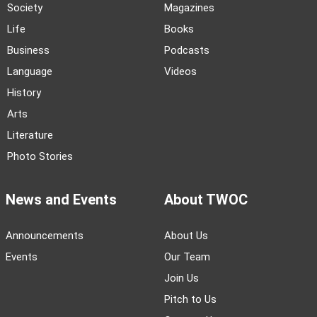
Society
Magazines
Life
Books
Business
Podcasts
Language
Videos
History
Arts
Literature
Photo Stories
News and Events
About TWOC
Announcements
About Us
Events
Our Team
Join Us
Pitch to Us