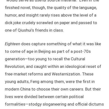
“would serve as useful source material.” Even in the
finished novel, though, the quality of the language,
humor, and insight rarely rises above the level of a
dick joke crudely scrawled on paper and passed to
one of Qiushui’s friends in class.
Eighteen
does capture something of what it was like
to come of age in Beijing as part of a post-70s
generation—too young to recall the Cultural
Revolution, and caught within an ideological reset of
free-market reforms and Westernization. These
young adults, Feng among them, were the first in
modern China to choose their own careers. But their
lives were divided between certain political
formalities—stodgy sloganeering and official dictums