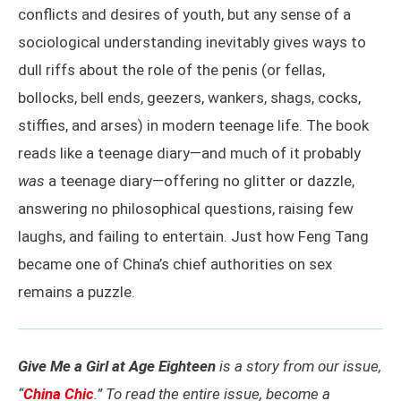
conflicts and desires of youth, but any sense of a
sociological understanding inevitably gives ways to
dull riffs about the role of the penis (or fellas,
bollocks, bell ends, geezers, wankers, shags, cocks,
stiffies, and arses) in modern teenage life. The book
reads like a teenage diary—and much of it probably
was
a teenage diary—offering no glitter or dazzle,
answering no philosophical questions, raising few
laughs, and failing to entertain. Just how Feng Tang
became one of China’s chief authorities on sex
remains a puzzle.
Give Me a Girl at Age Eighteen
is a story from our issue,
“
China Chic
.” To read the entire issue, become a