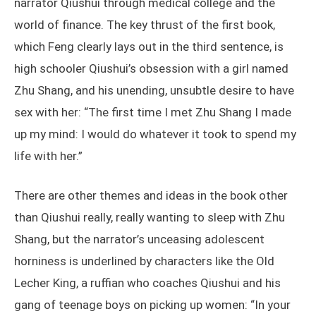
narrator Qiushui through medical college and the
world of finance. The key thrust of the first book,
which Feng clearly lays out in the third sentence, is
high schooler Qiushui’s obsession with a girl named
Zhu Shang, and his unending, unsubtle desire to have
sex with her: “The first time I met Zhu Shang I made
up my mind: I would do whatever it took to spend my
life with her.”
There are other themes and ideas in the book other
than Qiushui really, really wanting to sleep with Zhu
Shang, but the narrator’s unceasing adolescent
horniness is underlined by characters like the Old
Lecher King, a ruffian who coaches Qiushui and his
gang of teenage boys on picking up women: “In your