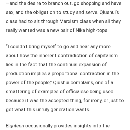
—and the desire to branch out, go shopping and have
sex; and the obligation to study and serve. Qiushui’s
class had to sit through Marxism class when all they
really wanted was a new pair of Nike high-tops.
“I couldn’t bring myself to go and hear any more
about how the inherent contradiction of capitalism
lies in the fact that the continual expansion of
production implies a proportional contraction in the
power of the people,” Qiushui complains, one of a
smattering of examples of officialese being used
because it was the accepted thing, for irony, or just to
get what this unruly generation wants.
Eighteen
occasionally provides insights into the