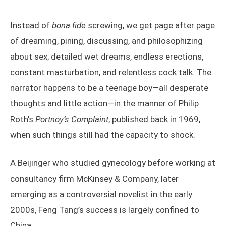
Instead of
bona fide
screwing, we get page after page
of dreaming, pining, discussing, and philosophizing
about sex; detailed wet dreams, endless erections,
constant masturbation, and relentless cock talk. The
narrator happens to be a teenage boy—all desperate
thoughts and little action—in the manner of Philip
Roth’s
Portnoy’s Complaint
, published back in 1969,
when such things still had the capacity to shock.
A Beijinger who studied gynecology before working at
consultancy firm McKinsey & Company, later
emerging as a controversial novelist in the early
2000s, Feng Tang’s success is largely confined to
China.