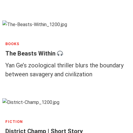
BOOKS
The Beasts Within
Yan Ge’s zoological thriller blurs the boundary
between savagery and civilization
FICTION
District Champ | Short Story