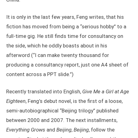
It is only in the last few years, Feng writes, that his
fiction has moved from being a “serious hobby” to a
full-time gig. He still finds time for consultancy on
the side, which he oddly boasts about in his
afterword (“I can make twenty thousand for
producing a consultancy report, just one A4 sheet of
content across a PPT slide.”)
Recently translated into English,
Give Me a Girl at Age
Eighteen
, Feng’s debut novel, is the first of a loose,
semi-autobiographical “Beijing trilogy” published
between 2000 and 2007. The next installments,
Everything Grows
and
Beijing
,
Beijing
, follow the