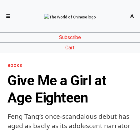
Subscribe
Cart
BOOKS
Give Me a Girl at
Age Eighteen
Feng Tang’s once-scandalous debut has
aged as badly as its adolescent narrator