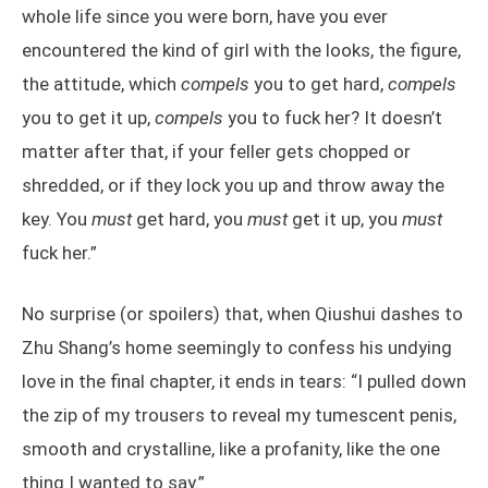
whole life since you were born, have you ever
encountered the kind of girl with the looks, the figure,
the attitude, which
compels
you to get hard,
compels
you to get it up,
compels
you to fuck her? It doesn’t
matter after that, if your feller gets chopped or
shredded, or if they lock you up and throw away the
key. You
must
get hard, you
must
get it up, you
must
fuck her.”
No surprise (or spoilers) that, when Qiushui dashes to
Zhu Shang’s home seemingly to confess his undying
love in the final chapter, it ends in tears: “I pulled down
the zip of my trousers to reveal my tumescent penis,
smooth and crystalline, like a profanity, like the one
thing I wanted to say.”