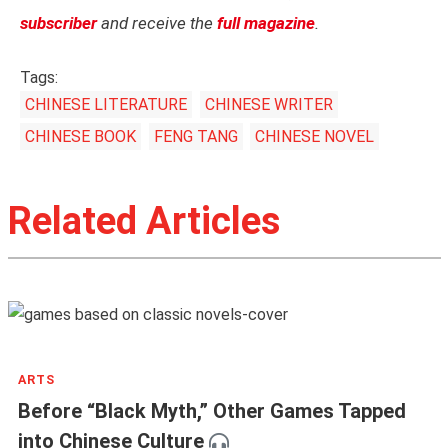
subscriber
and receive the
full magazine
.
Tags:
CHINESE LITERATURE
CHINESE WRITER
CHINESE BOOK
FENG TANG
CHINESE NOVEL
Related Articles
ARTS
Before “Black Myth,” Other Games Tapped
into Chinese Culture